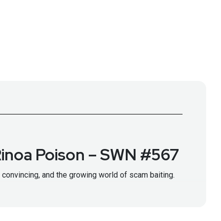
 Rinoa Poison – SWN #567
 convincing, and the growing world of scam baiting.