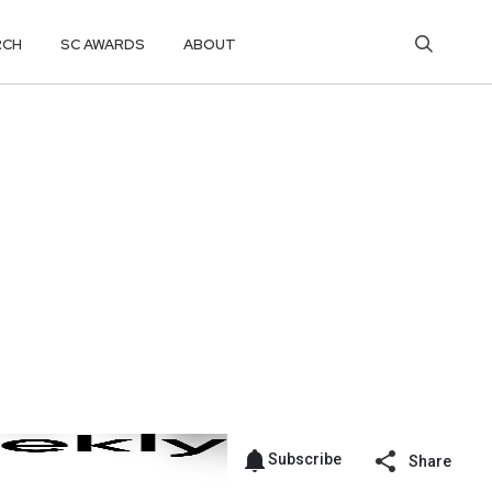
RCH
SC AWARDS
ABOUT
Subscribe
Share