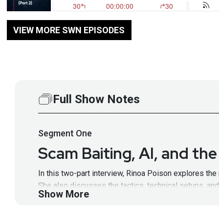
VIEW MORE SWN EPISODES
Full Show Notes
Segment
One
Scam Baiting, AI, and th
In this two-part interview, Rinoa Poison explores th
She also discusses the tactics, technical setups, a
Show More
Guest