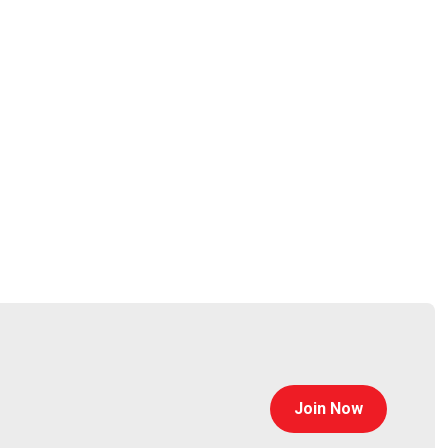
s – while also providing a source of entertainment
l and social cues has earned Rinoa a loyal and close-
Join Now
rpet