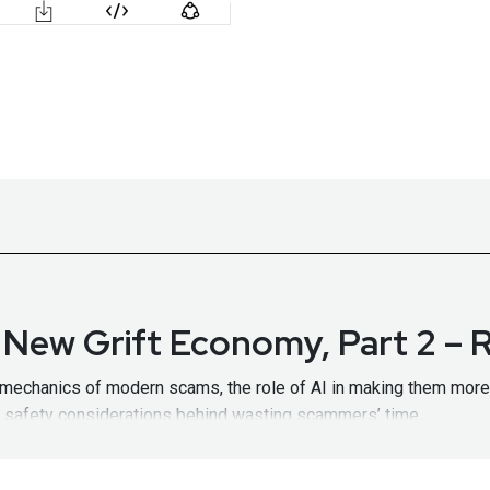
e New Grift Economy, Part 2 –
e mechanics of modern scams, the role of AI in making them more
nd safety considerations behind wasting scammers’ time.