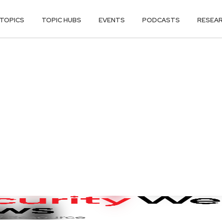
TOPICS
TOPIC HUBS
EVENTS
PODCASTS
RESEA