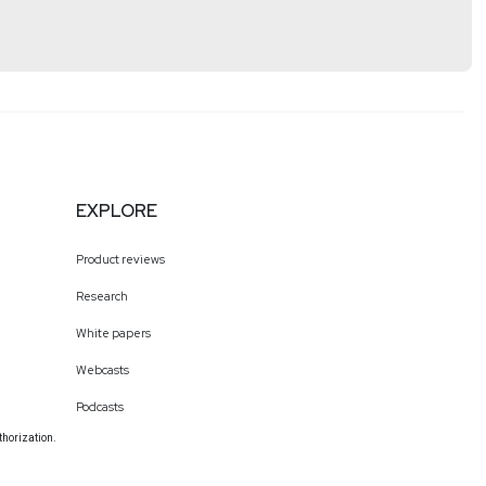
tps://www.cyturus.com
EXPLORE
Product reviews
Research
White papers
Webcasts
Podcasts
thorization.