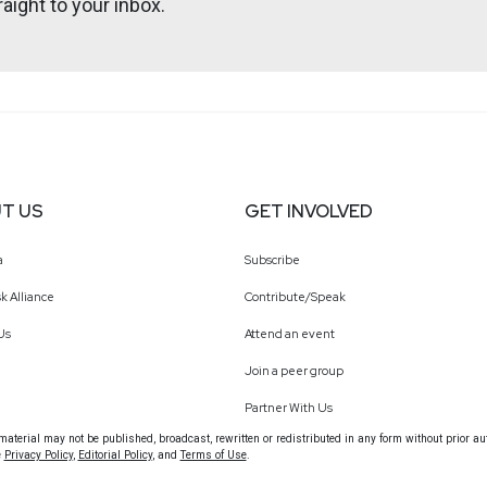
aight to your inbox.
tallife.com/
ht
T US
GET INVOLVED
a
Subscribe
k Alliance
Contribute/Speak
Us
Attend an event
Join a peer group
Partner With Us
terial may not be published, broadcast, rewritten or redistributed in any form without prior au
e
Privacy Policy
,
Editorial Policy
, and
Terms of Use
.