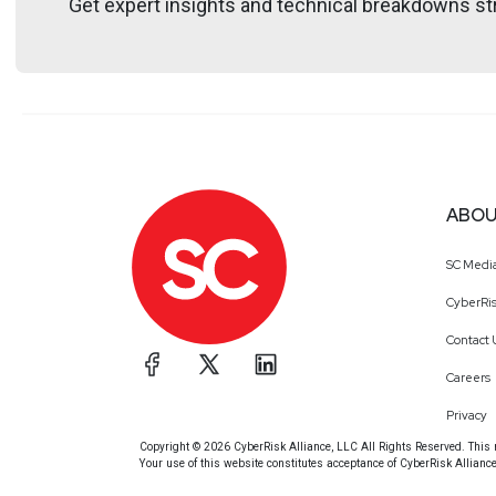
Get expert insights and technical breakdowns str
https://securedigi
ABOU
SC Medi
CyberRis
Contact 
Careers
Privacy
Copyright © 2026 CyberRisk Alliance, LLC All Rights Reserved. This ma
Your use of this website constitutes acceptance of CyberRisk Allianc