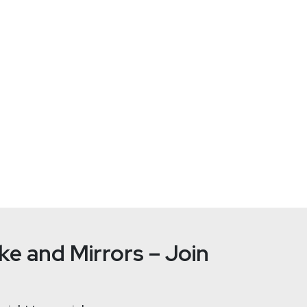
/RinoaPoison
rts, Rinoa hopes to prevent them from scamming potential victim
be channel.
characters while maintaining razor sharp wit and an ear for verba
e and Mirrors – Join
Joshua
Ma