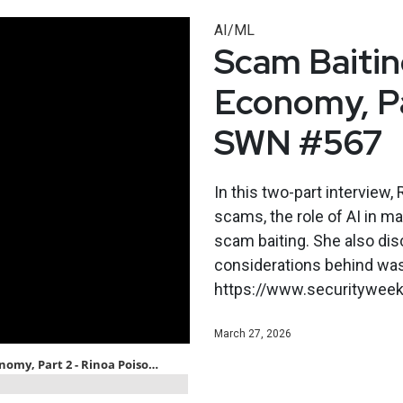
AI/ML
Scam Baitin
Economy, Pa
SWN #567
In this two-part interview
scams, the role of AI in m
scam baiting. She also dis
considerations behind was
https://www.securityweekl
March 27, 2026