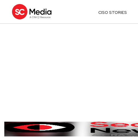
CISO STORIES