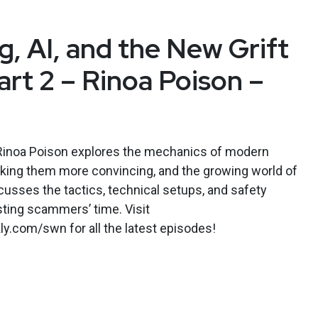
g, AI, and the New Grift
rt 2 – Rinoa Poison –
, Rinoa Poison explores the mechanics of modern
aking them more convincing, and the growing world of
cusses the tactics, technical setups, and safety
ting scammers’ time. Visit
y.com/swn for all the latest episodes!