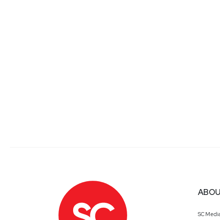
Yuval
Wollman
President
at
CyberProof
Yuval Wollman is a former intelligence chief who brin
leads UST Spark, a startups’ innovation hub accelerat
small detail that could lead to a big strategic shift.
conglomerates. He previously spent a decade working i
During his military service, Yuval served as an office
became the senior economic adviser to the Finance Min
constitutional and corporate law. He holds a Master
Mickey
Bresman
ABOU
Chief Executive Officer
at
Semp
SC Medi