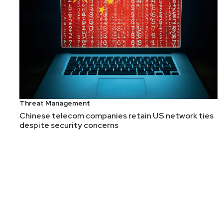
Theresa
Lanowitz
Cybersecurity Evangelist and 
Theresa Lanowitz is a globally recognized cybersecur
Threat Management
She is the creator of Executive-led Growth, a strate
Chinese telecom companies retain US network ties
despite security concerns
With a distinguished career in the technology industr
significantly impacting application security and emer
Theresa is a globally respected leader known for her
and Black Hat sharing her insights on market trends, 
InformationWeek, and more, with her contributions re
Theresa holds a Bachelor of Science in Computer Scie