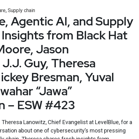
,
re
Supply chain
 Agentic AI, and Supply
 Insights from Black Hat
Moore, Jason
 J.J. Guy, Theresa
ickey Bresman, Yuval
awahar “Jawa”
an – ESW #423
Theresa Lanowitz, Chief Evangelist at LevelBlue, for a
rsation about one of cybersecurity’s most pressing
ly chain. Theresa shares fresh insights from