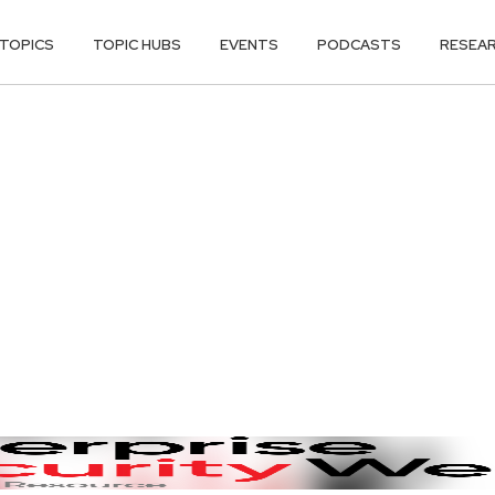
TOPICS
TOPIC HUBS
EVENTS
PODCASTS
RESEA