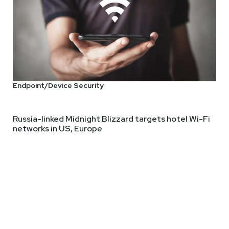
Thought Leader
Endpoint/Device Security
ity leader, former Gartner analyst, and former Chief Cybersecur
gy that emphasizes the importance of business understanding in 
Russia-linked Midnight Blizzard targets hotel Wi-Fi
networks in US, Europe
y, Theresa has held influential roles at companies including Gartn
ging technologies.
 deep and diverse experience in cybersecurity. She frequently s
AI integration, and the evolving threat landscape. She’s been pu
flecting a deep commitment to advancing cybersecurity practices 
nce from the University of Pittsburgh, Pittsburgh, PA.