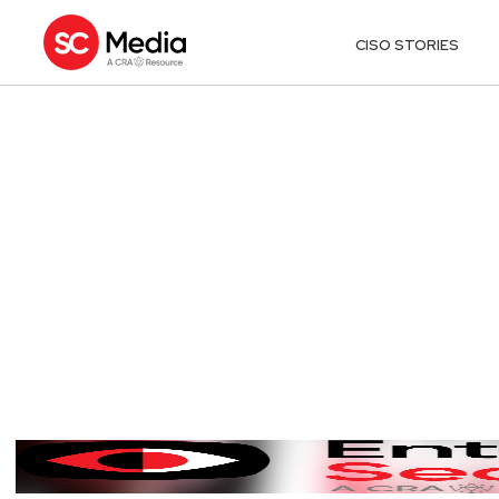
CISO STORIES