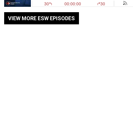
VIEW MORE ESW EPISODES