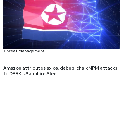
Threat Management
ity Evangelist with AT&T Cybersecurity and LevelBlue.
the cybersecurity market.
Amazon attributes axios, debug, chalk NPM attacks
to DPRK’s Sapphire Sleet
er, Borland, Taligent, and Sun Microsystems,
peaks at major industry conferences, including RSA
blished in Forbes, Dark Reading, SC Media, ISMG,
and fostering innovation within the industry.