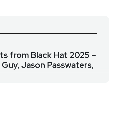
hts from Black Hat 2025 –
. Guy, Jason Passwaters,
bout one of cybersecurity’s most pressing threats:
ity professionals across 16 countries. Together, they
and the rise of “vibe coding”—and how these trends
ty as well as all of LevelBlue's research.