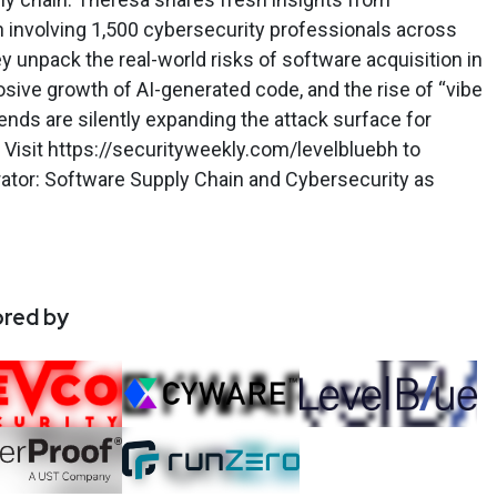
h involving 1,500 cybersecurity professionals across
y unpack the real-world risks of software acquisition in
sive growth of AI-generated code, and the rise of “vibe
ds are silently expanding the attack surface for
Visit https://securityweekly.com/levelbluebh to
ator: Software Supply Chain and Cybersecurity as
ored by