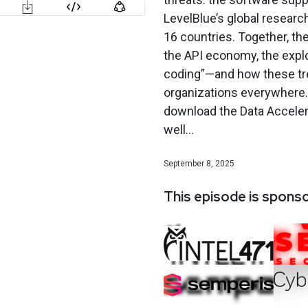
LevelBlue’s global researc
16 countries. Together, the
the API economy, the explo
coding”—and how these tren
organizations everywhere. 
download the Data Acceler
well...
September 8, 2025
This episode is spons