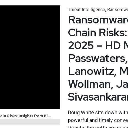
,
Threat Intelligence
Ransomwa
Ransomware,
Chain Risks:
2025 – HD 
Passwaters,
Lanowitz, M
Wollman, J
Sivasankar
Doug White sits down with 
powerful and timely conve
threats: the software supp