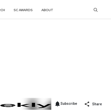
RCH
SC AWARDS
ABOUT
Subscribe
Share