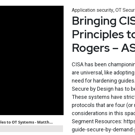
,
Application security
OT Secur
Bringing CI
Principles 
Rogers – A
CISA has been championing
are universal, like adopti
need for hardening guides
Secure by Design has to be
These systems have strict
protocols that are four (o
considerations in this sp
Segment Resources: https:
guide-secure-by-demand-pr