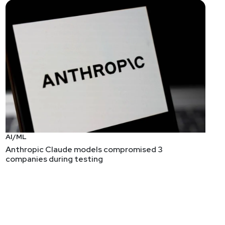
S) security controls. It covers three major concepts:
lar techniques found in the Linux kernel and how they
g systems.
on techniques." Here's a target for anyone out there
oubt that Advertising Persistent Threat will catch on,
AI/ML
Anthropic Claude models compromised 3
companies during testing
ou despite whatever attestations of fairness a
tion, and threat modeling games.