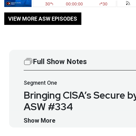
VIEW MORE ASW EPISODES
Full Show Notes
Segment
One
Bringing CISA’s Secure b
ASW #334
CISA has been championing Secure by Design principle
Show More
hardening guides. Matthew Rogers talks about how t
strict requirements on safety and many of them rely o