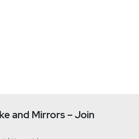
-01/joint-guide-secure-by-demand-priority-considerations-for-
ZTo
rsecurity Expert
at
CISA
e and Mirrors – Join
rt at CISA and the lead for Secure by Design for Operational Te
rains, and tanks and received a PhD in building intrusion detecti