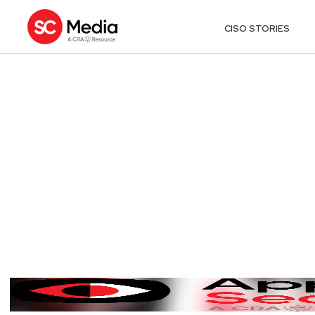
CISO STORIES