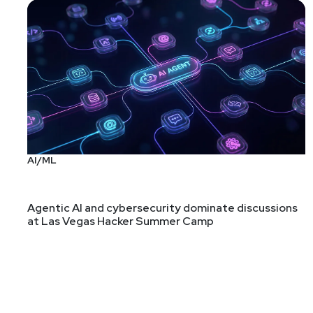
In the spirit of this week's theme of secure design
privilege separation, memory access control, and pa
differ due to RTOS architectures and constraints. I
The paper ends, like many do, with a call for more 
with a hobby for fuzzing, writing scanners, or (lol
ThreadX is open source and
hosted on GitHub
.
Covert Web-to-App Tracking via Localhost on Androi
When your threat model needs to include well-financ
AI/ML
but at least most of these threat actors already h
Also covered in
Ars Technica
.
Agentic AI and cybersecurity dominate discussions
at Las Vegas Hacker Summer Camp
Evaluating fair play in a $5 billion game (pdf)
Yes, this PDF is a bit more marketing than technica
As someone who has played D&D for decades, I've s
company might give about fairness.
The larger appsec angle here is a chance to menti