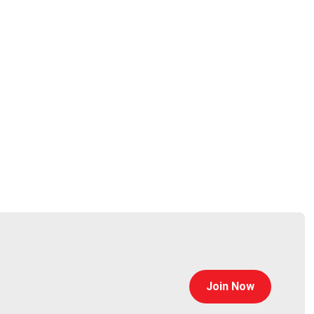
ot-owners-and-operators-508c_0.pdf
chnology. Prior to his time at CISA, Matthew was the
Join Now
on systems for serial control system networks.