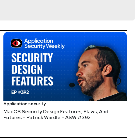
lla
@jlk_
Application security
MacOS Security Design Features, Flaws, And
Futures – Patrick Wardle – ASW #392
T systems.
 come across -- the HTML-to-C compiler.