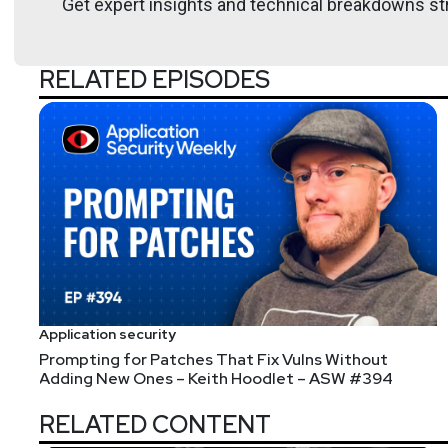
Get expert insights and technical breakdowns str
Hosts
RELATED EPISODES
Mike
Shema
https://dangerou
List of Articles
Mike
Shema
Application security
Attention, High Voltage: Exploring the Attack Surfac
Prompting for Patches That Fix Vulns Without
Adding New Ones – Keith Hoodlet – ASW #394
Sharing some Industrial IOT related security resea
In reading more about the NET+ OS, the
programme
RELATED CONTENT
[2504.19486] The Cost of Performance: Breaking Thr