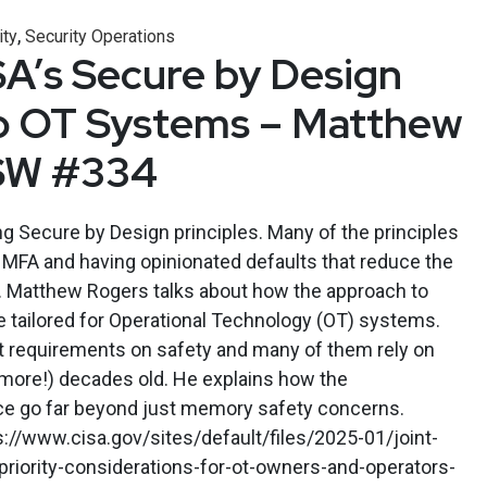
,
ity
Security Operations
SA’s Secure by Design
to OT Systems – Matthew
SW #334
 Secure by Design principles. Many of the principles
ng MFA and having opinionated defaults that reduce the
. Matthew Rogers talks about how the approach to
 tailored for Operational Technology (OT) systems.
 requirements on safety and many of them rely on
r more!) decades old. He explains how the
ace go far beyond just memory safety concerns.
//www.cisa.gov/sites/default/files/2025-01/joint-
iority-considerations-for-ot-owners-and-operators-