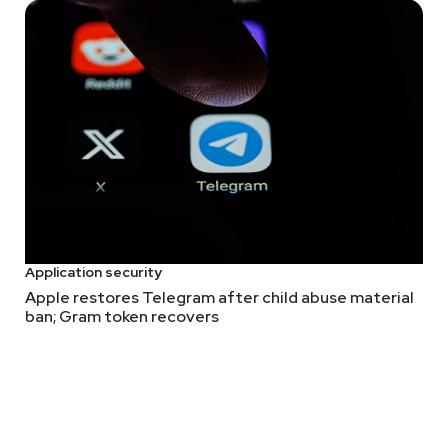
 for OT, here's a recent research paper on
ThreadX
(and other RTO
rameter sanitization. It explains how they're related to the simi
t's a helpful introduction to research on these kinds of operatin
research and "the development of automatic vulnerability detecti
, sorry) spending GPU cycles on LLMs for static analysis.
d
ed actors intent on persistently identifying eyeballs for ads. I d
ave a universally accepted name.
Application security
Apple restores Telegram after child abuse material
ban; Gram token recovers
l write up, but it worked on me.
een first-hand how both physical and digital dice will betray y
on cryptography, cryptographically secure random number genera