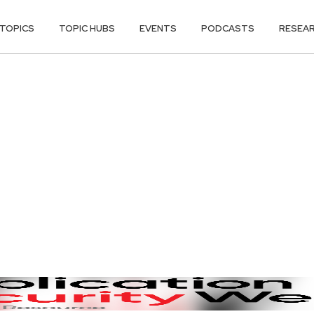
TOPICS
TOPIC HUBS
EVENTS
PODCASTS
RESEA