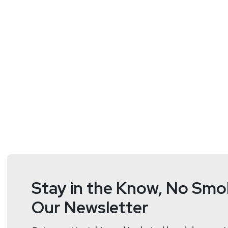
memory safety concerns.
Segment Resources:
https://www.cisa.gov/sites/default/files/2025
https://www.youtube.com/watch?v=vHSXu1P4
Guest
Matthew
Rogers
Industrial Control Systems Cybe
Stay in the Know, No Smok
Matthew Rogers is an Industrial Control Systems expe
Our Newsletter
founding engineer at a startup for securing planes, t