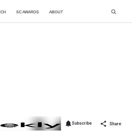
RCH
SC AWARDS
ABOUT
Subscribe
Share