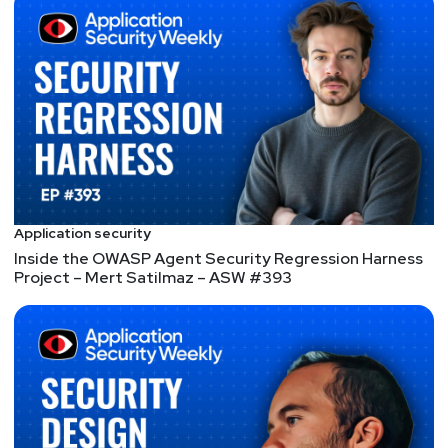
Hack the Air Force bug bounty challenge, he began
working at the Pentagon’s Defense Digital Service.
Jack studied computer science at Stanford
University and has published academic research on
election security, ransomware, and cloud security.
Hosts
Mike
Shema
Application security
Inside the OWASP Agent Security Regression Harness
https://dangerouserrors.com
Project – Mert Satilmaz – ASW #393
Jackie
McGuire
@jackiesinsecurity
https://www.jackiesinsecurity.com
Announcements