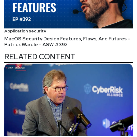
Identiverse 2025 is returning to Las Vegas, June 3-
6. Hear from 250+ expert speakers and connect with
3,000+ identity security professionals across four
days of keynotes, breakout sessions, and deep
Application security
dives into the latest identity security trends. Plus,
MacOS Security Design Features, Flaws, And Futures –
take part in hands-on workshops and explore the
Patrick Wardle – ASW #392
brand-new Non-Human Identity Pavilion. Register
RELATED CONTENT
now and save 25% with code IDV25-SecurityWeekly
at
https://www.securityweekly.com/IDV2025
Segment
Two
Skype Hangs Up,
Android Backdoors,
Jailbreak Research,
Pretend AirTags,
Wallbleed – ASW #321