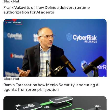
Black Hat
Frank Vukovits on how Delinea delivers runtime
Skype hangs up for good, over a million cheap
authorization for AI agents
Android devices may be backdoored, parallels
between jailbreak research and XSS, impersonating
AirTags, network reconnaissance via a memory
disclosure vuln in the GFW, and more!
Hosts
Mike
Shema
https://dangerouserrors.com
Jackie
McGuire
Black Hat
@jackiesinsecurity
Ramin Farassat on how Menlo Security is securing AI
https://www.jackiesinsecurity.com
agents from prompt injection
Announcements
Security Weekly listeners save $100 on their RSAC