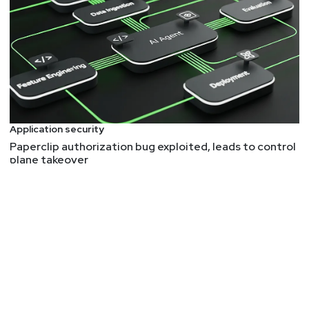
Conference 2025 Full Conference Pass! RSA
Conference will take place April 28 to May 1 in San
Francisco and on demand. To register using our
discount code, please visit
securityweekly.com/rsac25
and use the code
5U5SECWEEKLY! We hope to see you there!
Application security
List of Articles
Paperclip authorization bug exploited, leads to control
plane takeover
Mike
Shema
As Skype shuts down, its legacy is end-to-end
encryption for the masses
So long and thanks for all the e2ee!
1 Million Third-Party Android Devices Have a Secret
Backdoor for Scammers
Cheap devices that carry more security risks for
users. A chance to talk about supply chain, trust