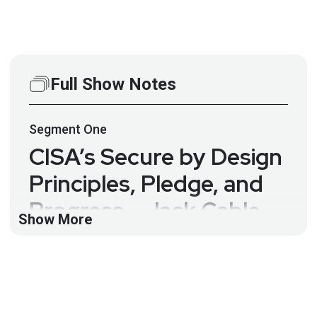
Full Show Notes
Segment
One
CISA’s Secure by Design
Principles, Pledge, and
Progress – Jack Cable –
Show More
ASW #321
Just three months into 2025 and we already have
several hundred CVEs for XSS and SQL injection.
Appsec has known about these vulns since the late