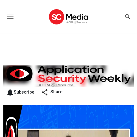
Share
Subscribe