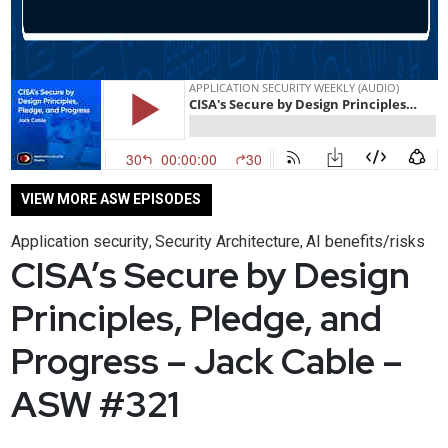
VIEW MORE ASW EPISODES
Application security
Security Architecture
AI benefits/risks
,
,
CISA’s Secure by Design
Principles, Pledge, and
Progress – Jack Cable –
ASW #321