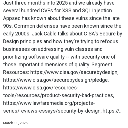
Just three months into 2025 and we already have
several hundred CVEs for XSS and SQL injection.
Appsec has known about these vulns since the late
90s. Common defenses have been known since the
early 2000s. Jack Cable talks about CISA's Secure by
Design principles and how they're trying to refocus
businesses on addressing vuln classes and
prioritizing software quality -- with security one of
those important dimensions of quality. Segment
Resources: https://www.cisa.gov/securebydesign,
https://www.cisa.gov/securebydesign/pledge,
https://www.cisa.gov/resources-
tools/resources/product-security-bad-practices,
https://www.lawfaremedia.org/projects-
series/reviews-essays/security-by-design, https://...
March 11, 2025