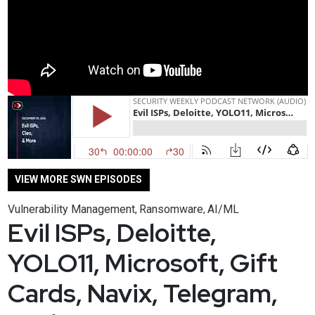
VIEW MORE SWN EPISODES
Vulnerability Management
Ransomware
AI/ML
,
,
Evil ISPs, Deloitte,
YOLO11, Microsoft, Gift
Cards, Navix, Telegram,