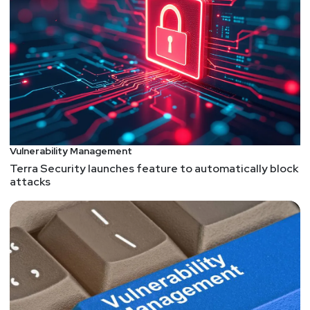
Vulnerability Management
Terra Security launches feature to automatically block
attacks