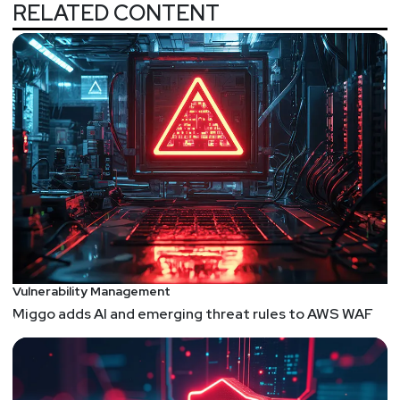
RELATED CONTENT
Vulnerability Management
Miggo adds AI and emerging threat rules to AWS WAF