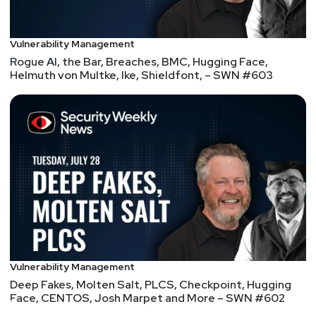
Vulnerability Management
Rogue AI, the Bar, Breaches, BMC, Hugging Face,
Helmuth von Multke, Ike, Shieldfont, – SWN #603
Vulnerability Management
Deep Fakes, Molten Salt, PLCS, Checkpoint, Hugging
Face, CENTOS, Josh Marpet and More – SWN #602