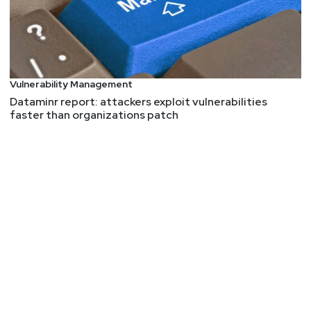
Vulnerability Management
Dataminr report: attackers exploit vulnerabilities
faster than organizations patch