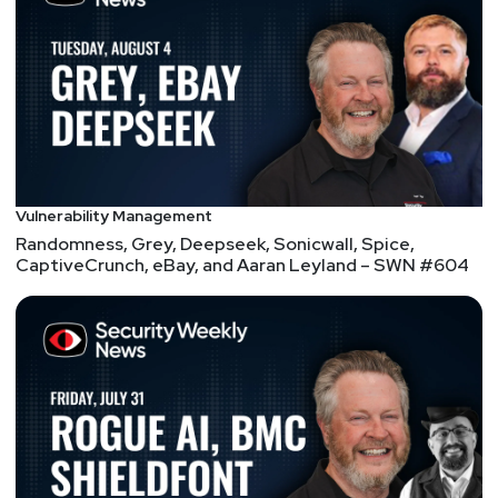
Copilot+ PCs
Ukraine Asks if Telegram, Its Favorite App, Is a
Sleeper Agent
Cable ISPs compare data caps to food menus: Don’t
make us offer unlimited soup
Joshua
Marpet
Cleo is a supply chain issue. But it’s patched!
Vulnerability Management
No it's not. Thanks to Huntress yet again for
Randomness, Grey, Deepseek, Sonicwall, Spice,
discovering the patch simply doesn't work!!!
CaptiveCrunch, eBay, and Aaran Leyland – SWN #604