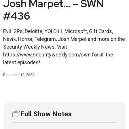
Josh Marpet… – SWN
#436
Evil ISPs, Deloitte, YOLO11, Microsoft, Gift Cards,
Navix, Horror, Telegram, Josh Marpet and more on the
Security Weekly News. Visit
https://www.securityweekly.com/swn for all the
latest episodes!
December 10, 2024
Full Show Notes