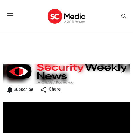
Share
Subscribe