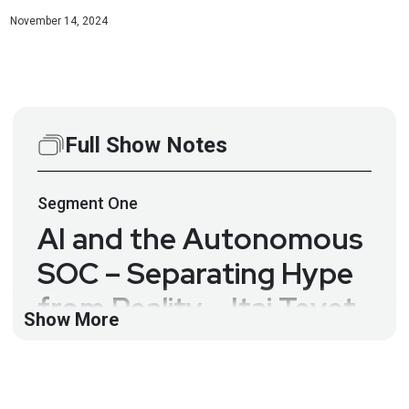
November 14, 2024
Full Show Notes
Segment
One
AI and the Autonomous
SOC – Separating Hype
from Reality – Itai Tevet
Show More
– ESW #384
There have been a lot of bold claims about how
generative AI and machine learning will transform