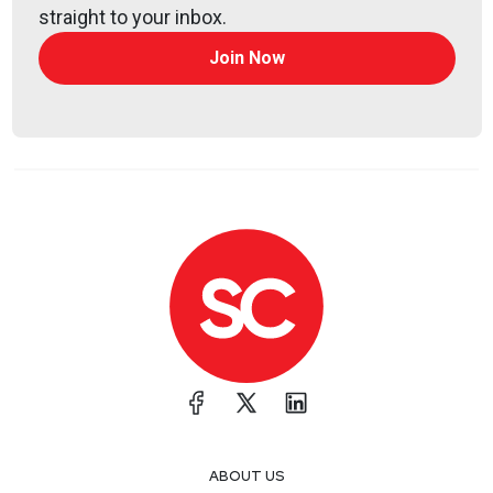
The Future of SOC Automation Platforms
straight to your inbox.
SentinelOne wants to make the autonomous
Join Now
SOC a reality
Guest
Itai
Tevet
CEO and Co-Founder
at
Intezer
@itaitevet2502
http://intezer.com/
Itai Tevet is the CEO of Intezer, a leading provider of
AI-powered technology for autonomous security
operations. He previously led a government
Computer Emergency Response Team of elite
specialists in incident response, digital forensics,
malware analysis, and reverse engineering. His
experience led him to co-found Intezer in 2016, with
ABOUT US
a mission to research and develop technologies to