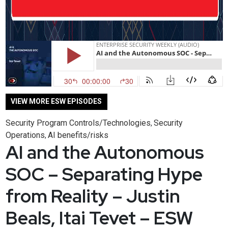
VIEW MORE ESW EPISODES
Security Program Controls/Technologies
Security
,
Operations
AI benefits/risks
,
AI and the Autonomous
SOC – Separating Hype
from Reality – Justin
Beals, Itai Tevet – ESW