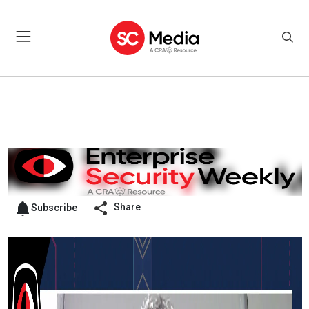
Share
Subscribe