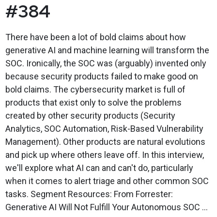
#384
There have been a lot of bold claims about how
generative AI and machine learning will transform the
SOC. Ironically, the SOC was (arguably) invented only
because security products failed to make good on
bold claims. The cybersecurity market is full of
products that exist only to solve the problems
created by other security products (Security
Analytics, SOC Automation, Risk-Based Vulnerability
Management). Other products are natural evolutions
and pick up where others leave off. In this interview,
we'll explore what AI can and can't do, particularly
when it comes to alert triage and other common SOC
tasks. Segment Resources: From Forrester:
Generative AI Will Not Fulfill Your Autonomous SOC ...