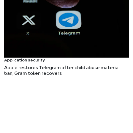
Mike
Shema
GitHub – google/oss-fuzz-gen
Shim vulnerability exposes most Linux systems to
attack
Analyzing AI Application Threat Models | NCC Group
Research Blog | Making the world safer and more
secure
Application security
Pkl
Apple restores Telegram after child abuse material
Google Online Security Blog: Improving
ban; Gram token recovers
Interoperability Between Rust and C++
Read the Rust Foundation's
announcement
.
FYI: DEF CON 32 Call Index
No more Caesar's, but not canceled. They have a
FAQ
about the venue change.
John
Kinsella
Why bloat is still software’s biggest vulnerability