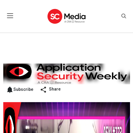
Share
Subscribe