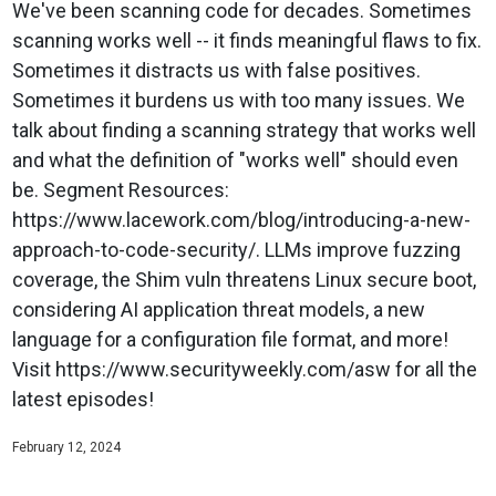
We've been scanning code for decades. Sometimes
scanning works well -- it finds meaningful flaws to fix.
Sometimes it distracts us with false positives.
Sometimes it burdens us with too many issues. We
talk about finding a scanning strategy that works well
and what the definition of "works well" should even
be. Segment Resources:
https://www.lacework.com/blog/introducing-a-new-
approach-to-code-security/. LLMs improve fuzzing
coverage, the Shim vuln threatens Linux secure boot,
considering AI application threat models, a new
language for a configuration file format, and more!
Visit https://www.securityweekly.com/asw for all the
latest episodes!
February 12, 2024