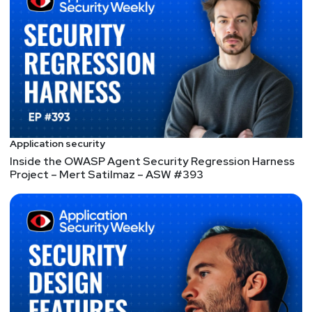
https://dangerouserrors.com
John
Kinsella
@jlk_
Announcements
Don’t let 3rd party risk ruin your Valentine’s Day! Join
Application security
Adrian Sanabria and Bill Brenner on an SC Media
Inside the OWASP Agent Security Regression Harness
Project – Mert Satilmaz – ASW #393
webcast titled: Understanding third party risk by
studying third party breaches. As listeners will know,
Adrian loves exploring risk through our
understanding of real breaches and incidents. They’ll
discuss how to prepare for some of the most
concerning third party risks you should be aware of,
along with our partner for this webcast,
ProcessUnity.