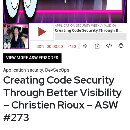
VIEW MORE ASW EPISODES
Application security
DevSecOps
,
Creating Code Security
Through Better Visibility
– Christien Rioux – ASW
#273