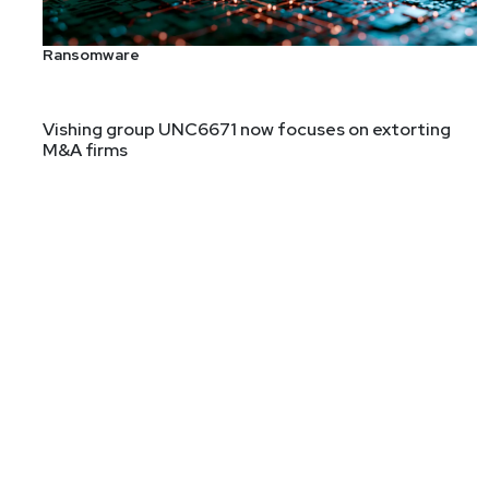
Ransomware
Chris Sanders is an information security instructor, 
studies security analyst cognition and performance. 
Vishing group UNC6671 now focuses on extorting
M&A firms
Technology Fund, a non-profit that provides technolog
of Defense, InGuardians, and Mandiant. He is the aut
Monitoring, and Practical Packet Analysis. Chris rece
Host
Adrian
Sanabria
@sawaba
htt