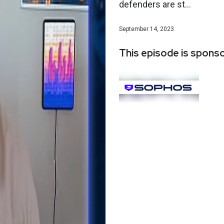
defenders are st...
September 14, 2023
This episode is spons