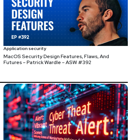
rs? – Chris Sanders – ESW
Application security
MacOS Security Design Features, Flaws, And
 After many years of writing books and training
Futures – Patrick Wardle – ASW #392
everages this knowledge in the training classes he
receiving the resources it has been requesting.