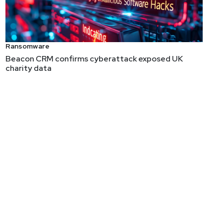
ity, education, and cognitive psychology where he
Ransomware
raining company, and Executive Director of the Rural
Beacon CRM confirms cyberattack exposed UK
charity data
previous roles, Chris worked with the US Department
etection Honeypots, Applied Network Security