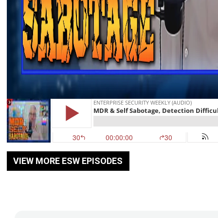
VIEW MORE ESW EPISODES