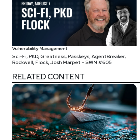
receive alerts every time an episode of your favorit
Segment
Two
Detection Difficulty – Wh
#331
Vulnerability Management
Sci-Fi, PKD, Greatness, Passkeys, AgentBreaker,
We talk to Chris Sanders today, who has been steepe
Rockwell, Flock, Josh Marpet – SWN #605
folks in the cybersecurity industry, he started delvi
builds and delivers.
RELATED CONTENT
Today we'll discuss why it seems like defenders are st
Guest
Chris
Sanders
Founder
at
Applied Network Def
chrissanders