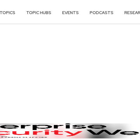
TOPICS
TOPIC HUBS
EVENTS
PODCASTS
RESEA