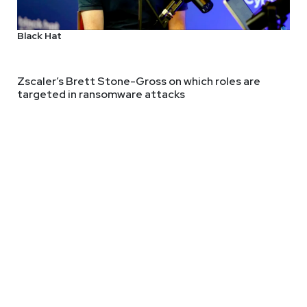
Black Hat
author, and researcher focused on the intersection of cyber secur
He is the founder of Applied Network Defense, a cyber security t
Zscaler’s Brett Stone-Gross on which roles are
targeted in ransomware attacks
y education resources to rural public schools and libraries. In 
hor of several information security books, including Intrusion D
ived his doctorate in education from Baylor University.
ps://adriansanabria.com