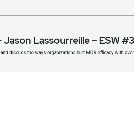
 Jason Lassourreille – ESW #
and discuss the ways organizations hurt MDR efficacy with over
/securityweekly.com/sophos
to learn more about them!