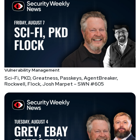
head of the Cyber Practice for Accenture and as the
Vice President for Global Risk Management at Visa
Inc. He is an active member of several industry
boards and forums with a focus on Operational
Resilience, Data Privacy and Cyber Security. Ramy is
a member of the G7 Cyber Security workgroup and
also serves on the Risk and Compliance Committee
of the Board of a California based healthcare
company and the advisory board of several start-
ups focusing on optimizing operational risks.
Vulnerability Management
Sci-Fi, PKD, Greatness, Passkeys, AgentBreaker,
Rockwell, Flock, Josh Marpet – SWN #605
Hosts
Paul
Asadoorian
@0offset
https://securitypodcaster.com
Scott
Scheferman