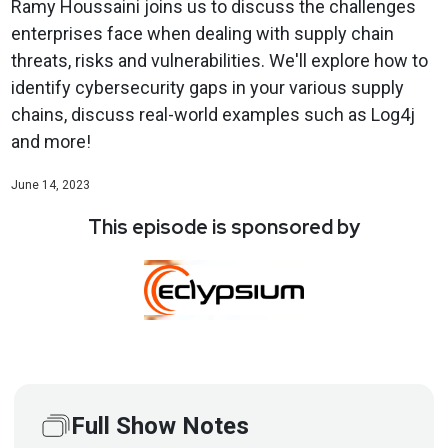
Ramy Houssaini joins us to discuss the challenges
enterprises face when dealing with supply chain
threats, risks and vulnerabilities. We'll explore how to
identify cybersecurity gaps in your various supply
chains, discuss real-world examples such as Log4j
and more!
June 14, 2023
This episode is sponsored by
Full Show Notes