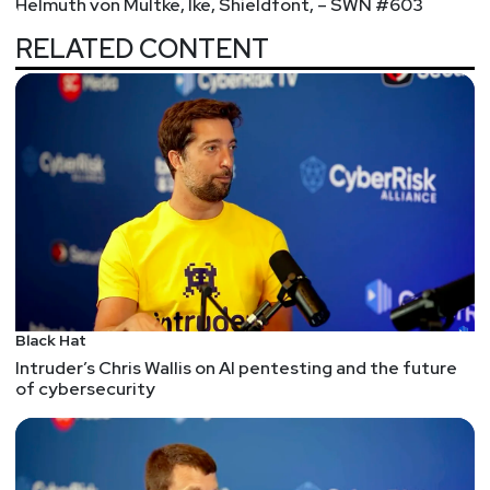
Helmuth von Multke, Ike, Shieldfont, – SWN #603
RELATED CONTENT
Black Hat
Intruder’s Chris Wallis on AI pentesting and the future
of cybersecurity