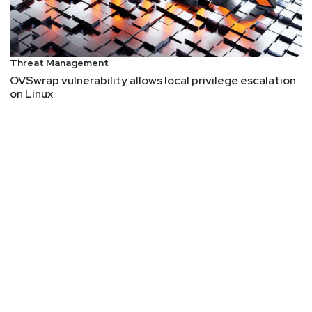
Threat Management
OVSwrap vulnerability allows local privilege escalation
on Linux