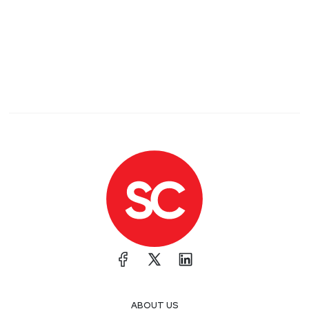
ABOUT US