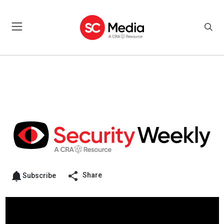
Share
Subscribe