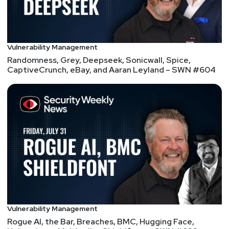
@shagghie#8490
Vulnerability Management
Randomness, Grey, Deepseek, Sonicwall, Spice,
CaptiveCrunch, eBay, and Aaran Leyland – SWN #604
Vulnerability Management
Rogue AI, the Bar, Breaches, BMC, Hugging Face,