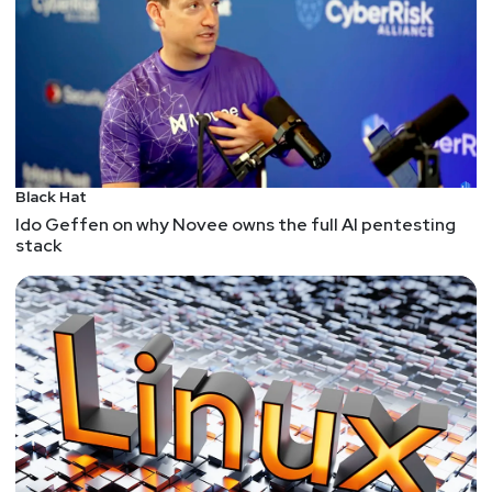
Black Hat
Ido Geffen on why Novee owns the full AI pentesting
stack