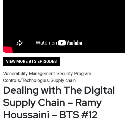
VIEW MORE BTS EPISODES
Vulnerability Management
Security Program
,
Controls/Technologies
Supply chain
,
Dealing with The Digital
Supply Chain – Ramy
Houssaini – BTS #12