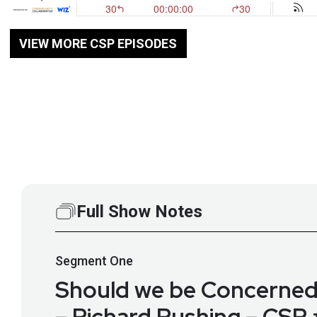
VIEW MORE CSP EPISODES
Full Show Notes
Segment
One
Should we be Concerne
– Richard Rushing – CSP