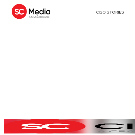
CISO STORIES