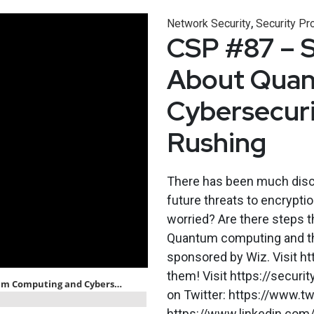
,
Network Security
Security Pr
CSP #87 – 
About Quan
Cybersecuri
Rushing
There has been much disc
future threats to encrypti
worried? Are there steps 
Quantum computing and the
sponsored by Wiz. Visit h
them! Visit https://securi
on Twitter: https://www.tw
https://www.linkedin.com