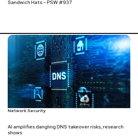
Sandwich Hats – PSW #937
Network Security
AI amplifies dangling DNS takeover risks, research
shows