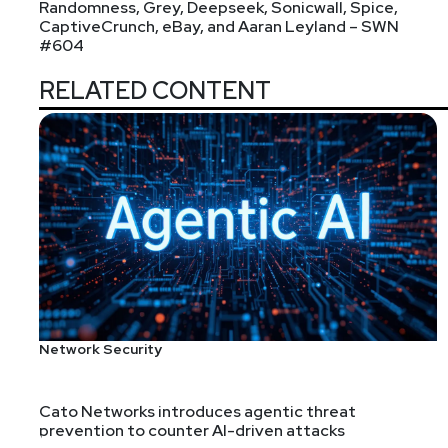
Randomness, Grey, Deepseek, Sonicwall, Spice,
CaptiveCrunch, eBay, and Aaran Leyland – SWN
#604
RELATED CONTENT
Network Security
Cato Networks introduces agentic threat
prevention to counter AI-driven attacks