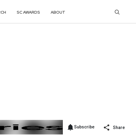
RCH
SC AWARDS
ABOUT
Subscribe
Share