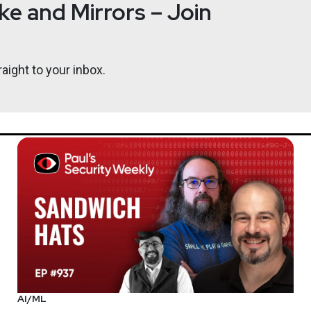
e and Mirrors – Join
d has presented at many leading security conferences and semina
aight to your inbox.
rleadersunite.com
AI/ML