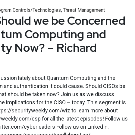
,
ogram Controls/Technologies
Threat Management
Should we be Concerned
tum Computing and
ty Now? – Richard
ussion lately about Quantum Computing and the
on and authentication it could cause. Should CISOs be
that should be taken now? Join us as we discuss
 implications for the CISO – today. This segment is
ttps://securityweekly.com/wiz to learn more about
tyweekly.com/csp for all the latest episodes! Follow us
itter.com/cyberleaders Follow us on LinkedIn:
/company/cybersecuritycollaborative/.