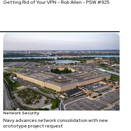
Getting Rid of Your VPN – Rob Allen – PSW #925
Network Security
Navy advances network consolidation with new
prototype project request