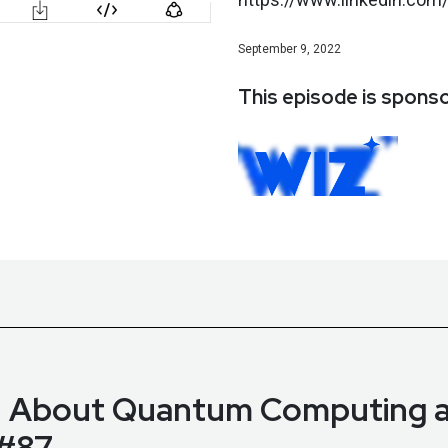
September 9, 2022
This episode is spons
d About Quantum Computing a
 #87