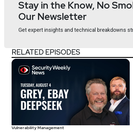
Stay in the Know, No Smok
international speaker on information security Richar
Our Newsletter
Host
Get expert insights and technical breakdowns str
Todd
Fitzgerald
RELATED EPISODES
https://www.cybe
Vulnerability Management