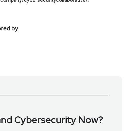
ored by
nd Cybersecurity Now?