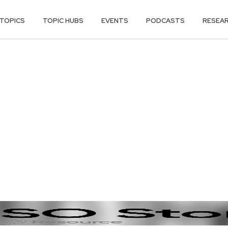
TOPICS
TOPIC HUBS
EVENTS
PODCASTS
RESEA