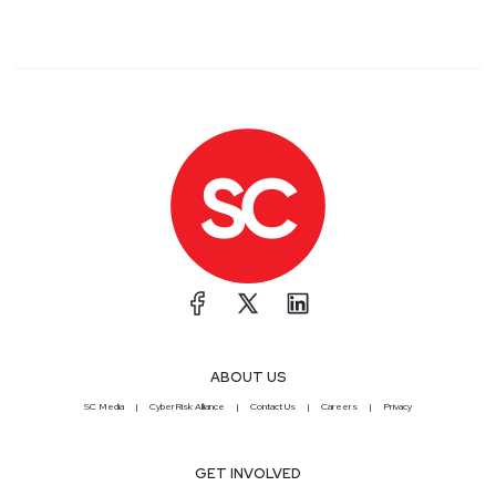
ABOUT US
SC Media
CyberRisk Alliance
Contact Us
Careers
Privacy
GET INVOLVED