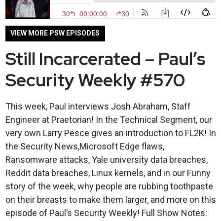
VIEW MORE PSW EPISODES
Still Incarcerated – Paul’s
Security Weekly #570
This week, Paul interviews Josh Abraham, Staff
Engineer at Praetorian! In the Technical Segment, our
very own Larry Pesce gives an introduction to FL2K! In
the Security News,Microsoft Edge flaws,
Ransomware attacks, Yale university data breaches,
Reddit data breaches, Linux kernels, and in our Funny
story of the week, why people are rubbing toothpaste
on their breasts to make them larger, and more on this
episode of Paul’s Security Weekly! Full Show Notes: