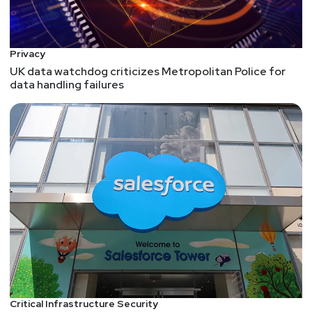
service offerings. Full Show Notes:
https://wiki.securityweekly.com/Episode570
Subscribe to our YouTube channel:
Privacy
https://www.youtube.com/securityweekly
Visit our
UK data watchdog criticizes Metropolitan Police for
website:
http://securityweekly.com
Follow us on
data handling failures
Twitter:
https://www.twitter.com/securityweekly
Critical Infrastructure Security