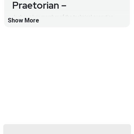
Praetorian –
Josh is a key member of the technical execution
Show More
team. In this capacity, he is responsible for leading,
directing, and executing client-facing engagements
that include Praetorian’s tactical and strategic
service offerings.
Full Show Notes:
https://wiki.securityweekly.com/Episode570
Hosts
Jeff
Man
https://www.obsglobal.com/
Larry
Pesce
@haxorthematrix