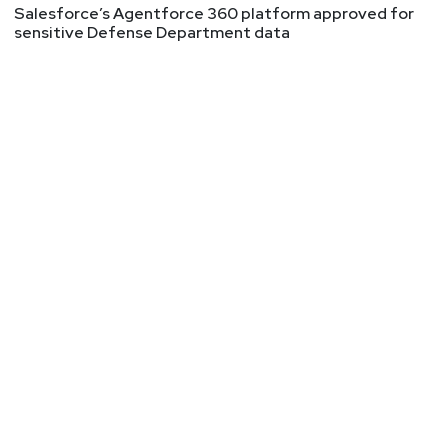
Salesforce’s Agentforce 360 platform approved for
sensitive Defense Department data