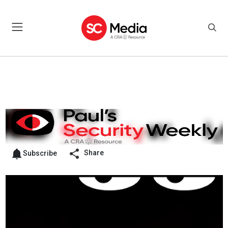
Share
Subscribe