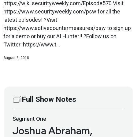
https://wiki.securityweekly.com/Episode570 Visit
https://www.securityweekly.com/psw for all the
latest episodes! ?Visit
https://www.activecountermeasures/psw to sign up
for a demo or buy our AI Hunter!! ?Follow us on
Twitter: https://www.t...
August 3, 2018
Full Show Notes
Segment
One
Joshua Abraham,