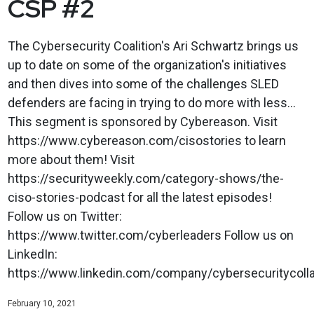
CSP #2
The Cybersecurity Coalition's Ari Schwartz brings us
up to date on some of the organization's initiatives
and then dives into some of the challenges SLED
defenders are facing in trying to do more with less...
This segment is sponsored by Cybereason. Visit
https://www.cybereason.com/cisostories to learn
more about them! Visit
https://securityweekly.com/category-shows/the-
ciso-stories-podcast for all the latest episodes!
Follow us on Twitter:
https://www.twitter.com/cyberleaders Follow us on
LinkedIn:
https://www.linkedin.com/company/cybersecuritycolla
February 10, 2021