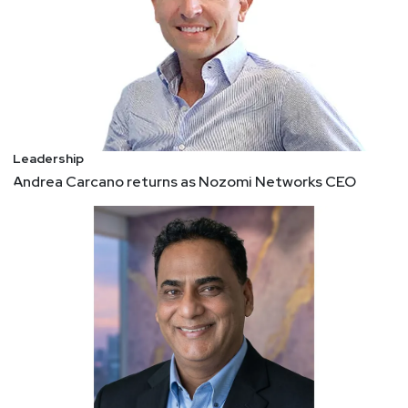
Leadership
Andrea Carcano returns as Nozomi Networks CEO