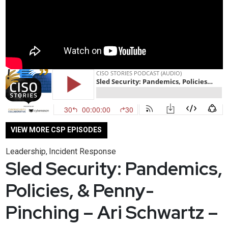
VIEW MORE CSP EPISODES
Leadership
Incident Response
,
Sled Security: Pandemics,
Policies, & Penny-
Pinching – Ari Schwartz –