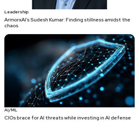
Leadership
ArmorxAI’s Sudesh Kumar: Finding stillness amidst the
chaos
AI/ML
CIOs brace for AI threats while investing in AI defense