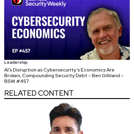
Leadership
AI’s Disruption as Cybersecurity’s Economics Are
Broken, Compounding Security Debt – Ben Gilliland –
BSW #457
RELATED CONTENT