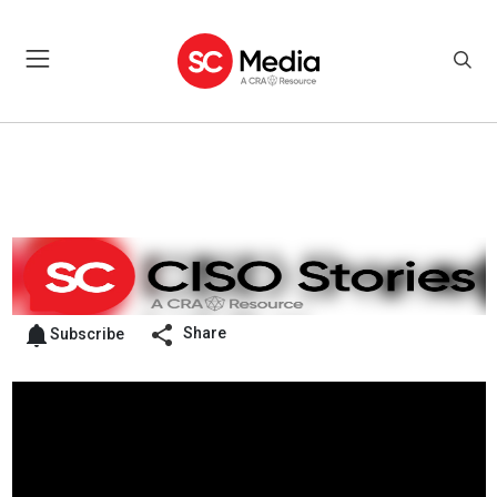
Share
Subscribe