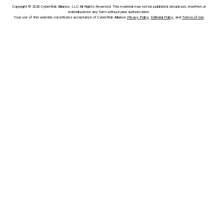
Copyright © 2026 CyberRisk Alliance, LLC All Rights Reserved. This material may not be published, broadcast, rewritten or
redistributed in any form without prior authorization.
Your use of this website constitutes acceptance of CyberRisk Alliance
Privacy Policy
,
Editorial Policy
, and
Terms of Use
.