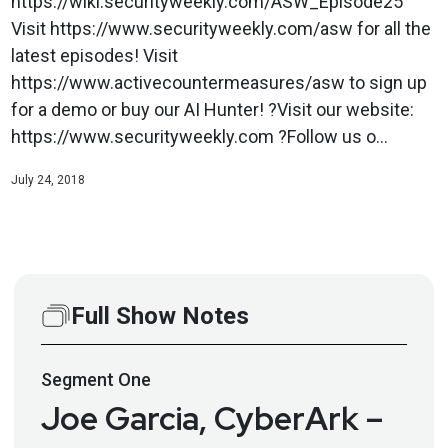
https://wiki.securityweekly.com/ASW_Episode25
Visit https://www.securityweekly.com/asw for all the
latest episodes! Visit
https://www.activecountermeasures/asw to sign up
for a demo or buy our AI Hunter! ?Visit our website:
https://www.securityweekly.com ?Follow us o...
July 24, 2018
Full Show Notes
Segment
One
Joe Garcia, CyberArk –