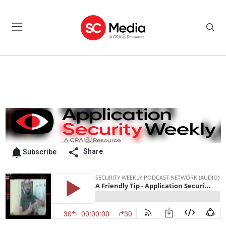
Share
Subscribe