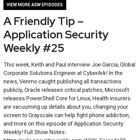
VIEW MORE ASW EPISODES
A Friendly Tip –
Application Security
Weekly #25
This week, Keith and Paul interview Joe Garcia, Global
Corporate Solutions Engineer at CyberArk! In the
news, Venmo caught publishing all transactions
publicly, Oracle releases critical patches, Microsoft
releases PowerShell Core for Linux, Health insurers
are vacuuming up details about you, changing your
screen to Grayscale can help fight phone addiction,
and more on this episode of Application Security
Weekly! Full Show Notes: