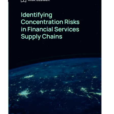
Follow us on Twitter:
https://www.twitter.com/securityweekly