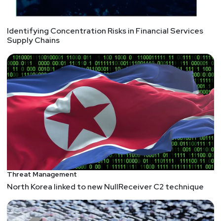
Identifying Concentration Risks in Financial Services
Supply Chains
Threat Management
North Korea linked to new NullReceiver C2 technique