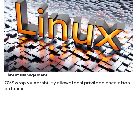
Threat Management
OVSwrap vulnerability allows local privilege escalation
on Linux