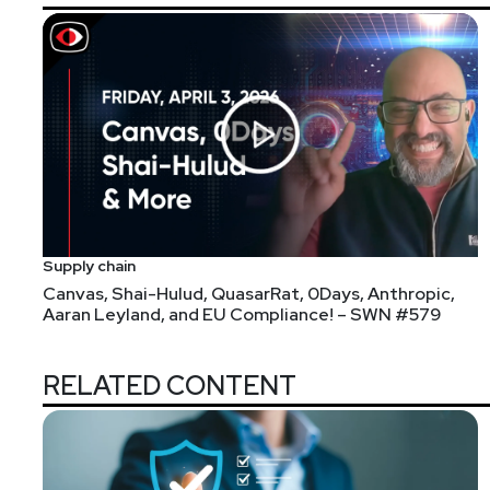
Kat
Valentine
https://www.osmosis
Supply chain
Canvas, Shai-Hulud, QuasarRat, 0Days, Anthropic,
Announcements
Aaran Leyland, and EU Compliance! – SWN #579
Don't forget to check out our library of on-demand 
RELATED CONTENT
Throughout 2022, CRA's Business Intelligence Unit will
Risk and the Supply Chain. To participate in the surve
January.