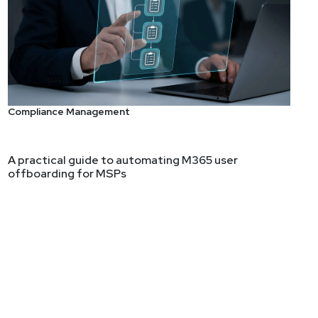
fraid to Ask, Part 2 –
be a CISO. We'll touch on qualifications, organizational
Compliance Management
A practical guide to automating M365 user
offboarding for MSPs
ting long-term security strategies. Ben has