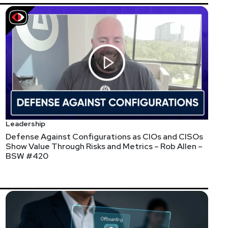
Leadership
Defense Against Configurations as CIOs and CISOs
Show Value Through Risks and Metrics – Rob Allen –
BSW #420
ty industry. Our first report will be on Third-Party
ults will be shared at our Third-Party Risk eSummit in