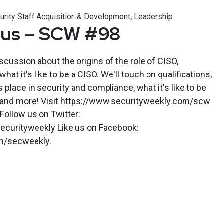
,
urity Staff Acquisition & Development
Leadership
Bus – SCW #98
iscussion about the origins of the role of CISO,
what it's like to be a CISO. We'll touch on qualifications,
s place in security and compliance, what it's like to be
is and more! Visit https://www.securityweekly.com/scw
 Follow us on Twitter:
ecurityweekly Like us on Facebook:
m/secweekly.