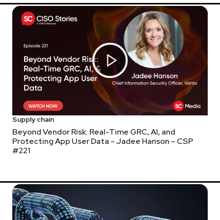
security.com/
Supply chain
Beyond Vendor Risk: Real-Time GRC, AI, and
Protecting App User Data – Jadee Hanson – CSP
#221
webcasts & technical trainings at securityweekly.com/ondemand.
 be releasing research reports on the top topics across the securi
y, please visit
https://securityweekly.com/thirdpartyrisk
. The res