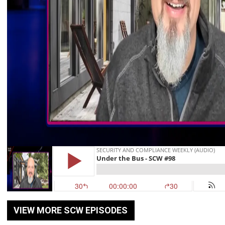
VIEW MORE SCW EPISODES