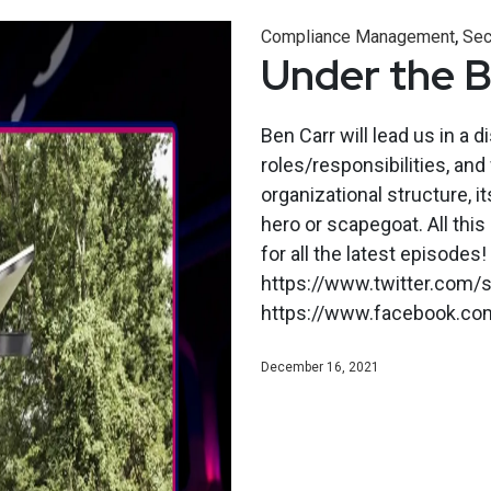
,
Compliance Management
Sec
Under the 
Ben Carr will lead us in a d
roles/responsibilities, and 
organizational structure, it
hero or scapegoat. All th
for all the latest episodes!
https://www.twitter.com/s
https://www.facebook.co
December 16, 2021