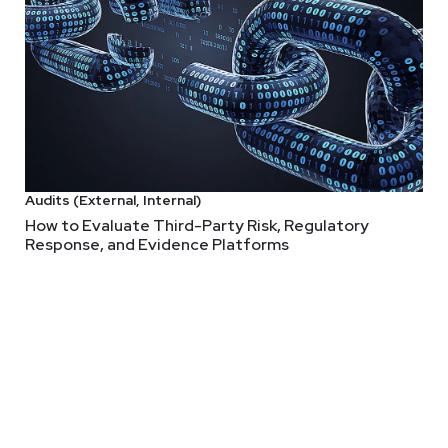
o Know About CISOs But Were A
 of the role of CISO, roles/responsibilities, and what it's like to 
t's like to be hero or scapegoat. All this and more!
Audits (External, Internal)
How to Evaluate Third-Party Risk, Regulatory
Response, and Evidence Platforms
ve with more than 25 years of experience in developing and execu