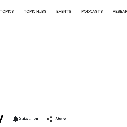
TOPICS
TOPIC HUBS
EVENTS
PODCASTS
RESEA
Subscribe
Share