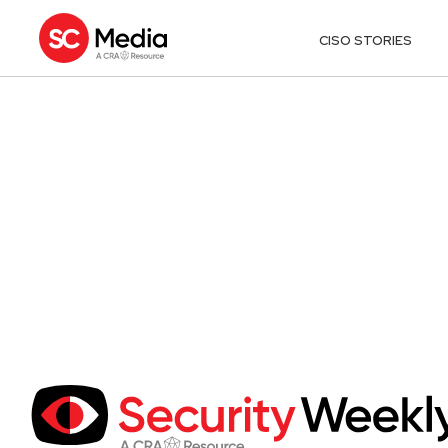
CISO STORIES