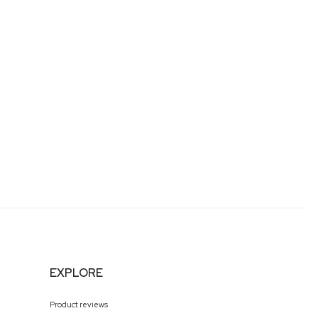
 and rapid-growth initiatives, at companies such as
epoint, the enterprise wireless division of Ericsson.
formation. As a senior cybersecurity executive at Visa,
lds a certificate in Risk & Information Systems
Baum
EXPLORE
Product reviews