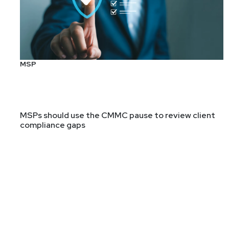
Segment
Two
Everything You Wanted t
Ben Carr – SCW #98
MSP
Ben Carr will lead us in a discussion about the origins
structure, its place in security and compliance, what i
Guest
MSPs should use the CMMC pause to review client
compliance gaps
Ben
Carr
Independent Consultant & CISO
Ben Carr is an information security and risk executi