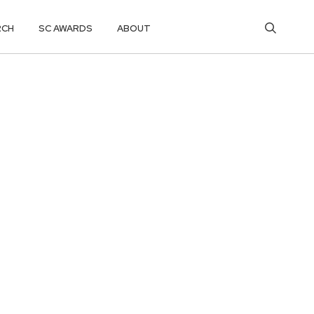
RCH
SC AWARDS
ABOUT