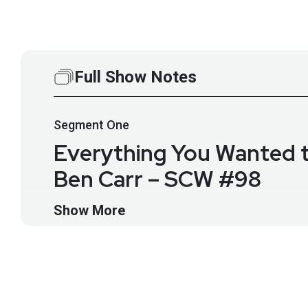
Full Show Notes
Segment
One
Everything You Wanted t
Ben Carr – SCW #98
Ben Carr will lead us in a discussion about the origins
Show More
structure, its place in security and compliance, what i
Guest
Ben
Carr