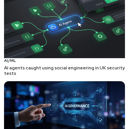
thyer/
Keith
Hoodlet
Larry
Pesce
@haxorthematrix
https://www.finitestate.io/
AI/ML
https://breakstuffforfun.com/
AI agents caught using social engineering in UK security
tests
Segment
Four
Zane Lackey, Signal
Sciences – Paul’s
Security Weekly #567
Zane Lackey is the Founder/Chief Security Officer at
Signal Sciences and serves on the Advisory Boards