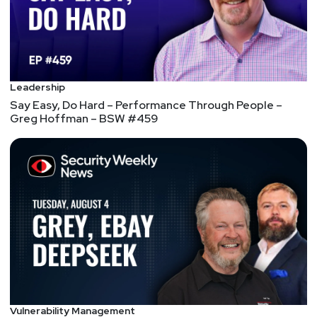
Full Show Notes:
https://wiki.securityweekly.com/Episode567
Hosts
Leadership
Joff
Thyer
Say Easy, Do Hard – Performance Through People –
Greg Hoffman – BSW #459
https://www.blackhillsinfosec.com/team/joff-
thyer/
Keith
Hoodlet
Larry
Pesce
@haxorthematrix
https://www.finitestate.io/
https://breakstuffforfun.com/
Vulnerability Management