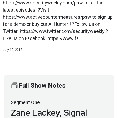
https://www.securityweekly.com/psw for all the
latest episodes! ?Visit
https://www.activecountermeasures/psw to sign up
for a demo or buy our AI Hunter!! ?Follow us on
Twitter: https://www.twitter.com/securityweekly ?
Like us on Facebook: https://www.fa...
July 13, 2018
Full Show Notes
Segment
One
Zane Lackey, Signal