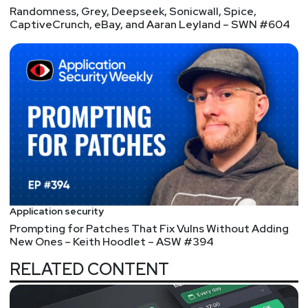
Randomness, Grey, Deepseek, Sonicwall, Spice,
Segment
Three
CaptiveCrunch, eBay, and Aaran Leyland – SWN #604
Airport Security, Dark
Web, and Apple –
In the Security News this week, Hackers put Airport
Security system Access on the Dark Web, Arch
Linux PDF reader package poisoned,Chrome
defends Spectre, & Cisco patches bug in VoIP
phones.
Full Show Notes:
https://wiki.securityweekly.com/Episode567
Application security
Prompting for Patches That Fix Vulns Without Adding
Hosts
New Ones – Keith Hoodlet – ASW #394
Joff
Thyer
RELATED CONTENT
https://www.blackhillsinfosec.com/team/joff-