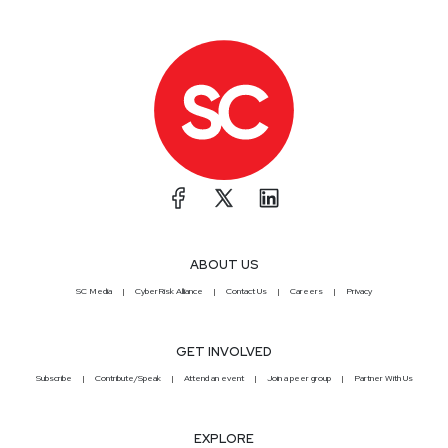
security expert, and a business development
executive. She is the Founder of Peerlyst, the
largest community of security professionals,
serving more than half a million security experts in
191 countries. Full Show Notes:
https://wiki.securityweekly.com/Episode567
Subscribe to our YouTube channel:
https://www.youtube.com/securityweekly
Visit our
website:
http://securityweekly.com
Follow us on
Twitter:
https://www.twitter.comsecurityweekly
ABOUT US
SC Media
CyberRisk Alliance
Contact Us
Careers
Privacy
GET INVOLVED
Subscribe
Contribute/Speak
Attend an event
Join a peer group
Partner With Us
EXPLORE