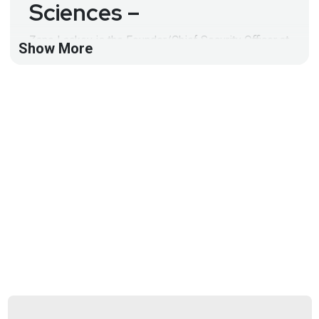
Sciences –
Zane Lackey is the Founder/Chief Security Officer at
Show More
Signal Sciences and serves on the Advisory Boards
of the Internet Bug Bounty Program and the US State
Department-backed Open Technology Fund. Prior to
Signal Sciences, Zane was the Director of Security
Engineering at Etsy and a Senior Security Consultant
at iSEC Partners.
Full Show Notes:
https://wiki.securityweekly.com/Episode567
Hosts
Joff
Thyer
https://www.blackhillsinfosec.com/team/joff-
thyer/