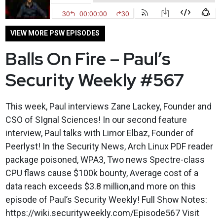
VIEW MORE PSW EPISODES
Balls On Fire – Paul’s
Security Weekly #567
This week, Paul interviews Zane Lackey, Founder and
CSO of SIgnal Sciences! In our second feature
interview, Paul talks with Limor Elbaz, Founder of
Peerlyst! In the Security News, Arch Linux PDF reader
package poisoned, WPA3, Two news Spectre-class
CPU flaws cause $100k bounty, Average cost of a
data reach exceeds $3.8 million,and more on this
episode of Paul’s Security Weekly! Full Show Notes:
https://wiki.securityweekly.com/Episode567 Visit