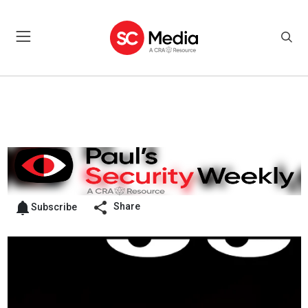
Share
Subscribe