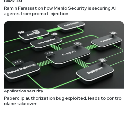
Black Hat
Ramin Farassat on how Menlo Security is securing AI
Hosts
agents from prompt injection
Mike
Shema
https://dangerouserrors.com
John
Kinsella
@jlk_
Matt
Alderman
Application security
Announcements
Paperclip authorization bug exploited, leads to control
plane takeover
Don't forget to check out our library of on-demand
webcasts & technical trainings at
securityweekly.com/ondemand.