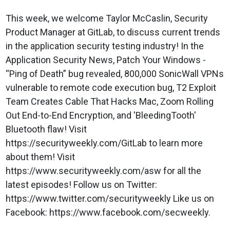
This week, we welcome Taylor McCaslin, Security
Product Manager at GitLab, to discuss current trends
in the application security testing industry! In the
Application Security News, Patch Your Windows -
“Ping of Death” bug revealed, 800,000 SonicWall VPNs
vulnerable to remote code execution bug, T2 Exploit
Team Creates Cable That Hacks Mac, Zoom Rolling
Out End-to-End Encryption, and 'BleedingTooth'
Bluetooth flaw! Visit
https://securityweekly.com/GitLab to learn more
about them! Visit
https://www.securityweekly.com/asw for all the
latest episodes! Follow us on Twitter:
https://www.twitter.com/securityweekly Like us on
Facebook: https://www.facebook.com/secweekly.