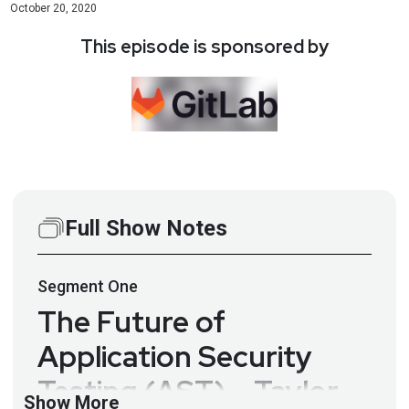
October 20, 2020
This episode is sponsored by
Full Show Notes
Segment
One
The Future of
Application Security
Testing (AST) – Taylor
Show More