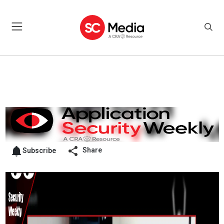
Share
Subscribe