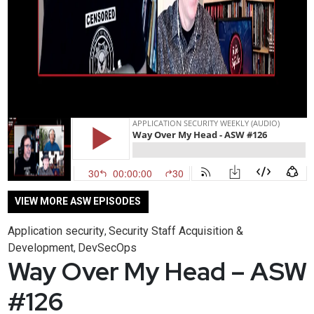
VIEW MORE ASW EPISODES
Application security
Security Staff Acquisition &
,
Development
DevSecOps
,
Way Over My Head – ASW
#126