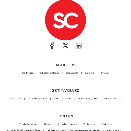
ABOUT US
SC Media
CyberRisk Alliance
Contact Us
Careers
Privacy
GET INVOLVED
Subscribe
Contribute/Speak
Attend an event
Join a peer group
Partner With Us
EXPLORE
Product reviews
Research
White papers
Webcasts
Podcasts
Copyright © 2026 CyberRisk Alliance, LLC All Rights Reserved. This material may not be published, broadcast, rewritten or