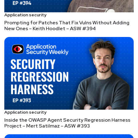
found geeking out with the latest Apple gadget,
skiing, or enjoying the expansive Austin art scene.
Application security
He also enjoys volunteering with local human rights
Prompting for Patches That Fix Vulns Without Adding
and LGBTQ organizations around central Texas as
New Ones – Keith Hoodlet – ASW #394
well as mentoring young technologists looking to
start careers in the tech.
Hosts
Mike
Shema
https://dangerouserrors.com
John
Kinsella
@jlk_
Application security
Inside the OWASP Agent Security Regression Harness
Matt
Alderman
Project – Mert Satilmaz – ASW #393