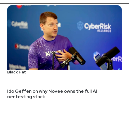
Black Hat
Ido Geffen on why Novee owns the full AI
pentesting stack