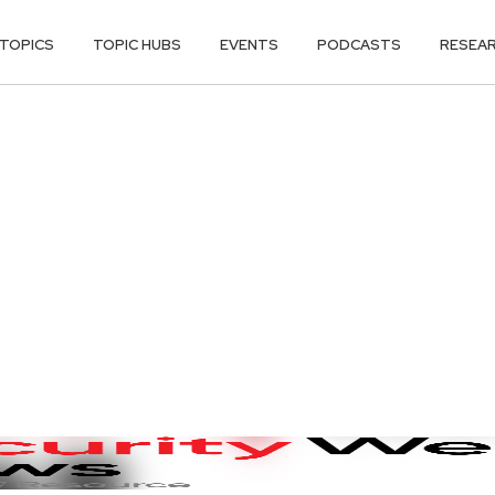
TOPICS
TOPIC HUBS
EVENTS
PODCASTS
RESEA