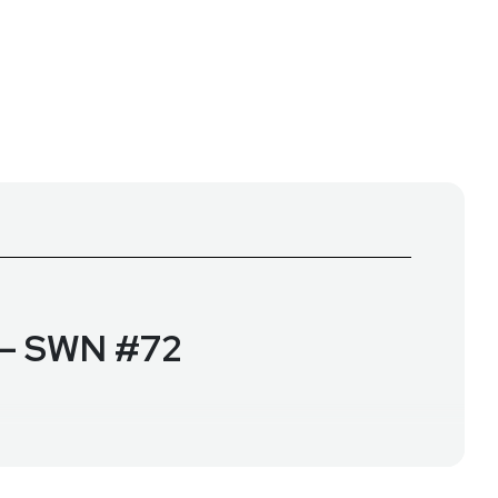
p – SWN #72