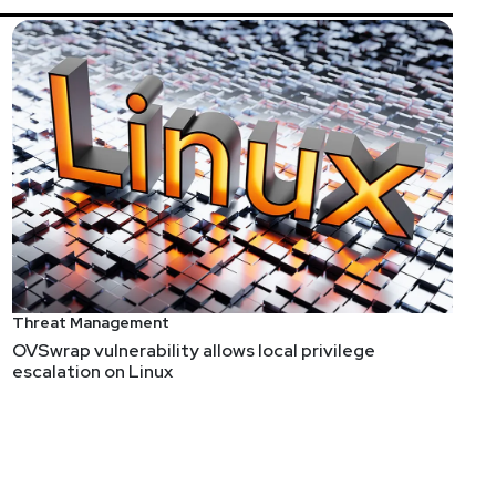
Threat Management
OVSwrap vulnerability allows local privilege
escalation on Linux