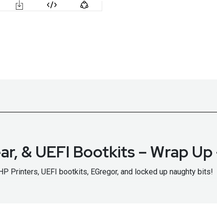
ar, & UEFI Bootkits – Wrap U
HP Printers, UEFI bootkits, EGregor, and locked up naughty bits!