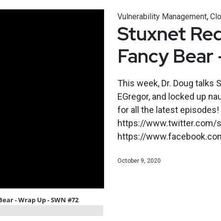
,
Vulnerability Management
Clo
Stuxnet Red
Fancy Bear
This week, Dr. Doug talks S
EGregor, and locked up na
for all the latest episodes!
https://www.twitter.com/s
https://www.facebook.co
October 9, 2020