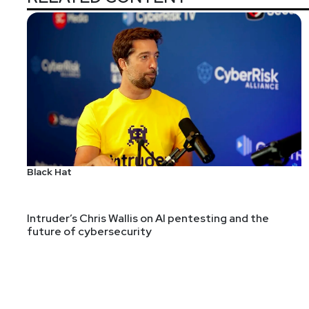
Black Hat
Intruder’s Chris Wallis on AI pentesting and the
future of cybersecurity