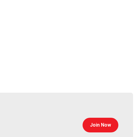
Join Now