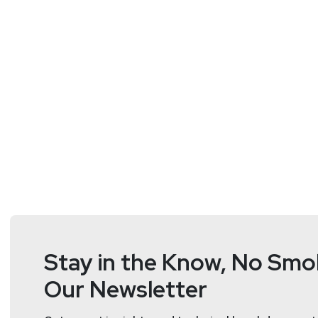
Doug
White
https://securedigi
Stay in the Know, No Smok
Our Newsletter