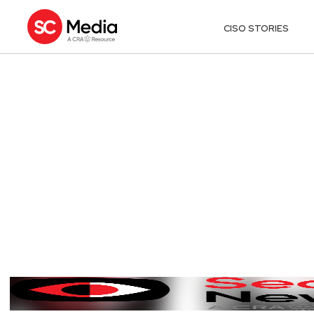
CISO STORIES