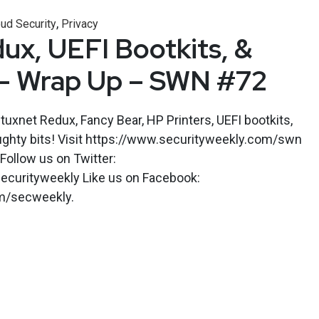
,
ud Security
Privacy
ux, UEFI Bootkits, &
 – Wrap Up – SWN #72
tuxnet Redux, Fancy Bear, HP Printers, UEFI bootkits,
ughty bits! Visit https://www.securityweekly.com/swn
 Follow us on Twitter:
ecurityweekly Like us on Facebook:
m/secweekly.