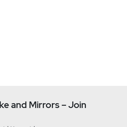
tallife.com/
e and Mirrors – Join