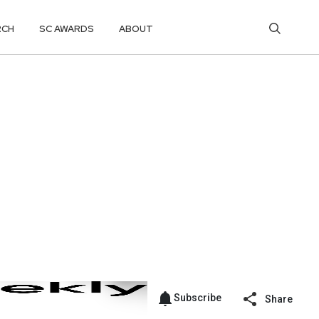
RCH
SC AWARDS
ABOUT
Subscribe
Share