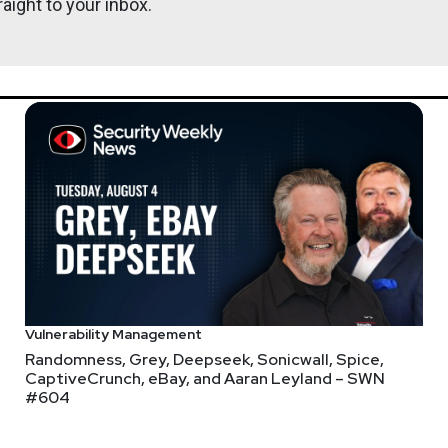
aight to your inbox.
Vulnerability Management
Randomness, Grey, Deepseek, Sonicwall, Spice,
CaptiveCrunch, eBay, and Aaran Leyland – SWN
#604