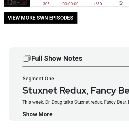
VIEW MORE SWN EPISODES
Full Show Notes
Segment
One
Stuxnet Redux, Fancy Be
This week, Dr. Doug talks Stuxnet redux, Fancy Bear, 
Show More
Host