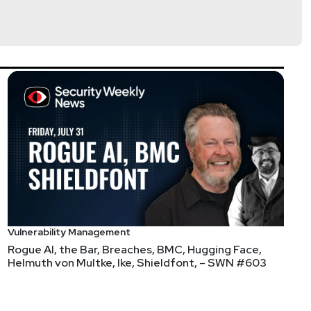
Vulnerability Management
Rogue AI, the Bar, Breaches, BMC, Hugging Face,
Helmuth von Multke, Ike, Shieldfont, – SWN #603