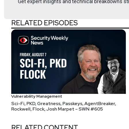
Get expert insights and technical breakdowns str
RELATED EPISODES
Vulnerability Management
Sci-Fi, PKD, Greatness, Passkeys, AgentBreaker,
Rockwell, Flock, Josh Marpet – SWN #605
RELATED CONTENT