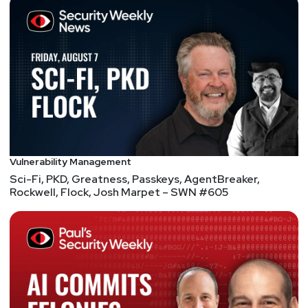
Vulnerability Management
Sci-Fi, PKD, Greatness, Passkeys, AgentBreaker,
Rockwell, Flock, Josh Marpet – SWN #605