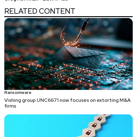
RELATED CONTENT
Ransomware
Vishing group UNC6671 now focuses on extorting M&A
firms