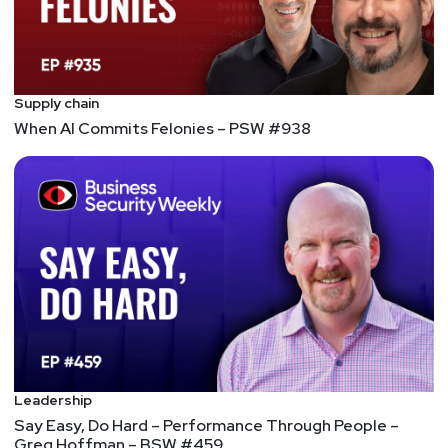
Supply chain
When AI Commits Felonies – PSW #938
Leadership
Say Easy, Do Hard – Performance Through People –
Greg Hoffman – BSW #459