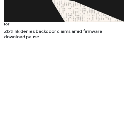
IoT
Zbtlink denies backdoor claims amid firmware
download pause