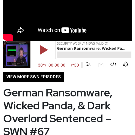
VIEW MORE SWN EPISODES
German Ransomware,
Wicked Panda, & Dark
Overlord Sentenced –
SWN #67