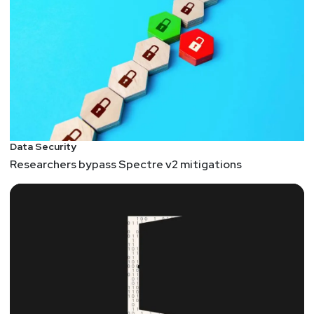
Data Security
Researchers bypass Spectre v2 mitigations