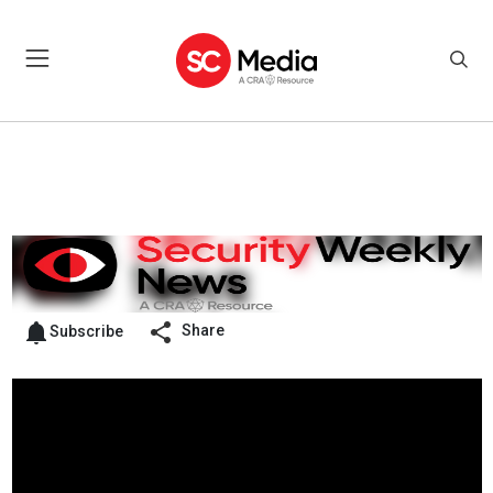
Share
Subscribe