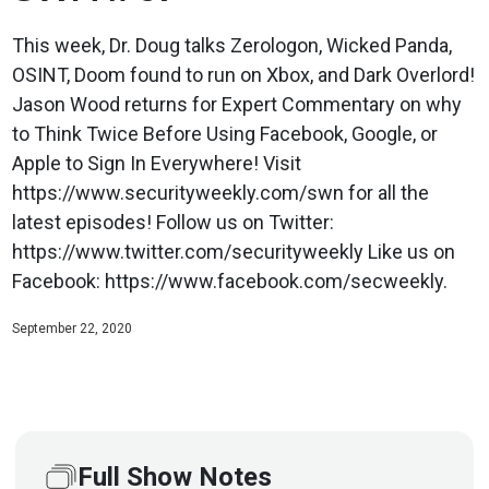
This week, Dr. Doug talks Zerologon, Wicked Panda,
OSINT, Doom found to run on Xbox, and Dark Overlord!
Jason Wood returns for Expert Commentary on why
to Think Twice Before Using Facebook, Google, or
Apple to Sign In Everywhere! Visit
https://www.securityweekly.com/swn for all the
latest episodes! Follow us on Twitter:
https://www.twitter.com/securityweekly Like us on
Facebook: https://www.facebook.com/secweekly.
September 22, 2020
Full Show Notes