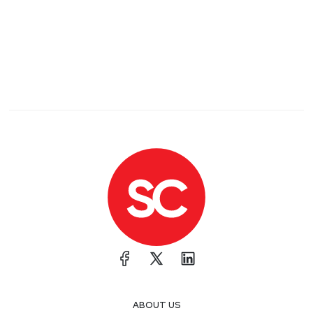
ABOUT US