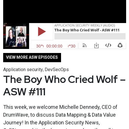
VIEW MORE ASW EPISODES
Application security
DevSecOps
,
The Boy Who Cried Wolf –
ASW #111
This week, we welcome Michelle Dennedy, CEO of
DrumWave, to discuss Data Mapping & Data Value
Journey! In the Application Security News,