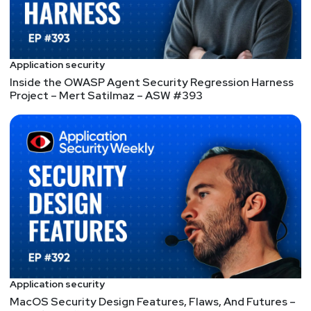
to subscribe to any of our podcast feeds and have
all new episodes downloaded right to your phone!
You can also join our mailing list, Discord server, and
follow us on social media & our streaming
Application security
platforms!
Inside the OWASP Agent Security Regression Harness
Project – Mert Satilmaz – ASW #393
Segment
Two
CallStranger,
SMBleedingGhost, &
Misconfigured Kubeflow
– ASW #111
CallStranger hits the horror trope where the call is
coming from inside the house, SMBleedingGhost
Writeup expands on prior SMB flaws that exposed
Application security
kernel memory, Misconfigured Kubeflow workloads
MacOS Security Design Features, Flaws, And Futures –
are a security risk, Verizon Data Breach