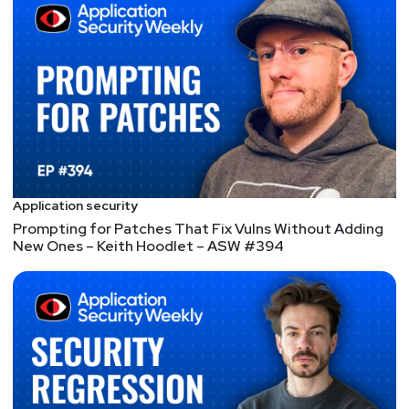
Mike
Shema
https://dangerouserrors.com
John
Kinsella
@jlk_
Matt
Alderman
Application security
Prompting for Patches That Fix Vulns Without Adding
New Ones – Keith Hoodlet – ASW #394
Announcements
Don't forget to check out our library of on-demand
webcasts & technical trainings at
securityweekly.com/ondemand.
Don't miss any of your favorite Security Weekly
content! Visit
https://securityweekly.com/subscribe