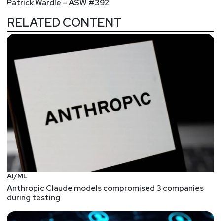
Patrick Wardle – ASW #392
Investigations Report, and more!
RELATED CONTENT
Hosts
Mike
Shema
https://dangerouserrors.com
John
Kinsella
@jlk_
Matt
Alderman
AI/ML
Announcements
Anthropic Claude models compromised 3 companies
during testing
Join us at InfoSecWorld 2020 - June 22nd-24th now
a fully virtual event! Security Weekly listeners save