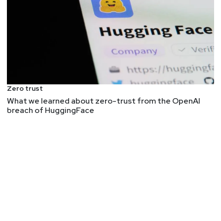
Zero trust
What we learned about zero-trust from the OpenAI
breach of HuggingFace