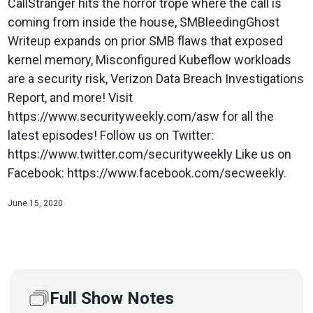
CallStranger hits the horror trope where the call is
coming from inside the house, SMBleedingGhost
Writeup expands on prior SMB flaws that exposed
kernel memory, Misconfigured Kubeflow workloads
are a security risk, Verizon Data Breach Investigations
Report, and more! Visit
https://www.securityweekly.com/asw for all the
latest episodes! Follow us on Twitter:
https://www.twitter.com/securityweekly Like us on
Facebook: https://www.facebook.com/secweekly.
June 15, 2020
Full Show Notes