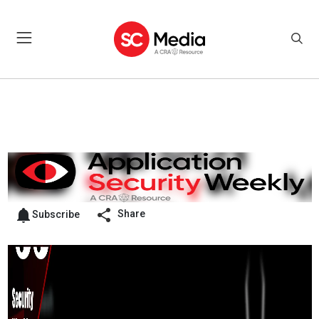
Share
Subscribe