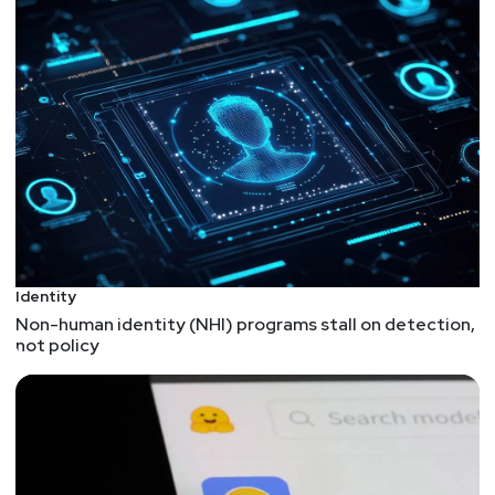
15% off the InfoSec World Main Conference or
World Pass! Visit securityweekly.com/ISW2020,
click the register button to register with our discount
code!
We're always looking for great guests for all of the
Security Weekly shows! Submit your suggestions
by visiting
https://securityweekly.com/guests
and
completing the form!
Identity
Non-human identity (NHI) programs stall on detection,
not policy