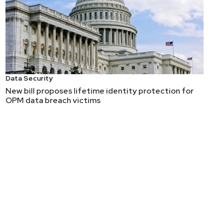
Data Security
New bill proposes lifetime identity protection for
OPM data breach victims