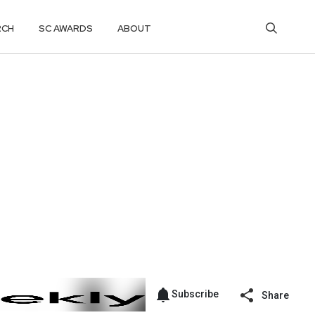
RCH
SC AWARDS
ABOUT
Subscribe
Share