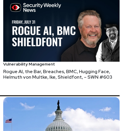
Vulnerability Management
Rogue AI, the Bar, Breaches, BMC, Hugging Face,
Helmuth von Multke, Ike, Shieldfont, – SWN #603