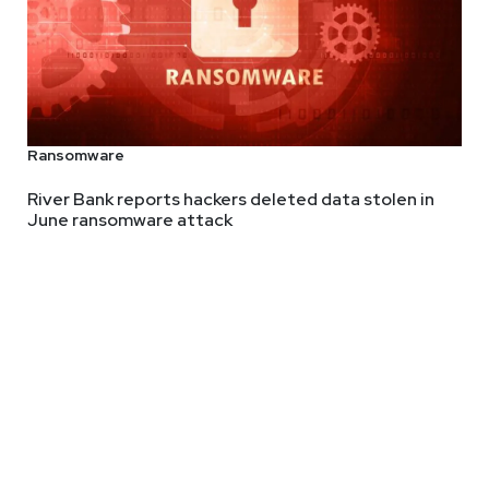
Ransomware
River Bank reports hackers deleted data stolen in
June ransomware attack