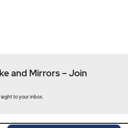
e and Mirrors – Join
aight to your inbox.