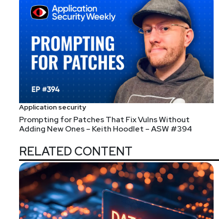
Application security
Prompting for Patches That Fix Vulns Without
Adding New Ones – Keith Hoodlet – ASW #394
RELATED CONTENT