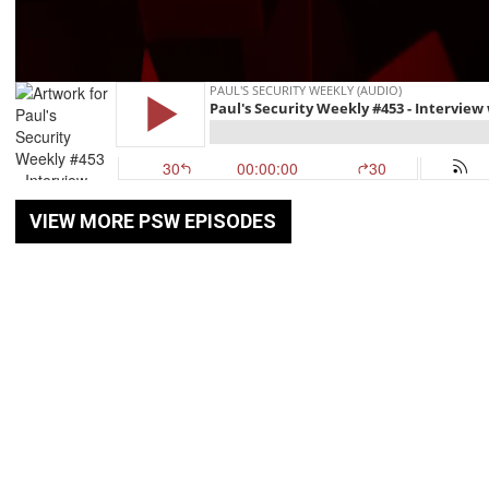
VIEW MORE PSW EPISODES