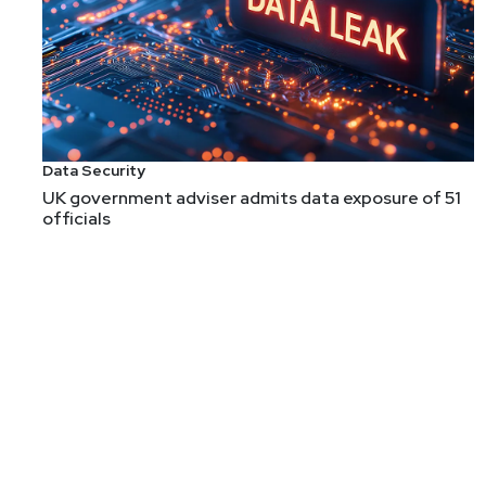
Data Security
UK government adviser admits data exposure of 51
officials