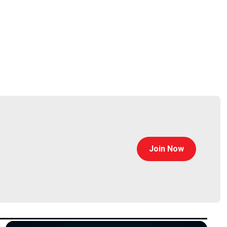
Join Now