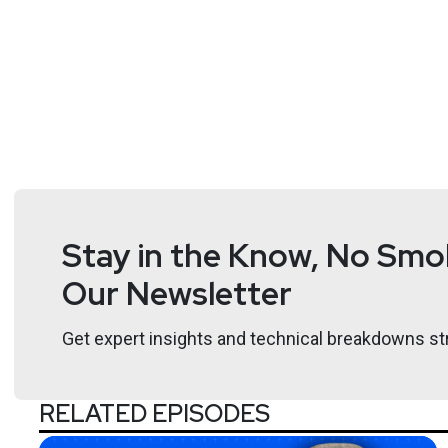
Stay in the Know, No Smok
Our Newsletter
Get expert insights and technical breakdowns str
RELATED EPISODES