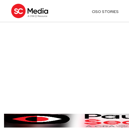
CISO STORIES