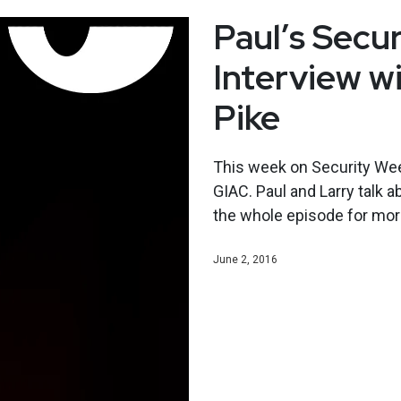
Paul’s Secu
Interview wi
Pike
This week on Security Wee
GIAC. Paul and Larry talk a
the whole episode for mor
June 2, 2016