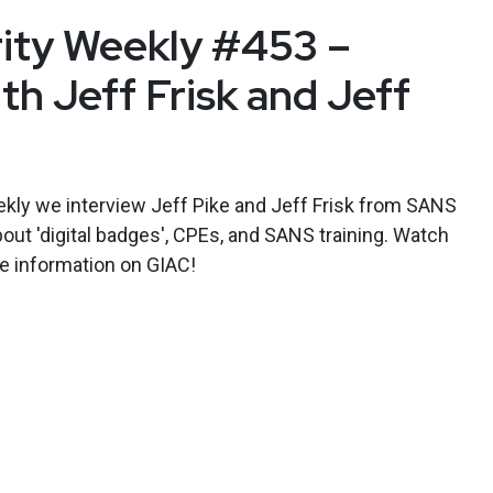
rity Weekly #453 –
th Jeff Frisk and Jeff
kly we interview Jeff Pike and Jeff Frisk from SANS
bout 'digital badges', CPEs, and SANS training. Watch
e information on GIAC!