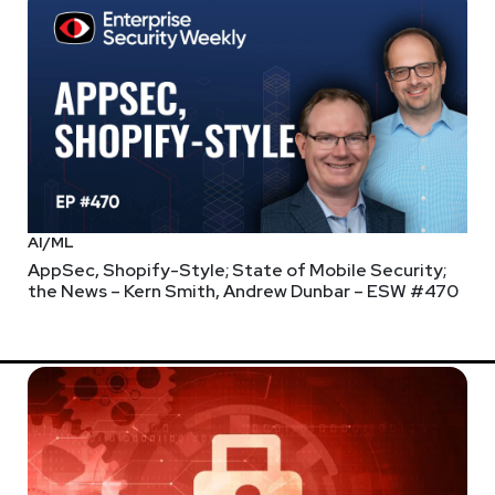
AI/ML
AppSec, Shopify-Style; State of Mobile Security;
the News – Kern Smith, Andrew Dunbar – ESW #470