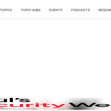
TOPICS
TOPIC HUBS
EVENTS
PODCASTS
RESEA