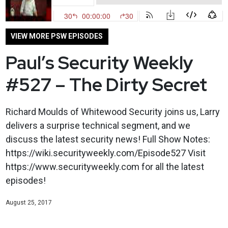
VIEW MORE PSW EPISODES
Paul’s Security Weekly
#527 – The Dirty Secret
Richard Moulds of Whitewood Security joins us, Larry
delivers a surprise technical segment, and we
discuss the latest security news! Full Show Notes:
https://wiki.securityweekly.com/Episode527 Visit
https://www.securityweekly.com for all the latest
episodes!
August 25, 2017