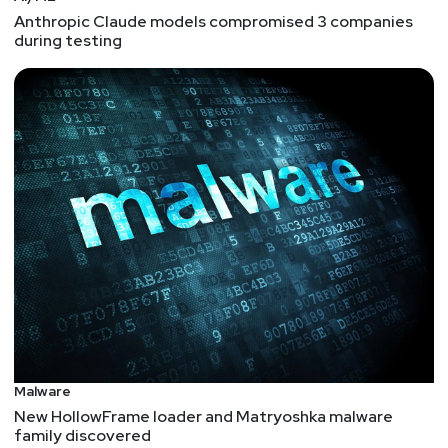
Anthropic Claude models compromised 3 companies
during testing
Malware
New HollowFrame loader and Matryoshka malware
family discovered