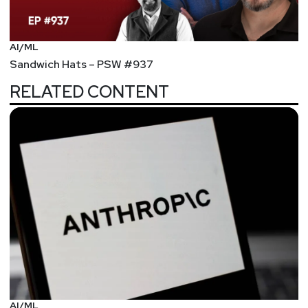
AI/ML
Sandwich Hats – PSW #937
RELATED CONTENT
AI/ML