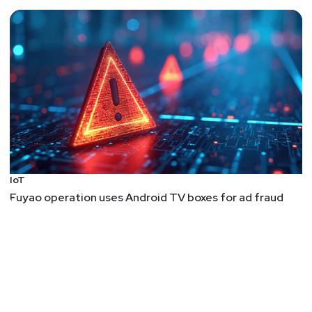
IoT
Fuyao operation uses Android TV boxes for ad fraud