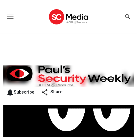
Share
Subscribe