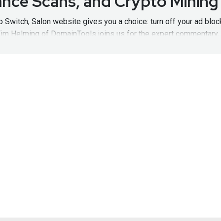
nce Scans, and Crypto Mining
o Switch, Salon website gives you a choice: turn off your ad blo
Tim Helming of DomainTools joins us for the expert commentary
pisode161
Visit
http://hacknaked.tv
to get all the latest episodes