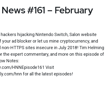
News #161 – February
 hackers hijacking Nintendo Switch, Salon website
f your ad blocker or let us mine cryptocurrency, and
 non-HTTPS sites insecure in July 2018! Tim Helming
or the expert commentary, and more on this episode of
ow Notes:
kly.com/HNNEpisode161 Visit
.com/hnn for all the latest episodes!