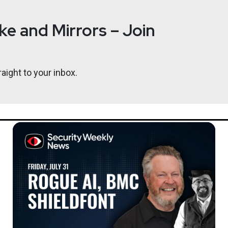
e and Mirrors – Join
aight to your inbox.