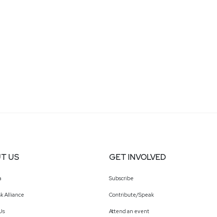
T US
GET INVOLVED
a
Subscribe
k Alliance
Contribute/Speak
Us
Attend an event