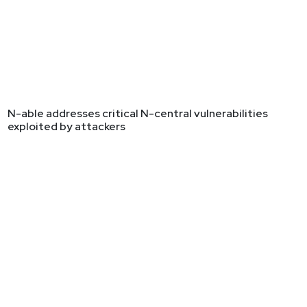
N-able addresses critical N-central vulnerabilities
exploited by attackers