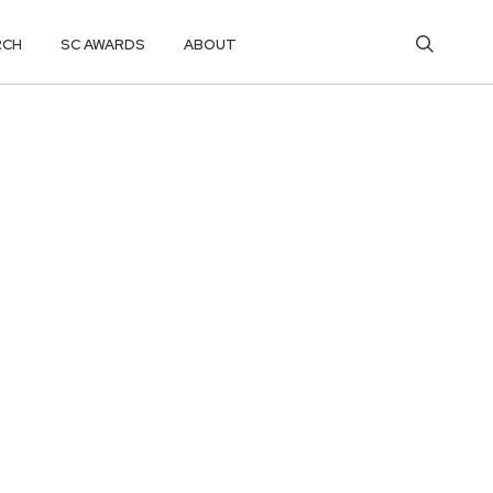
RCH
SC AWARDS
ABOUT