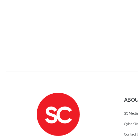
ABOU
SC Medi
CyberRis
Contact 