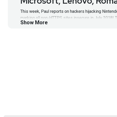
Microsoft, Lenovo, Roma
This week, Paul reports on hackers hijacking Nintend
marking all non-HTTPS sites insecure in July 2018! 
Show More
Show Notes:
https://wiki.securityweekly.com/HNNE