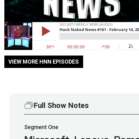
VIEW MORE HNN EPISODES
Full Show Notes
Segment
One