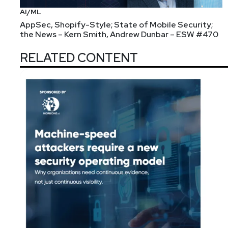
AI/ML
AppSec, Shopify-Style; State of Mobile Security;
the News – Kern Smith, Andrew Dunbar – ESW #470
RELATED CONTENT