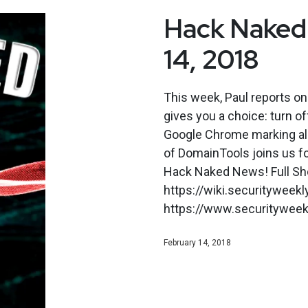
Hack Naked 
14, 2018
This week, Paul reports on
gives you a choice: turn of
Google Chrome marking all
of DomainTools joins us f
Hack Naked News! Full Sh
https://wiki.securitywee
https://www.securityweekly
February 14, 2018