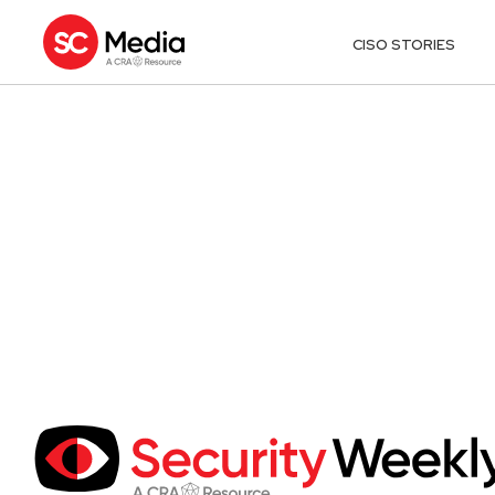
CISO STORIES