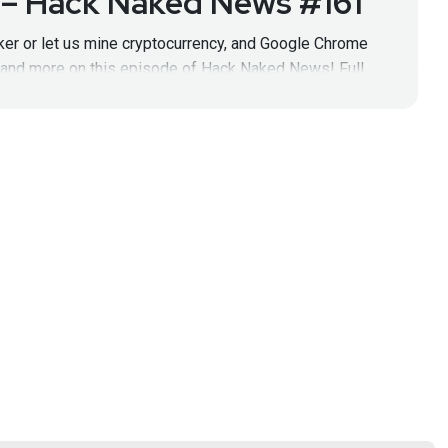
 – Hack Naked News #161
cker or let us mine cryptocurrency, and Google Chrome
, and more on this episode of Hack Naked News! Full
!