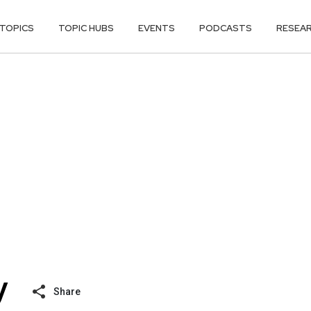
TOPICS
TOPIC HUBS
EVENTS
PODCASTS
RESEA
Share