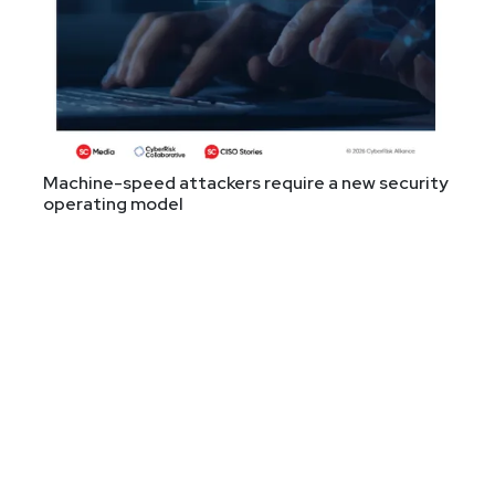
Machine-speed attackers require a new security
operating model