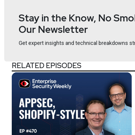
Stay in the Know, No Smok
Our Newsletter
Get expert insights and technical breakdowns str
RELATED EPISODES