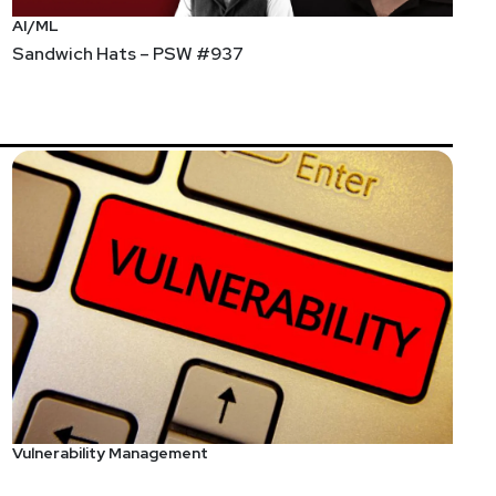
AI/ML
Sandwich Hats – PSW #937
Vulnerability Management