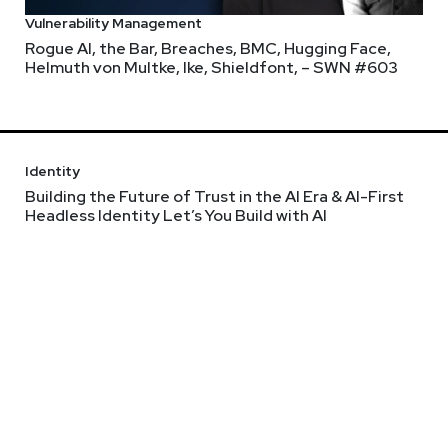
Vulnerability Management
Rogue AI, the Bar, Breaches, BMC, Hugging Face,
Helmuth von Multke, Ike, Shieldfont, – SWN #603
Identity
Building the Future of Trust in the AI Era & AI-First
Headless Identity Let’s You Build with AI