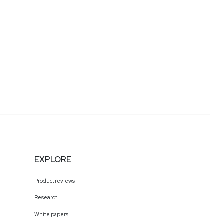
EXPLORE
Product reviews
Research
White papers