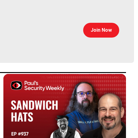
Join Now