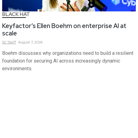
BLACK HAT
Keyfactor’s Ellen Boehm on enterprise AI at
scale
SC
Staff
August 7, 2026
Boehm discusses why organizations need to build a resilient
foundation for securing AI across increasingly dynamic
environments.