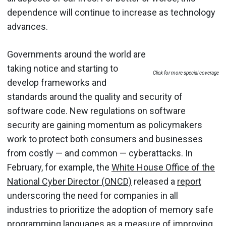
dependence will continue to increase as technology
advances.
Governments around the world are
taking notice and starting to
Click for more special coverage
develop frameworks and
standards around the quality and security of
software code. New regulations on software
security are gaining momentum as policymakers
work to protect both consumers and businesses
from costly — and common — cyberattacks. In
February, for example, the
White House Office of the
National Cyber Director (ONCD)
released a
report
underscoring the need for companies in all
industries to prioritize the adoption of memory safe
programming languages as a measure of improving