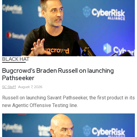
BLACK HAT
Bugcrowd’s Braden Russell on launching
Pathseeker
SC
Staff
August 7, 2026
Russell on launching Savant Pathseeker, the first product in its
new Agentic Offensive Testing line.