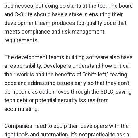
businesses, but doing so starts at the top. The board
and C-Suite should have a stake in ensuring their
development team produces top-quality code that
meets compliance and risk management
requirements.
The development teams building software also have
a responsibility. Developers understand how critical
their work is and the benefits of “shift-left,” testing
code and addressing issues early so that they don’t
compound as code moves through the SDLC, saving
tech debt or potential security issues from
accumulating.
Companies need to equip their developers with the
right tools and automation. It’s not practical to ask a