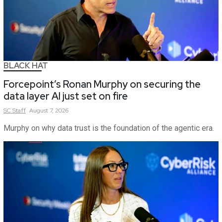
BLACK HAT
Forcepoint’s Ronan Murphy on securing the
data layer AI just set on fire
SC
Staff
August 7, 2026
Murphy on why data trust is the foundation of the agentic era.