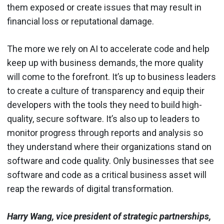
them exposed or create issues that may result in
financial loss or reputational damage.
The more we rely on AI to accelerate code and help
keep up with business demands, the more quality
will come to the forefront. It’s up to business leaders
to create a culture of transparency and equip their
developers with the tools they need to build high-
quality, secure software. It’s also up to leaders to
monitor progress through reports and analysis so
they understand where their organizations stand on
software and code quality. Only businesses that see
software and code as a critical business asset will
reap the rewards of digital transformation.
Harry Wang, vice president of strategic partnerships,