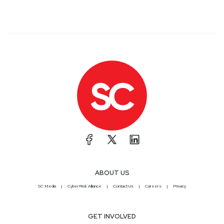
ABOUT US
SC Media
CyberRisk Alliance
Contact Us
Careers
Privacy
GET INVOLVED