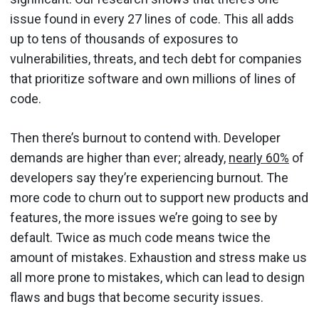
issue found in every 27 lines of code. This all adds
up to tens of thousands of exposures to
vulnerabilities, threats, and tech debt for companies
that prioritize software and own millions of lines of
code.
Then there’s burnout to contend with. Developer
demands are higher than ever; already,
nearly 60%
of
developers say they’re experiencing burnout. The
more code to churn out to support new products and
features, the more issues we’re going to see by
default. Twice as much code means twice the
amount of mistakes. Exhaustion and stress make us
all more prone to mistakes, which can lead to design
flaws and bugs that become security issues.