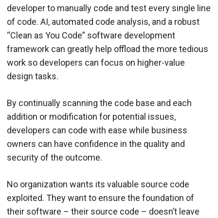
developer to manually code and test every single line
of code. AI, automated code analysis, and a robust
“Clean as You Code” software development
framework can greatly help offload the more tedious
work so developers can focus on higher-value
design tasks.
By continually scanning the code base and each
addition or modification for potential issues,
developers can code with ease while business
owners can have confidence in the quality and
security of the outcome.
No organization wants its valuable source code
exploited. They want to ensure the foundation of
their software – their source code – doesn’t leave