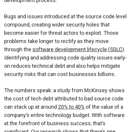
development process.
Bugs and issues introduced at the source code level
compound, creating wider security holes that
become easier for threat actors to exploit. Those
problems take longer to rectify as they move
through the
software development lifecycle (SDLC
).
Identifying and addressing code quality issues early-
on reduces technical debt and also helps mitigate
security risks that can cost businesses billions.
The numbers speak: a study from McKinsey shows
the cost of tech debt attributed to bad source code
can stack up at around
20% to 40%
of the value of a
company’s entire technology budget. With software
at the forefront of business success, that’s
significant. Our research shows that there’s one