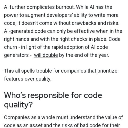
AI further complicates burnout. While AI has the
power to augment developers’ ability to write more
code, it doesn’t come without drawbacks and risks.
AI-generated code can only be effective when in the
right hands and with the right checks in place. Code
churn - in light of the rapid adoption of AI code
generators -
will double
by the end of the year.
This all spells trouble for companies that prioritize
features over quality.
Who’s responsible for code
quality?
Companies as a whole must understand the value of
code as an asset and the risks of bad code for their