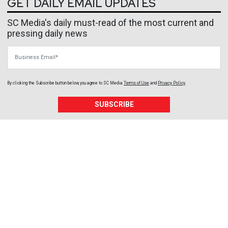
GET DAILY EMAIL UPDATES
SC Media's daily must-read of the most current and
pressing daily news
Business Email
By clicking the Subscribe button below, you agree to
SC Media
Terms of Use
and
Privacy Policy
.
SUBSCRIBE