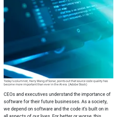
Today’s columnist, Harry Wang of Sonar, points out that source code quality has
become more important than ever in the AI era. (Adobe Stock)
CEOs and executives understand the importance of
software for their future businesses. As a society,
we depend on software and the code it’s built on in
all aspects of our lives. For better or worse, this