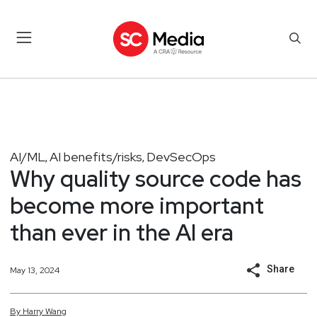
AI/ML
AI benefits/risks
DevSecOps
,
,
Why quality source code has
become more important
than ever in the AI era
Share
May 13, 2024
By
Harry
Wang