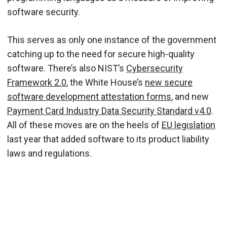
software security.
This serves as only one instance of the government
catching up to the need for secure high-quality
software. There’s also NIST’s
Cybersecurity
Framework 2.0
, the White House’s
new secure
software development attestation forms
, and new
Payment Card Industry Data Security Standard v4.0
.
All of these moves are on the heels of
EU legislation
last year that added software to its product liability
laws and regulations.