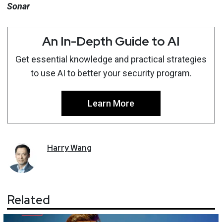
Sonar
An In-Depth Guide to AI
Get essential knowledge and practical strategies
to use AI to better your security program.
Learn More
Harry
Wang
Related