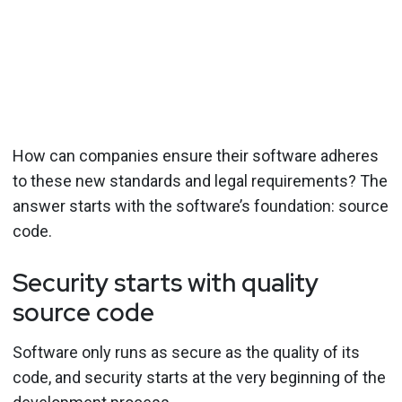
How can companies ensure their software adheres
to these new standards and legal requirements? The
answer starts with the software’s foundation: source
code.
Security starts with quality
source code
Software only runs as secure as the quality of its
code, and security starts at the very beginning of the