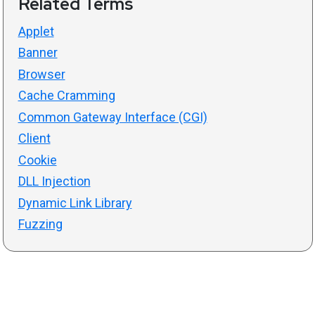
Related Terms
Applet
Banner
Browser
Cache Cramming
Common Gateway Interface (CGI)
Client
Cookie
DLL Injection
Dynamic Link Library
Fuzzing