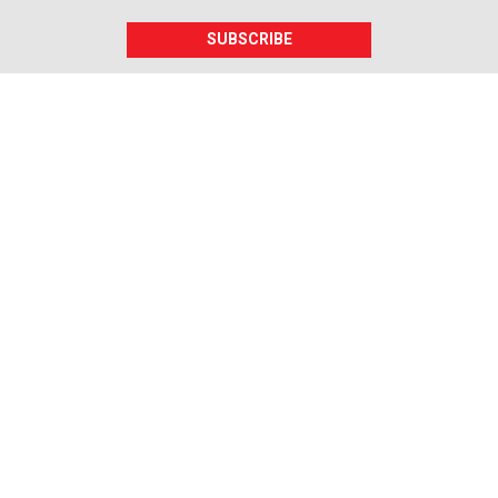
SUBSCRIBE