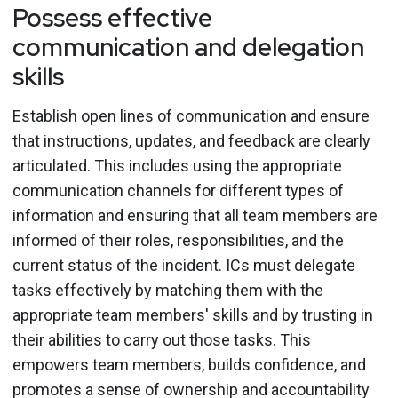
Possess effective
communication and delegation
skills
Establish open lines of communication and ensure
that instructions, updates, and feedback are clearly
articulated. This includes using the appropriate
communication channels for different types of
information and ensuring that all team members are
informed of their roles, responsibilities, and the
current status of the incident. ICs must delegate
tasks effectively by matching them with the
appropriate team members' skills and by trusting in
their abilities to carry out those tasks. This
empowers team members, builds confidence, and
promotes a sense of ownership and accountability