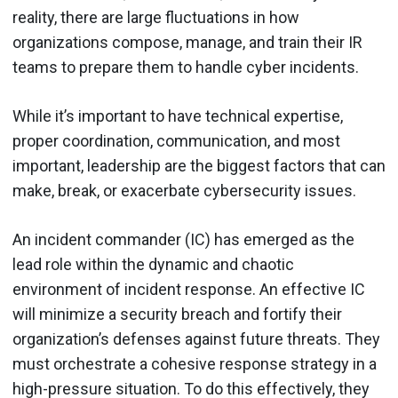
reality, there are large fluctuations in how
organizations compose, manage, and train their IR
teams to prepare them to handle cyber incidents.
While it’s important to have technical expertise,
proper coordination, communication, and most
important, leadership are the biggest factors that can
make, break, or exacerbate cybersecurity issues.
An incident commander (IC) has emerged as the
lead role within the dynamic and chaotic
environment of incident response. An effective IC
will minimize a security breach and fortify their
organization’s defenses against future threats. They
must orchestrate a cohesive response strategy in a
high-pressure situation. To do this effectively, they