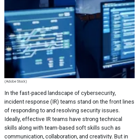
(Adobe Stock)
In the fast-paced landscape of cybersecurity,
incident response (IR) teams stand on the front lines
of responding to and resolving security issues.
Ideally, effective IR teams have strong technical
skills along with team-based soft skills such as
communication, collaboration, and creativity. But in