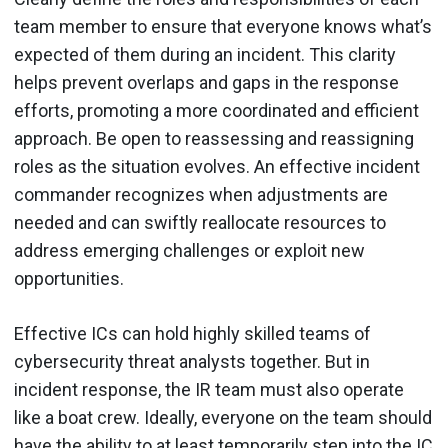
team member to ensure that everyone knows what’s
expected of them during an incident. This clarity
helps prevent overlaps and gaps in the response
efforts, promoting a more coordinated and efficient
approach. Be open to reassessing and reassigning
roles as the situation evolves. An effective incident
commander recognizes when adjustments are
needed and can swiftly reallocate resources to
address emerging challenges or exploit new
opportunities.
Effective ICs can hold highly skilled teams of
cybersecurity threat analysts together. But in
incident response, the IR team must also operate
like a boat crew. Ideally, everyone on the team should
have the ability to at least temporarily step into the IC