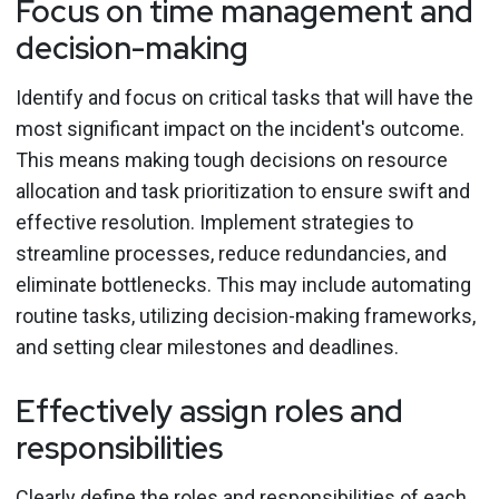
Focus on time management and
decision-making
Identify and focus on critical tasks that will have the
most significant impact on the incident's outcome.
This means making tough decisions on resource
allocation and task prioritization to ensure swift and
effective resolution. Implement strategies to
streamline processes, reduce redundancies, and
eliminate bottlenecks. This may include automating
routine tasks, utilizing decision-making frameworks,
and setting clear milestones and deadlines.
Effectively assign roles and
responsibilities
Clearly define the roles and responsibilities of each