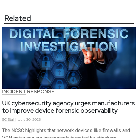
Related
INCIDENT RESPONSE
UK cybersecurity agency urges manufacturers
to improve device forensic observability
SC
Staff
July 30, 2026
The NCSC highlights that network devices like firewalls and