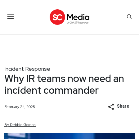
Incident Response
Why IR teams now need an
incident commander
Share
February 24, 2025
By
Debbie
Gordon