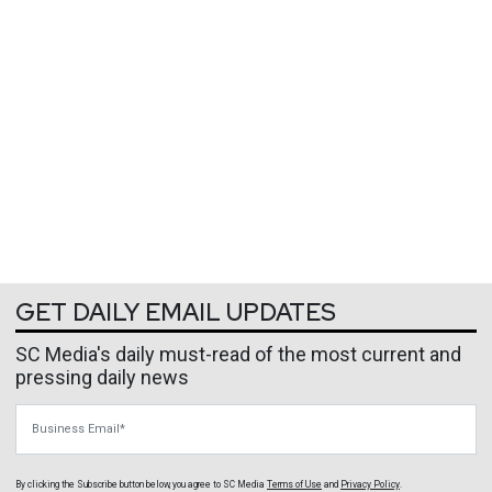
GET DAILY EMAIL UPDATES
SC Media's daily must-read of the most current and
pressing daily news
Business Email
By clicking the Subscribe button below, you agree to
SC Media
Terms of Use
and
Privacy Policy
.