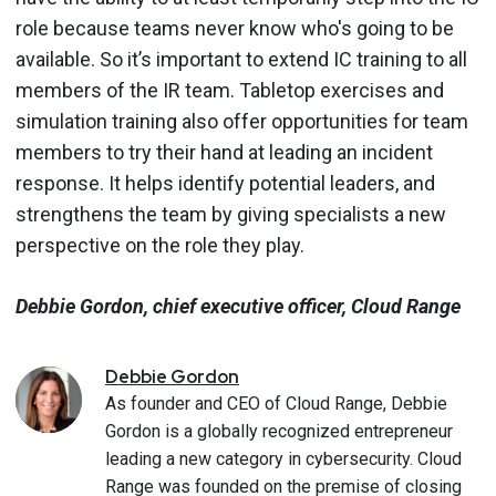
role because teams never know who's going to be
available. So it’s important to extend IC training to all
members of the IR team. Tabletop exercises and
simulation training also offer opportunities for team
members to try their hand at leading an incident
response. It helps identify potential leaders, and
strengthens the team by giving specialists a new
perspective on the role they play.
Debbie Gordon, chief executive officer, Cloud Range
Debbie
Gordon
As founder and CEO of Cloud Range, Debbie
Gordon is a globally recognized entrepreneur
leading a new category in cybersecurity. Cloud
Range was founded on the premise of closing