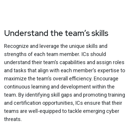
Understand the team’s skills
Recognize and leverage the unique skills and
strengths of each team member. ICs should
understand their team’s capabilities and assign roles
and tasks that align with each member’s expertise to
maximize the team’s overall efficiency. Encourage
continuous learning and development within the
team. By identifying skill gaps and promoting training
and certification opportunities, ICs ensure that their
teams are well-equipped to tackle emerging cyber
threats.