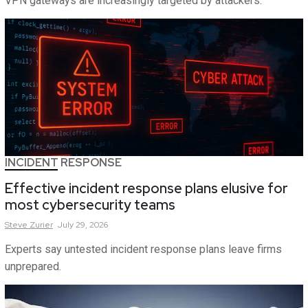
VPN gateways are increasingly targeted by attackers.
INCIDENT RESPONSE
Effective incident response plans elusive for
most cybersecurity teams
Steve
Zurier
July 29, 2026
Experts say untested incident response plans leave firms
unprepared.