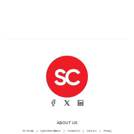
ABOUT US
SC Media
CyberRisk Alliance
Contact Us
Careers
Privacy