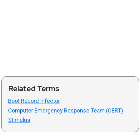
Related Terms
Boot Record Infector
Computer Emergency Response Team (CERT)
Stimulus