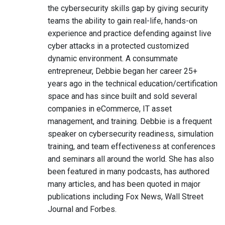
the cybersecurity skills gap by giving security
teams the ability to gain real-life, hands-on
experience and practice defending against live
cyber attacks in a protected customized
dynamic environment. A consummate
entrepreneur, Debbie began her career 25+
years ago in the technical education/certification
space and has since built and sold several
companies in eCommerce, IT asset
management, and training. Debbie is a frequent
speaker on cybersecurity readiness, simulation
training, and team effectiveness at conferences
and seminars all around the world. She has also
been featured in many podcasts, has authored
many articles, and has been quoted in major
publications including Fox News, Wall Street
Journal and Forbes.