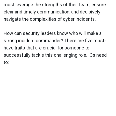
must leverage the strengths of their team, ensure
clear and timely communication, and decisively
navigate the complexities of cyber incidents.
How can security leaders know who will make a
strong incident commander? There are five must-
have traits that are crucial for someone to
successfully tackle this challenging role. ICs need
to: