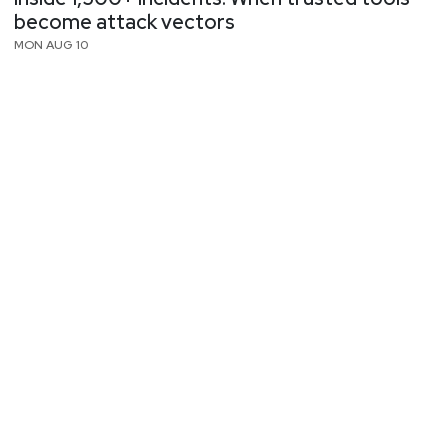
become attack vectors
MON AUG 10