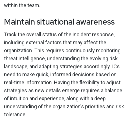
within the team.
Maintain situational awareness
Track the overall status of the incident response,
including external factors that may affect the
organization. This requires continuously monitoring
threat intelligence, understanding the evolving risk
landscape, and adapting strategies accordingly. ICs
need to make quick, informed decisions based on
real-time information. Having the flexibility to adjust
strategies as new details emerge requires a balance
of intuition and experience, along with a deep
understanding of the organization's priorities and risk
tolerance.