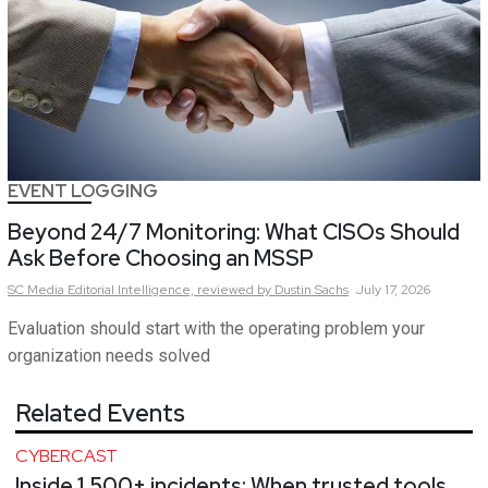
EVENT LOGGING
Beyond 24/7 Monitoring: What CISOs Should
Ask Before Choosing an MSSP
SC Media Editorial Intelligence,
reviewed by Dustin Sachs
July 17, 2026
Evaluation should start with the operating problem your
organization needs solved
Related Events
CYBERCAST
Inside 1,500+ incidents: When trusted tools