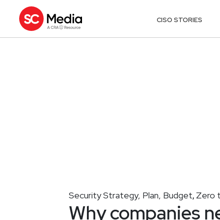
CISO STORIES
Security Strategy, Plan, Budget
Zero 
,
Why companies nee