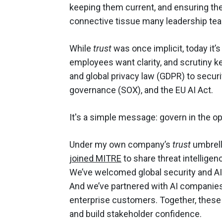
keeping them current, and ensuring the 
connective tissue many leadership te
While
trust
was once implicit, today it’
employees want clarity, and scrutiny 
and global privacy law (GDPR) to secur
governance (SOX), and the EU AI Act.
It's a simple message: govern in the o
Under my own company’s
trust
umbrell
joined MITRE
to share threat intellige
We’ve welcomed global security and AI 
And we’ve partnered with AI companies 
enterprise customers. Together, these
and build stakeholder confidence.