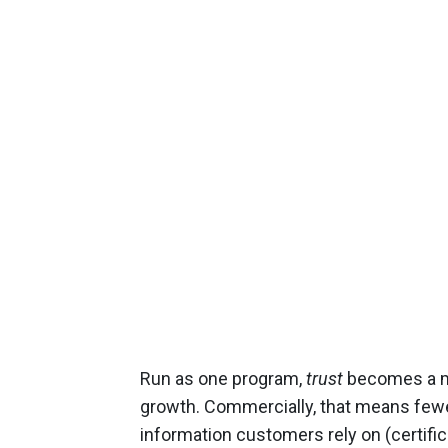
Run as one program,
trust
becomes a me
growth. Commercially, that means fewer 
information customers rely on (certific