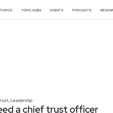
TOPICS
TOPIC HUBS
EVENTS
PODCASTS
RESEA
trust
Leadership
,
d a chief trust officer