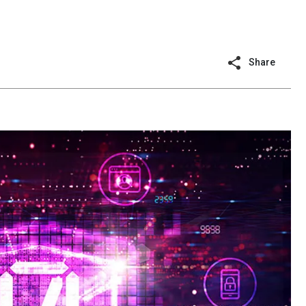
Share