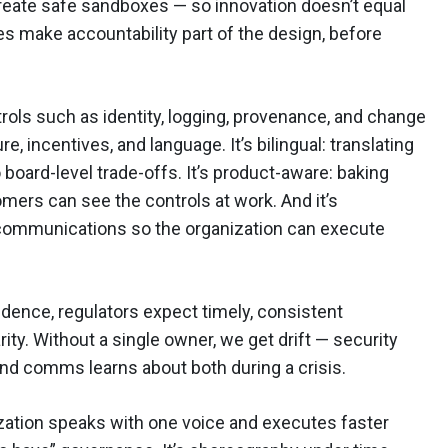
 create safe sandboxes — so innovation doesn’t equal
es make accountability part of the design, before
rols such as identity, logging, provenance, and change
e, incentives, and language. It’s bilingual: translating
 board-level trade-offs. It’s product-aware: baking
mers can see the controls at work. And it’s
 communications so the organization can execute
dence, regulators expect timely, consistent
ty. Without a single owner, we get drift — security
and comms learns about both during a crisis.
ization speaks with one voice and executes faster