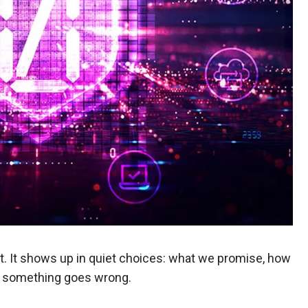
t. It shows up in quiet choices: what we promise, how
n something goes wrong.