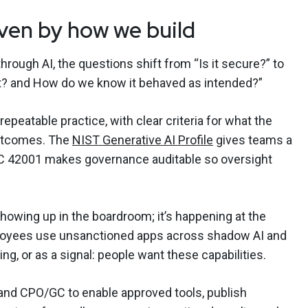
iven by how we build
ough AI, the questions shift from “Is it secure?” to
t? and How do we know it behaved as intended?”
epeatable practice, with clear criteria for what the
outcomes. The
NIST Generative AI Profile
gives teams a
EC 42001 makes governance auditable so oversight
showing up in the boardroom; it’s happening at the
loyees use unsanctioned apps across shadow AI and
ng, or as a signal: people want these capabilities.
and CPO/GC to enable approved tools, publish