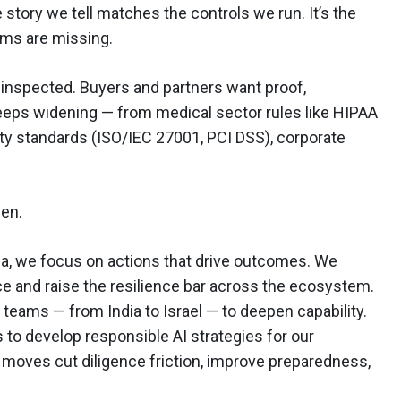
story we tell matches the controls we run. It’s the
ams are missing.
s inspected. Buyers and partners want proof,
keeps widening — from medical sector rules like HIPAA
ity standards (ISO/IEC 27001, PCI DSS), corporate
pen.
a, we focus on actions that drive outcomes. We
nce and raise the resilience bar across the ecosystem.
teams — from India to Israel — to deepen capability.
to develop responsible AI strategies for our
 moves cut diligence friction, improve preparedness,