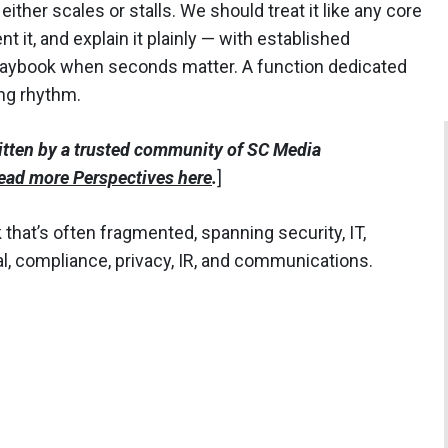
either scales or stalls. We should treat it like any core
t it, and explain it plainly — with established
 playbook when seconds matter. A function dedicated
ing rhythm.
itten by a trusted community of SC Media
ead more Perspectives here
.
]
 that’s often fragmented, spanning security, IT,
l, compliance, privacy, IR, and communications.