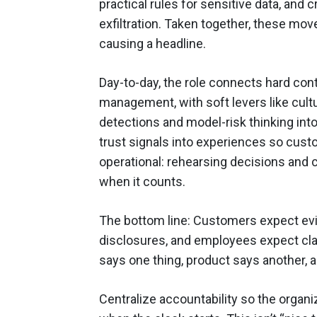
practical rules for sensitive data, and
exfiltration. Taken together, these mov
causing a headline.
Day-to-day, the role connects hard cont
management, with soft levers like cultur
detections and model-risk thinking into
trust signals into experiences so custo
operational: rehearsing decisions and
when it counts.
The bottom line: Customers expect evi
disclosures, and employees expect clari
says one thing, product says another, 
Centralize accountability so the organ