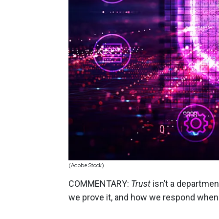
(Adobe Stock)
COMMENTARY:
Trust
isn’t a departmen
we prove it, and how we respond whe