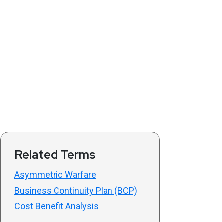
Related Terms
Asymmetric Warfare
Business Continuity Plan (BCP)
Cost Benefit Analysis