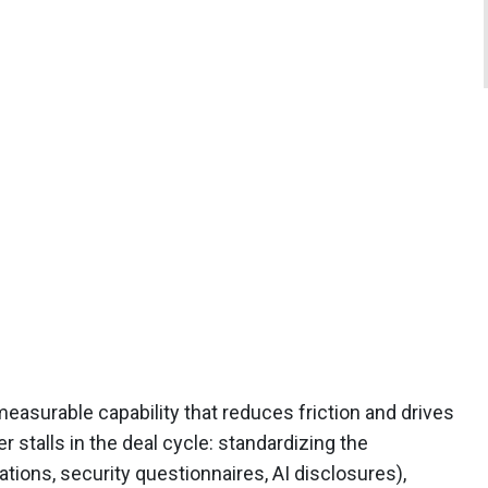
asurable capability that reduces friction and drives
stalls in the deal cycle: standardizing the
ations, security questionnaires, AI disclosures),