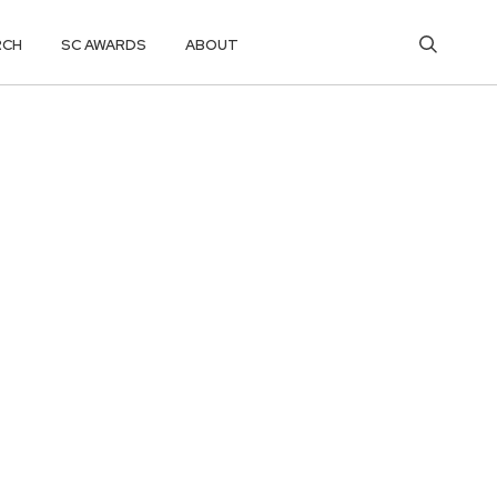
RCH
SC AWARDS
ABOUT