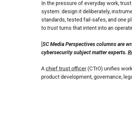
In the pressure of everyday work, trust 
system: design it deliberately, instrumen
standards, tested fail-safes, and one
to
trust
turns that intent into an operat
[
SC Media Perspectives columns are wr
cybersecurity subject matter experts.
R
A
chief trust officer
(CTrO) unifies work
product development, governance, lega