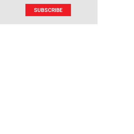
SUBSCRIBE