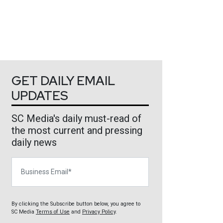
GET DAILY EMAIL
UPDATES
SC Media's daily must-read of
the most current and pressing
daily news
Business Email
By clicking the Subscribe button below, you agree to
SC Media
Terms of Use
and
Privacy Policy
.