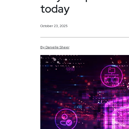
today
October 23, 2025
By
Danielle
Sheer