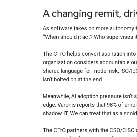
A changing remit, dr
As software takes on more autonomy thr
“When should it act? Who supervises i
The CTrO helps convert aspiration into r
organization considers accountable 
shared language for model risk; ISO/I
isn’t bolted on at the end.
Meanwhile, AI adoption pressure isn’t 
edge.
Varonis
reports that 98% of emp
shadow IT. We can treat that as a scoldi
The CTrO partners with the CSO/CISO 