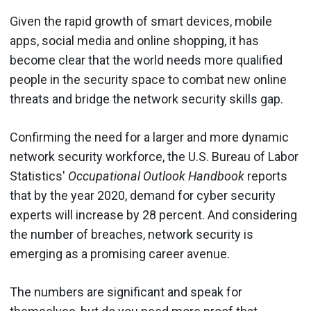
Given the rapid growth of smart devices, mobile
apps, social media and online shopping, it has
become clear that the world needs more qualified
people in the security space to combat new online
threats and bridge the network security skills gap.
Confirming the need for a larger and more dynamic
network security workforce, the U.S. Bureau of Labor
Statistics'
Occupational Outlook Handbook
reports
that by the year 2020, demand for cyber security
experts will increase by 28 percent. And considering
the number of breaches, network security is
emerging as a promising career avenue.
The numbers are significant and speak for