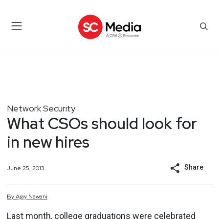
Network Security
What CSOs should look for
in new hires
Share
June 25, 2013
By
Ajay
Nawani
Last month, college graduations were celebrated