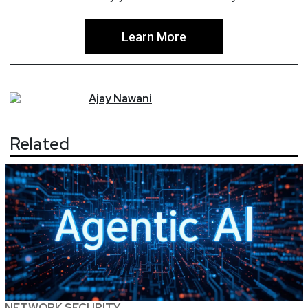
Learn More
Ajay
Nawani
Related
NETWORK SECURITY