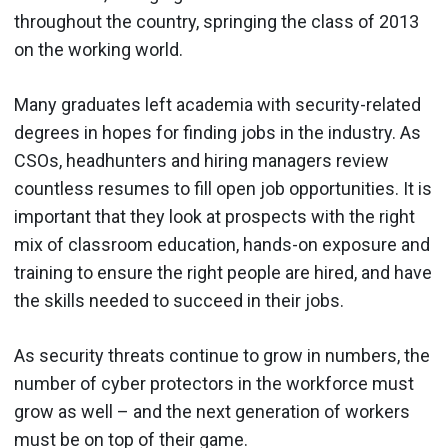
throughout the country, springing the class of 2013
on the working world.
Many graduates left academia with security-related
degrees in hopes for finding jobs in the industry. As
CSOs, headhunters and hiring managers review
countless resumes to fill open job opportunities. It is
important that they look at prospects with the right
mix of classroom education, hands-on exposure and
training to ensure the right people are hired, and have
the skills needed to succeed in their jobs.
As security threats continue to grow in numbers, the
number of cyber protectors in the workforce must
grow as well – and the next generation of workers
must be on top of their game.