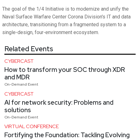
The goal of the 1/4 Initiative is to modernize and unify the
Naval Surface Warfare Center Corona Division's IT and data
architecture, transitioning from a fragmented system to a
single-design, four-environment ecosystem.
Related Events
CYBERCAST
How to transform your SOC through XDR
and MDR
On-Demand Event
CYBERCAST
AI for network security: Problems and
solutions
On-Demand Event
VIRTUAL CONFERENCE
Fortifying the Foundation: Tackling Evolving