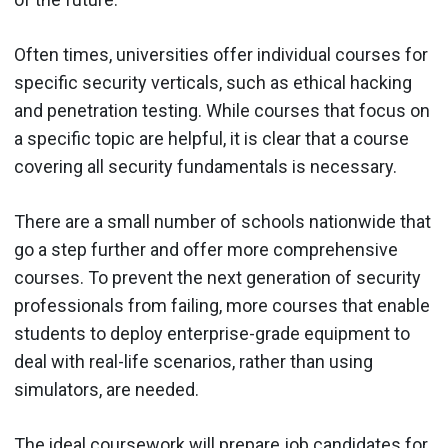
Often times, universities offer individual courses for
specific security verticals, such as ethical hacking
and penetration testing. While courses that focus on
a specific topic are helpful, it is clear that a course
covering all security fundamentals is necessary.
There are a small number of schools nationwide that
go a step further and offer more comprehensive
courses. To prevent the next generation of security
professionals from failing, more courses that enable
students to deploy enterprise-grade equipment to
deal with real-life scenarios, rather than using
simulators, are needed.
The ideal coursework will prepare job candidates for