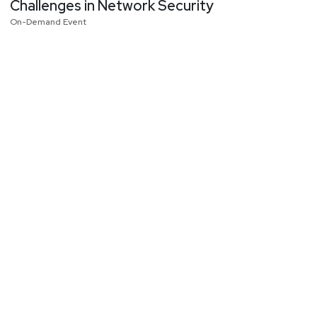
Challenges in Network Security
On-Demand Event