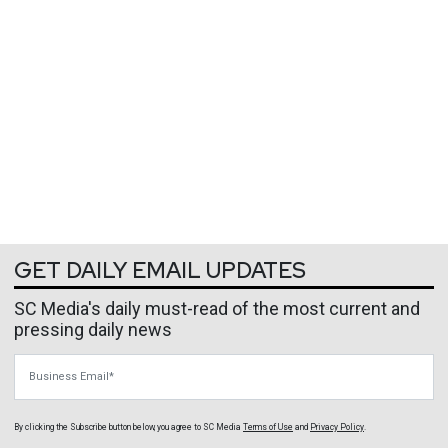
GET DAILY EMAIL UPDATES
SC Media's daily must-read of the most current and
pressing daily news
Business Email
By clicking the Subscribe button below, you agree to
SC Media
Terms of Use
and
Privacy Policy
.