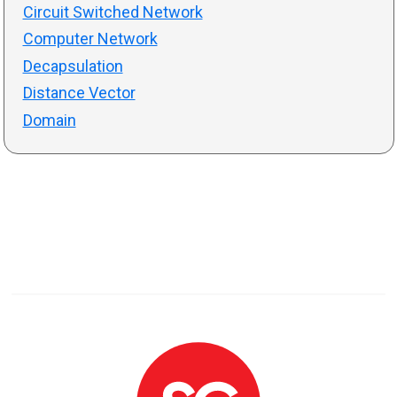
Circuit Switched Network
Computer Network
Decapsulation
Distance Vector
Domain