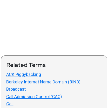
Related Terms
ACK Piggybacking
Berkeley Internet Name Domain (BIND)
Broadcast
Call Admission Control (CAC)
Cell