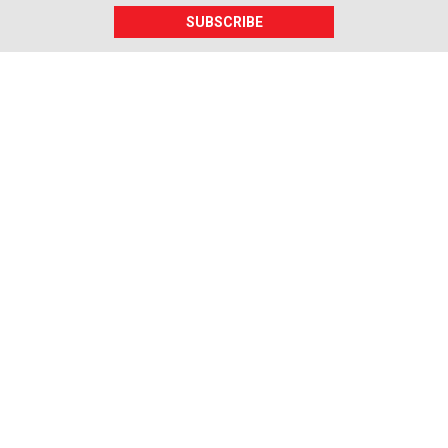
SUBSCRIBE