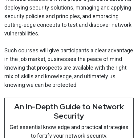
deploying security solutions, managing and applying
security policies and principles, and embracing
cutting-edge concepts to test and discover network
vulnerabilities.
Such courses will give participants a clear advantage
in the job market, businesses the peace of mind
knowing that prospects are available with the right
mix of skills and knowledge, and ultimately us
knowing we can be protected.
An In-Depth Guide to Network
Security
Get essential knowledge and practical strategies
to fortify your network security.