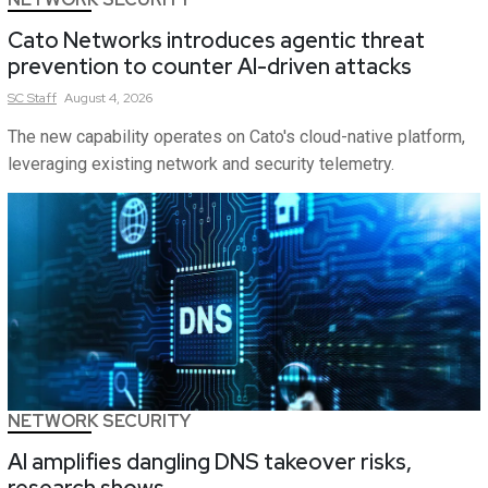
Cato Networks introduces agentic threat
prevention to counter AI-driven attacks
SC
Staff
August 4, 2026
The new capability operates on Cato's cloud-native platform,
leveraging existing network and security telemetry.
NETWORK SECURITY
AI amplifies dangling DNS takeover risks,