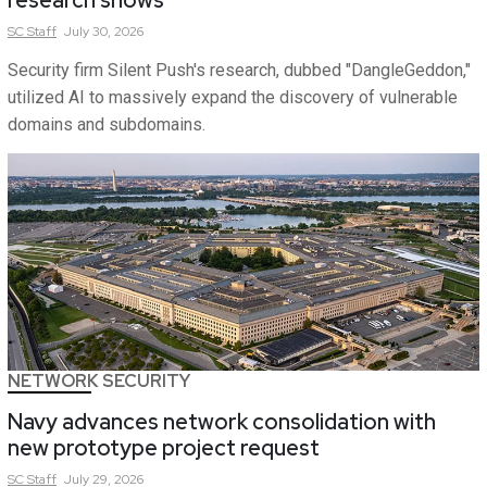
research shows
SC
Staff
July 30, 2026
Security firm Silent Push's research, dubbed "DangleGeddon,"
utilized AI to massively expand the discovery of vulnerable
domains and subdomains.
NETWORK SECURITY
Navy advances network consolidation with
new prototype project request
SC
Staff
July 29, 2026