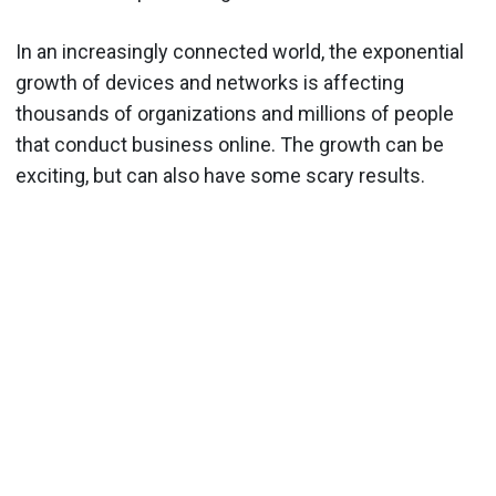
In an increasingly connected world, the exponential
growth of devices and networks is affecting
thousands of organizations and millions of people
that conduct business online. The growth can be
exciting, but can also have some scary results.