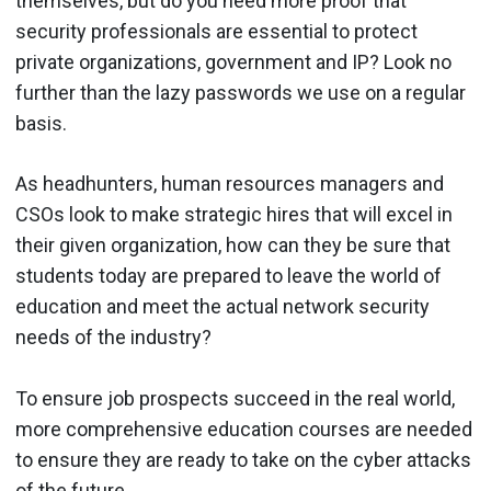
themselves, but do you need more proof that
security professionals are essential to protect
private organizations, government and IP? Look no
further than the lazy passwords we use on a regular
basis.
As headhunters, human resources managers and
CSOs look to make strategic hires that will excel in
their given organization, how can they be sure that
students today are prepared to leave the world of
education and meet the actual network security
needs of the industry?
To ensure job prospects succeed in the real world,
more comprehensive education courses are needed
to ensure they are ready to take on the cyber attacks
of the future.