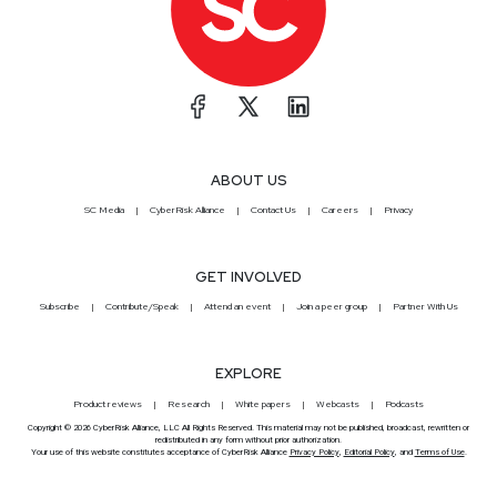
ABOUT US
SC Media
CyberRisk Alliance
Contact Us
Careers
Privacy
GET INVOLVED
Subscribe
Contribute/Speak
Attend an event
Join a peer group
Partner With Us
EXPLORE
Product reviews
Research
White papers
Webcasts
Podcasts
Copyright © 2026 CyberRisk Alliance, LLC All Rights Reserved. This material may not be published, broadcast, rewritten or
redistributed in any form without prior authorization.
Your use of this website constitutes acceptance of CyberRisk Alliance
Privacy Policy
,
Editorial Policy
, and
Terms of Use
.