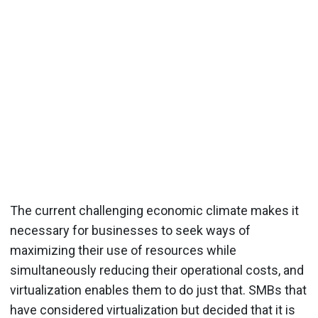
The current challenging economic climate makes it
necessary for businesses to seek ways of
maximizing their use of resources while
simultaneously reducing their operational costs, and
virtualization enables them to do just that. SMBs that
have considered virtualization but decided that it is