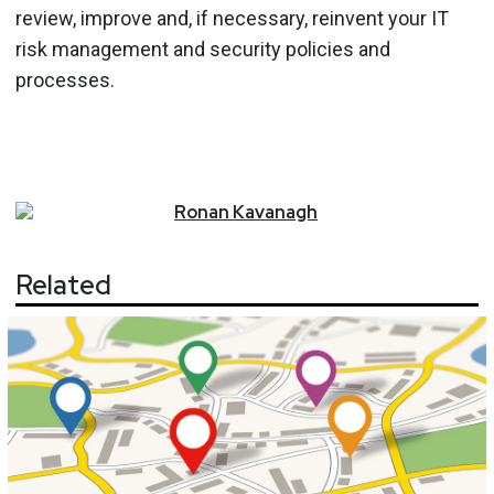
review, improve and, if necessary, reinvent your IT
risk management and security policies and
processes.
Ronan
Kavanagh
Related