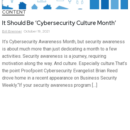
CONTENT
It Should Be ‘Cybersecurity Culture Month’
Bill
Brenner
October 19, 2021
It’s Cybersecurity Awareness Month, but security awareness
is about much more than just dedicating a month to a few
activities. Security awareness is a journey, requiring
motivation along the way. And culture. Especially culture.That’s
the point Proofpoint Cybersecurity Evangelist Brian Reed
drove home in a recent appearance on Business Security
Weekly.“If your security awareness program […]