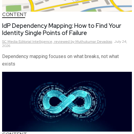
CONTENT
IdP Dependency Mapping: How to Find Your
Identity Single Points of Failure
SC Media Editorial Intelligence,
reviewed by Muthukumar Devadoss
July 24,
2026
Dependency mapping focuses on what breaks, not what
exists