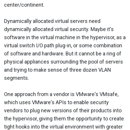
center/continent.
Dynamically allocated virtual servers need
dynamically allocated virtual security. Maybe it's
software in the virtual machine in the hypervisor, as a
virtual switch I/O path plug-in, or some combination
of software and hardware. But it cannot be a ring of
physical appliances surrounding the pool of servers
and trying to make sense of three dozen VLAN
segments.
One approach from a vendor is VMware's VMsafe,
which uses VMware's APIs to enable security
vendors to plug new versions of their products into
the hypervisor, giving them the opportunity to create
tight hooks into the virtual environment with greater