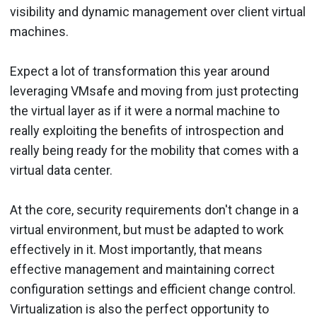
visibility and dynamic management over client virtual
machines.
Expect a lot of transformation this year around
leveraging VMsafe and moving from just protecting
the virtual layer as if it were a normal machine to
really exploiting the benefits of introspection and
really being ready for the mobility that comes with a
virtual data center.
At the core, security requirements don't change in a
virtual environment, but must be adapted to work
effectively in it. Most importantly, that means
effective management and maintaining correct
configuration settings and efficient change control.
Virtualization is also the perfect opportunity to