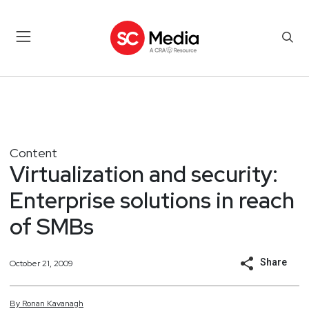
Content
Virtualization and security:
Enterprise solutions in reach
of SMBs
Share
October 21, 2009
By
Ronan
Kavanagh