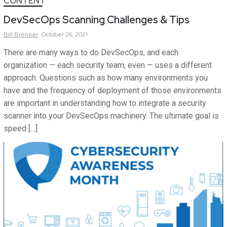
CONTENT
DevSecOps Scanning Challenges & Tips
Bill
Brenner
October 26, 2021
There are many ways to do DevSecOps, and each
organization — each security team, even — uses a different
approach. Questions such as how many environments you
have and the frequency of deployment of those environments
are important in understanding how to integrate a security
scanner into your DevSecOps machinery. The ultimate goal is
speed […]