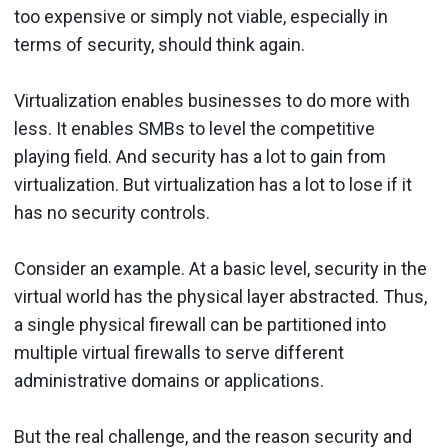
too expensive or simply not viable, especially in
terms of security, should think again.
Virtualization enables businesses to do more with
less. It enables SMBs to level the competitive
playing field. And security has a lot to gain from
virtualization. But virtualization has a lot to lose if it
has no security controls.
Consider an example. At a basic level, security in the
virtual world has the physical layer abstracted. Thus,
a single physical firewall can be partitioned into
multiple virtual firewalls to serve different
administrative domains or applications.
But the real challenge, and the reason security and