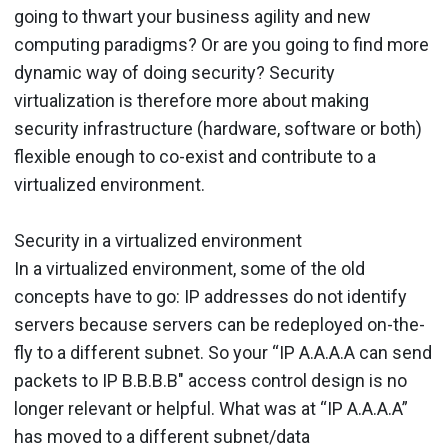
going to thwart your business agility and new
computing paradigms? Or are you going to find more
dynamic way of doing security? Security
virtualization is therefore more about making
security infrastructure (hardware, software or both)
flexible enough to co-exist and contribute to a
virtualized environment.
Security in a virtualized environment
In a virtualized environment, some of the old
concepts have to go: IP addresses do not identify
servers because servers can be redeployed on-the-
fly to a different subnet. So your “IP A.A.A.A can send
packets to IP B.B.B.B" access control design is no
longer relevant or helpful. What was at “IP A.A.A.A”
has moved to a different subnet/data