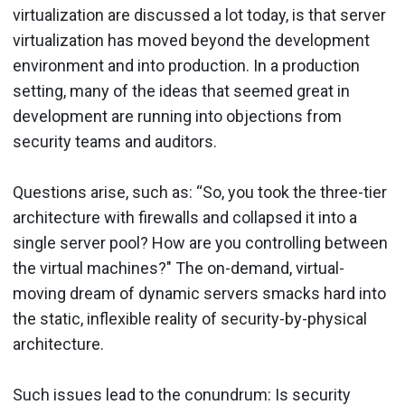
virtualization are discussed a lot today, is that server
virtualization has moved beyond the development
environment and into production. In a production
setting, many of the ideas that seemed great in
development are running into objections from
security teams and auditors.
Questions arise, such as: “So, you took the three-tier
architecture with firewalls and collapsed it into a
single server pool? How are you controlling between
the virtual machines?" The on-demand, virtual-
moving dream of dynamic servers smacks hard into
the static, inflexible reality of security-by-physical
architecture.
Such issues lead to the conundrum: Is security