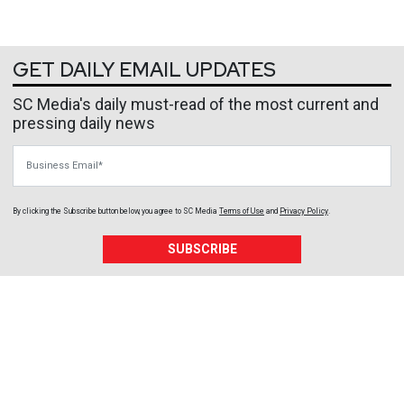
GET DAILY EMAIL UPDATES
SC Media's daily must-read of the most current and
pressing daily news
Business Email
By clicking the Subscribe button below, you agree to
SC Media
Terms of Use
and
Privacy Policy
.
SUBSCRIBE