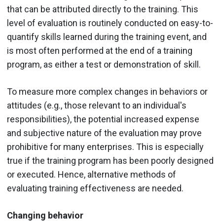
that can be attributed directly to the training. This
level of evaluation is routinely conducted on easy-to-
quantify skills learned during the training event, and
is most often performed at the end of a training
program, as either a test or demonstration of skill.
To measure more complex changes in behaviors or
attitudes (e.g., those relevant to an individual's
responsibilities), the potential increased expense
and subjective nature of the evaluation may prove
prohibitive for many enterprises. This is especially
true if the training program has been poorly designed
or executed. Hence, alternative methods of
evaluating training effectiveness are needed.
Changing behavior