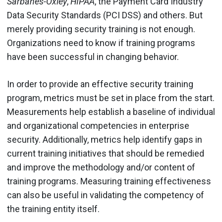
Sarbanes-Oxley
,
HIPAA
, the Payment Card Industry
Data Security Standards (PCI DSS) and others. But
merely providing security training is not enough.
Organizations need to know if training programs
have been successful in changing behavior.
In order to provide an effective security training
program, metrics must be set in place from the start.
Measurements help establish a baseline of individual
and organizational competencies in enterprise
security. Additionally, metrics help identify gaps in
current training initiatives that should be remedied
and improve the methodology and/or content of
training programs. Measuring training effectiveness
can also be useful in validating the competency of
the training entity itself.