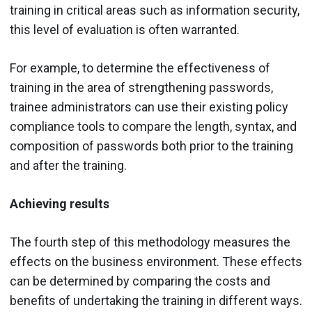
training in critical areas such as information security,
this level of evaluation is often warranted.
For example, to determine the effectiveness of
training in the area of strengthening passwords,
trainee administrators can use their existing policy
compliance tools to compare the length, syntax, and
composition of passwords both prior to the training
and after the training.
Achieving results
The fourth step of this methodology measures the
effects on the business environment. These effects
can be determined by comparing the costs and
benefits of undertaking the training in different ways.