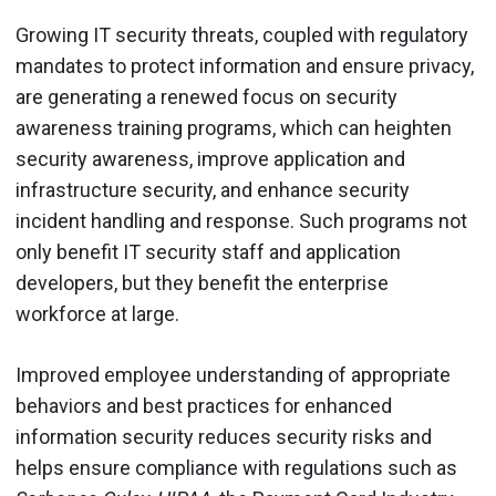
Growing IT security threats, coupled with regulatory
mandates to protect information and ensure privacy,
are generating a renewed focus on security
awareness training programs, which can heighten
security awareness, improve application and
infrastructure security, and enhance security
incident handling and response. Such programs not
only benefit IT security staff and application
developers, but they benefit the enterprise
workforce at large.
Improved employee understanding of appropriate
behaviors and best practices for enhanced
information security reduces security risks and
helps ensure compliance with regulations such as