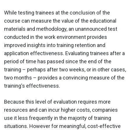
While testing trainees at the conclusion of the
course can measure the value of the educational
materials and methodology, an unannounced test
conducted in the work environment provides
improved insights into training retention and
application effectiveness. Evaluating trainees after a
period of time has passed since the end of the
training – perhaps after two weeks, or in other cases,
two months – provides a convincing measure of the
training's effectiveness.
Because this level of evaluation requires more
resources and can incur higher costs, companies
use it less frequently in the majority of training
situations. However for meaningful, cost-effective