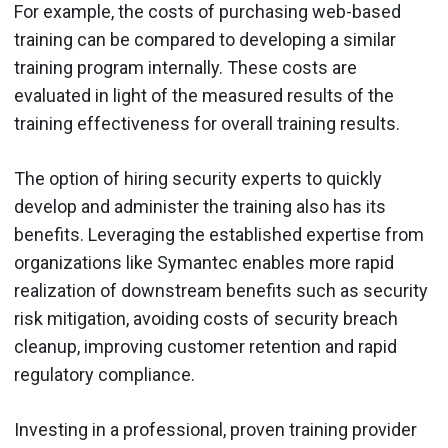
For example, the costs of purchasing web-based
training can be compared to developing a similar
training program internally. These costs are
evaluated in light of the measured results of the
training effectiveness for overall training results.
The option of hiring security experts to quickly
develop and administer the training also has its
benefits. Leveraging the established expertise from
organizations like Symantec enables more rapid
realization of downstream benefits such as security
risk mitigation, avoiding costs of security breach
cleanup, improving customer retention and rapid
regulatory compliance.
Investing in a professional, proven training provider