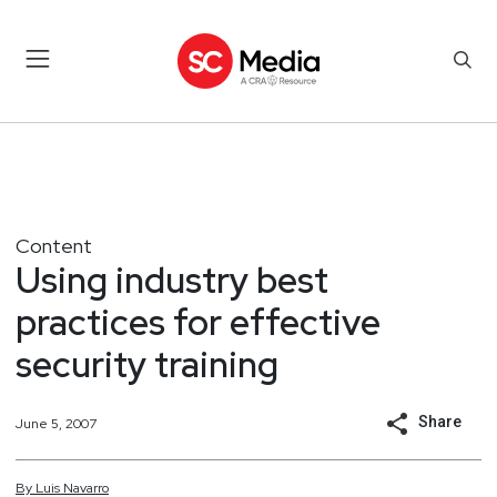
Content
Using industry best
practices for effective
security training
Share
June 5, 2007
By
Luis
Navarro