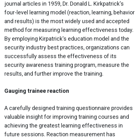
journal articles in 1959, Dr. Donald L. Kirkpatrick's
four-level learning model (reaction, learning, behavior
and results) is the most widely used and accepted
method for measuring learning effectiveness today.
By employing Kirpatrick's education model and the
security industry best practices, organizations can
successfully assess the effectiveness of its
security awareness training program, measure the
results, and further improve the training.
Gauging trainee reaction
A carefully designed training questionnaire provides
valuable insight for improving training courses and
achieving the greatest learning effectiveness in
future sessions. Reaction measurement has