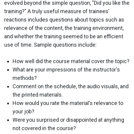
evolved beyond the simple question, "Did you like the
training?" A truly useful measure of trainees'
reactions includes questions about topics such as
relevance of the content, the training environment,
and whether the training seemed to be an efficient
use of time. Sample questions include:
How well did the course material cover the topic?
What are your impressions of the instructor's
methods?
Comment on the schedule, the audio visuals, and
the printed materials.
How would you rate the material's relevance to
your job?
Were you surprised or disappointed at anything
not covered in the course?