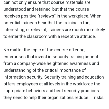
can not only ensure that course materials are
understood and retained, but that the course
receives positive "reviews" in the workplace. When
potential trainees hear that the training is fun,
interesting, or relevant, trainees are much more likely
to enter the classroom with a receptive attitude.
No matter the topic of the course offering,
enterprises that invest in security training benefit
from a company-wide heightened awareness and
understanding of the critical importance of
information security. Security training and education
offers employees at all levels in the workforce the
appropriate behaviors and best security practices
they need to help their organizations reduce IT risks.