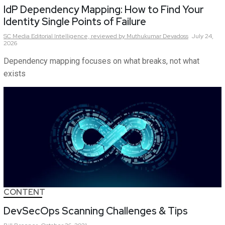
IdP Dependency Mapping: How to Find Your
Identity Single Points of Failure
SC Media Editorial Intelligence,
reviewed by Muthukumar Devadoss
July 24,
2026
Dependency mapping focuses on what breaks, not what
exists
CONTENT
DevSecOps Scanning Challenges & Tips