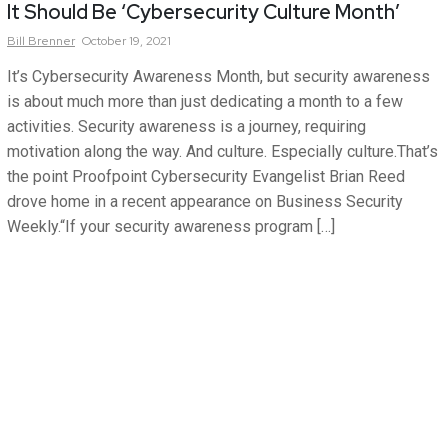
It Should Be ‘Cybersecurity Culture Month’
Bill
Brenner
October 19, 2021
It’s Cybersecurity Awareness Month, but security awareness
is about much more than just dedicating a month to a few
activities. Security awareness is a journey, requiring
motivation along the way. And culture. Especially culture.That’s
the point Proofpoint Cybersecurity Evangelist Brian Reed
drove home in a recent appearance on Business Security
Weekly.“If your security awareness program […]