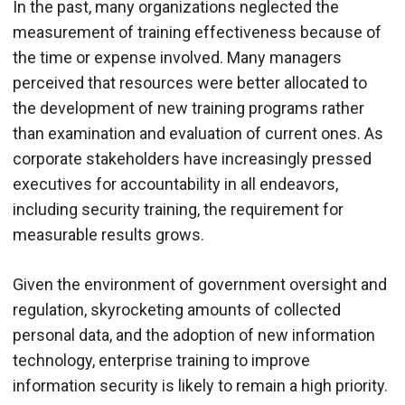
In the past, many organizations neglected the
measurement of training effectiveness because of
the time or expense involved. Many managers
perceived that resources were better allocated to
the development of new training programs rather
than examination and evaluation of current ones. As
corporate stakeholders have increasingly pressed
executives for accountability in all endeavors,
including security training, the requirement for
measurable results grows.
Given the environment of government oversight and
regulation, skyrocketing amounts of collected
personal data, and the adoption of new information
technology, enterprise training to improve
information security is likely to remain a high priority.