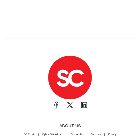
ABOUT US
SC Media
CyberRisk Alliance
Contact Us
Careers
Privacy