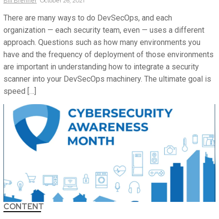
Bill
Brenner
October 26, 2021
There are many ways to do DevSecOps, and each
organization — each security team, even — uses a different
approach. Questions such as how many environments you
have and the frequency of deployment of those environments
are important in understanding how to integrate a security
scanner into your DevSecOps machinery. The ultimate goal is
speed […]
CONTENT