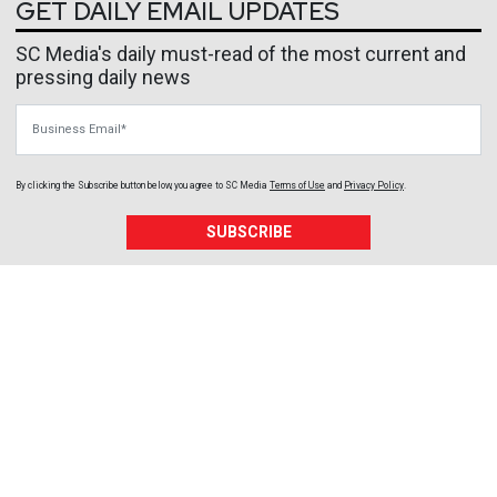
GET DAILY EMAIL UPDATES
SC Media's daily must-read of the most current and
pressing daily news
Business Email
By clicking the Subscribe button below, you agree to
SC Media
Terms of Use
and
Privacy Policy
.
SUBSCRIBE