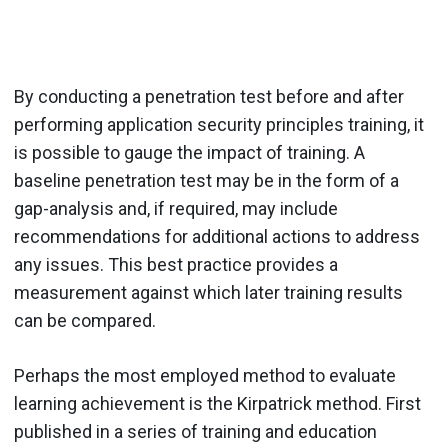
By conducting a penetration test before and after
performing application security principles training, it
is possible to gauge the impact of training. A
baseline penetration test may be in the form of a
gap-analysis and, if required, may include
recommendations for additional actions to address
any issues. This best practice provides a
measurement against which later training results
can be compared.
Perhaps the most employed method to evaluate
learning achievement is the Kirpatrick method. First
published in a series of training and education