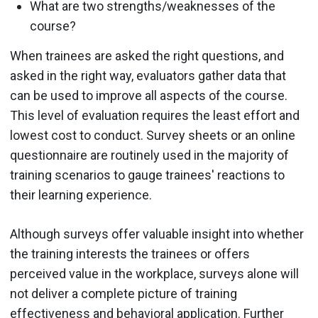
What are two strengths/weaknesses of the
course?
When trainees are asked the right questions, and
asked in the right way, evaluators gather data that
can be used to improve all aspects of the course.
This level of evaluation requires the least effort and
lowest cost to conduct. Survey sheets or an online
questionnaire are routinely used in the majority of
training scenarios to gauge trainees' reactions to
their learning experience.
Although surveys offer valuable insight into whether
the training interests the trainees or offers
perceived value in the workplace, surveys alone will
not deliver a complete picture of training
effectiveness and behavioral application. Further