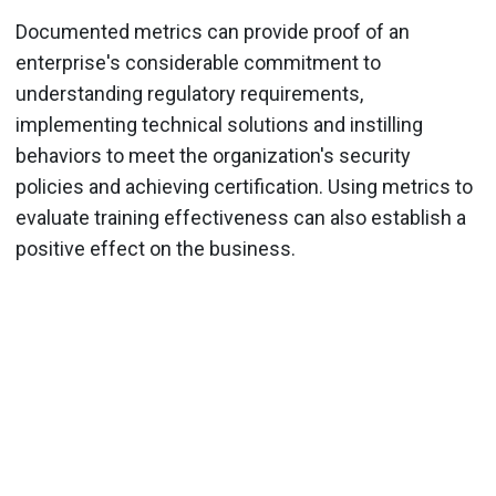
Documented metrics can provide proof of an
enterprise's considerable commitment to
understanding regulatory requirements,
implementing technical solutions and instilling
behaviors to meet the organization's security
policies and achieving certification. Using metrics to
evaluate training effectiveness can also establish a
positive effect on the business.