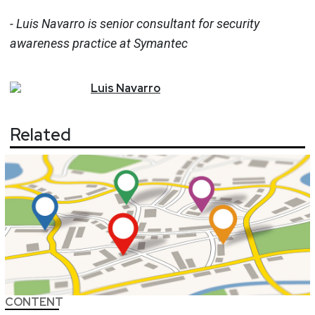
- Luis Navarro is senior consultant for security
awareness practice at Symantec
Luis
Navarro
Related
CONTENT