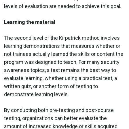
levels of evaluation are needed to achieve this goal.
Learning the material
The second level of the Kirpatrick method involves
learning demonstrations that measures whether or
not trainees actually learned the skills or content the
program was designed to teach. For many security
awareness topics, a test remains the best way to
evaluate learning, whether using a practical test, a
written quiz, or another form of testing to
demonstrate learning levels.
By conducting both pre-testing and post-course
testing, organizations can better evaluate the
amount of increased knowledge or skills acquired