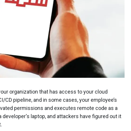
ur organization that has access to your cloud
 CI/CD pipeline, and in some cases, your employee’s
elevated permissions and executes remote code as a
 a developer's laptop, and attackers have figured out it
t.