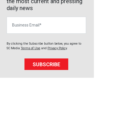
the most current and pressing
daily news
Business Email
By clicking the Subscribe button below, you agree to
SC Media
Terms of Use
and
Privacy Policy
.
SUBSCRIBE