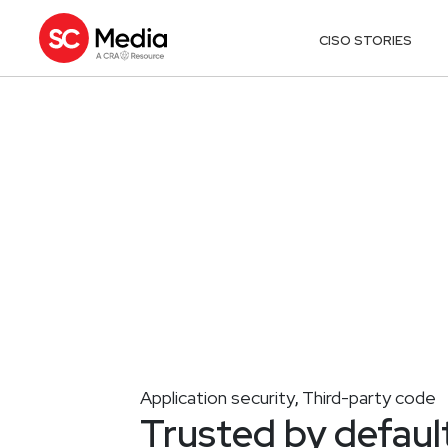
CISO STORIES
Application security
Third-party code
,
Trusted by defaul