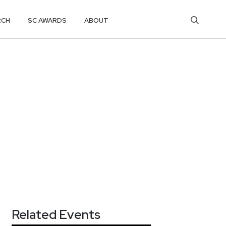
RCH
SC AWARDS
ABOUT
Related Events