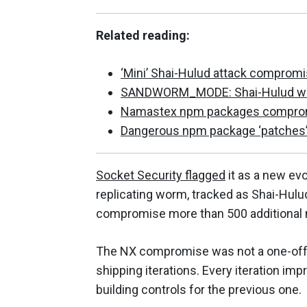
Related reading:
‘Mini’ Shai-Hulud attack comprom
SANDWORM_MODE: Shai-Hulud with
Namastex npm packages compromis
Dangerous npm package ‘patches’ 
Socket Security flagged
it as a new evo
replicating worm, tracked as Shai-Hulu
compromise more than 500 additional 
The NX compromise was not a one-off. I
shipping iterations. Every iteration imp
building controls for the previous one.