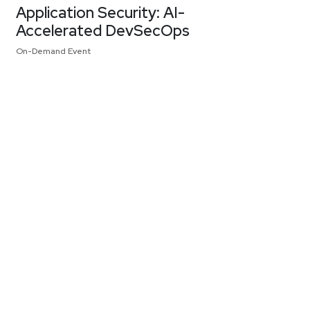
Application Security: AI-
Accelerated DevSecOps
On-Demand Event