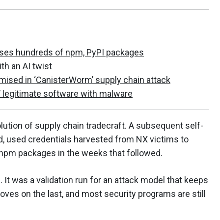
ises hundreds of npm, PyPI packages
 an AI twist
ed in ‘CanisterWorm’ supply chain attack
legitimate software with malware
lution of supply chain tradecraft. A subsequent self-
d, used credentials harvested from NX victims to
npm packages in the weeks that followed.
t was a validation run for an attack model that keeps
roves on the last, and most security programs are still