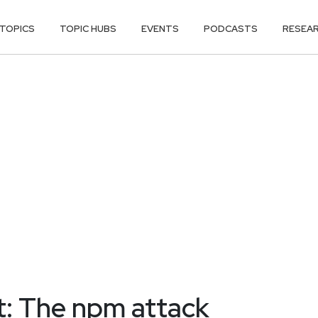
TOPICS
TOPIC HUBS
EVENTS
PODCASTS
RESEA
t: The npm attack