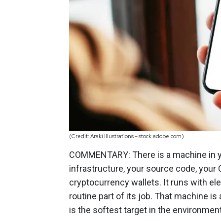
(Credit: Araki Illustrations – stock.adobe.com)
COMMENTARY: There is a machine in yo
infrastructure, your source code, your
cryptocurrency wallets. It runs with 
routine part of its job. That machine is
is the softest target in the environmen