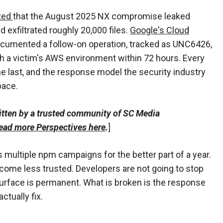
ted
that the August 2025 NX compromise leaked
 exfiltrated roughly 20,000 files.
Google's Cloud
cumented a follow-on operation, tracked as UNC6426,
h a victim's AWS environment within 72 hours. Every
 the last, and the response model the security industry
pace.
itten by a trusted community of SC Media
ead more Perspectives here
.
]
s multiple npm campaigns for the better part of a year.
ome less trusted. Developers are not going to stop
surface is permanent. What is broken is the response
ctually fix.