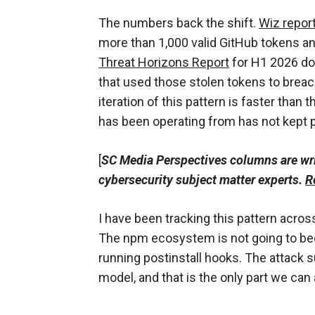
The numbers back the shift.
Wiz repor
more than 1,000 valid GitHub tokens and
Threat Horizons Report
for H1 2026 do
that used those stolen tokens to breac
iteration of this pattern is faster than
has been operating from has not kept 
[
SC Media Perspectives columns are wr
cybersecurity subject matter experts.
R
I have been tracking this pattern acros
The npm ecosystem is not going to bec
running postinstall hooks. The attack 
model, and that is the only part we can a