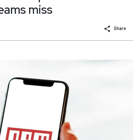
teams miss
Share