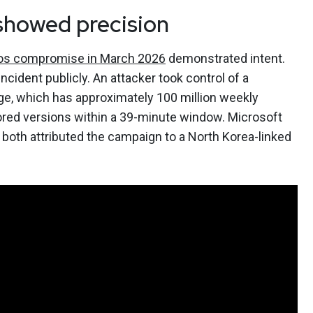
showed precision
ios compromise in March 2026
demonstrated intent.
cident publicly. An attacker took control of a
ge, which has approximately 100 million weekly
red versions within a 39-minute window. Microsoft
 both attributed the campaign to a North Korea-linked