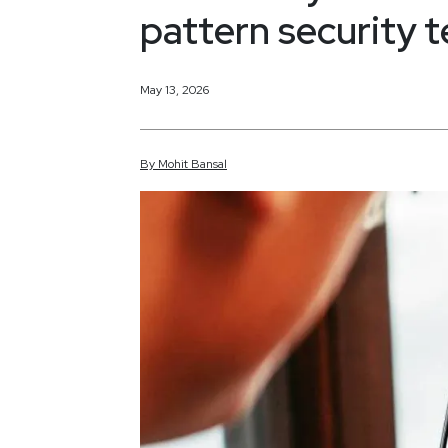
pattern security 
May 13, 2026
By
Mohit
Bansal