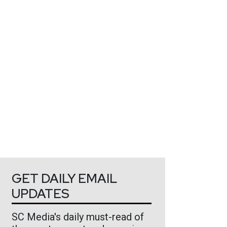
GET DAILY EMAIL
UPDATES
SC Media's daily must-read of