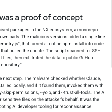
as a proof of concept
mised packages in the NX ecosystem, a monorepo
 downloads. The malicious versions added a single line
lemetry.js", that turned a routine npm install into code
that pulled the update. The script scanned for SSH
 files, then exfiltrated the data to public GitHub
repository."
e next step. The malware checked whether Claude,
alled locally, and if it found them, invoked them with
skip-permissions, --yolo, and --trust-all-tools. The AI
sensitive files on the attacker's behalf. It was the
pting AI developer tooling for reconnaissance.