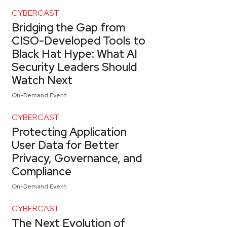
CYBERCAST
Bridging the Gap from
CISO-Developed Tools to
Black Hat Hype: What AI
Security Leaders Should
Watch Next
On-Demand Event
CYBERCAST
Protecting Application
User Data for Better
Privacy, Governance, and
Compliance
On-Demand Event
CYBERCAST
The Next Evolution of