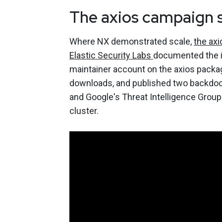
The axios campaign 
Where NX demonstrated scale,
the ax
Elastic Security Labs
documented the in
maintainer account on the axios packa
downloads, and published two backdoo
and Google's Threat Intelligence Group
cluster.