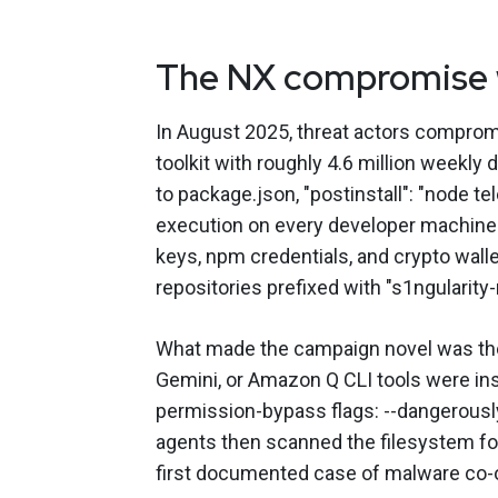
The NX compromise w
In August 2025, threat actors compro
toolkit with roughly 4.6 million weekly
to package.json, "postinstall": "node te
execution on every developer machine 
keys, npm credentials, and crypto wallet
repositories prefixed with "s1ngularity-
What made the campaign novel was th
Gemini, or Amazon Q CLI tools were inst
permission-bypass flags: --dangerously-
agents then scanned the filesystem for 
first documented case of malware co-o