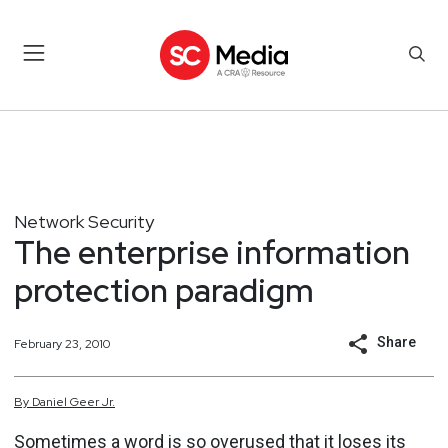
Network Security
The enterprise information
protection paradigm
Share
February 23, 2010
By
Daniel
Geer Jr.
Sometimes a word is so overused that it loses its