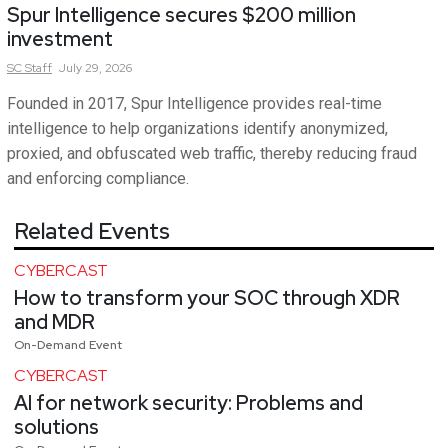
Spur Intelligence secures $200 million
investment
SC
Staff
July 29, 2026
Founded in 2017, Spur Intelligence provides real-time
intelligence to help organizations identify anonymized,
proxied, and obfuscated web traffic, thereby reducing fraud
and enforcing compliance.
Related Events
CYBERCAST
How to transform your SOC through XDR
and MDR
On-Demand Event
CYBERCAST
AI for network security: Problems and
solutions