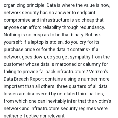
organizing principle. Data is where the value is now,
network security has no answer to endpoint
compromise and infrastructure is so cheap that
anyone can afford reliability through redundancy.
Nothing is so crisp as to be that binary. But ask
yourself: If a laptop is stolen, do you cry for its
purchase price or for the data it contains? If a
network goes down, do you get sympathy from the
customer whose data is marooned or calumny for
failing to provide fallback infrastructure? Verizon's
Data Breach Report contains a single number more
important than all others: three quarters of all data
losses are discovered by unrelated third parties,
from which one can inevitably infer that the victim's
network and infrastructure security regimes were
neither effective nor relevant.