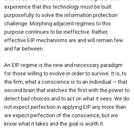
experience that this technology must be built
purposefully to solve the information protection
challenge. Morphing adjacent regimes to this
purpose continues to be ineffective. Rather,
effective EIP mechanisms are and will remain few
and far between.
An EIP regime is the new and necessary paradigm
for those willing to evolve in order to survive. It is, to
the firm, what a conscience is to an individual — that
second brain that watches the first with the power to
detect bad choices and to act on what it sees. We do
not expect perfection in applying EIP any more than
we expect perfection of the conscience, but we
know what it takes and the goal is worth it.