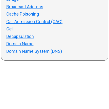
Broadcast Address
Cache Poisoning
Call Admission Control (CAC)
Cell
Decapsulation
Domain Name
Domain Name System (DNS)