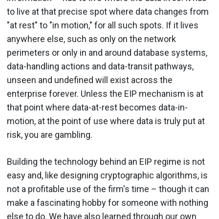
to live at that precise spot where data changes from
"at rest" to "in motion," for all such spots. If it lives
anywhere else, such as only on the network
perimeters or only in and around database systems,
data-handling actions and data-transit pathways,
unseen and undefined will exist across the
enterprise forever. Unless the EIP mechanism is at
that point where data-at-rest becomes data-in-
motion, at the point of use where data is truly put at
risk, you are gambling.
Building the technology behind an EIP regime is not
easy and, like designing cryptographic algorithms, is
not a profitable use of the firm's time – though it can
make a fascinating hobby for someone with nothing
else to do. We have also learned through our own