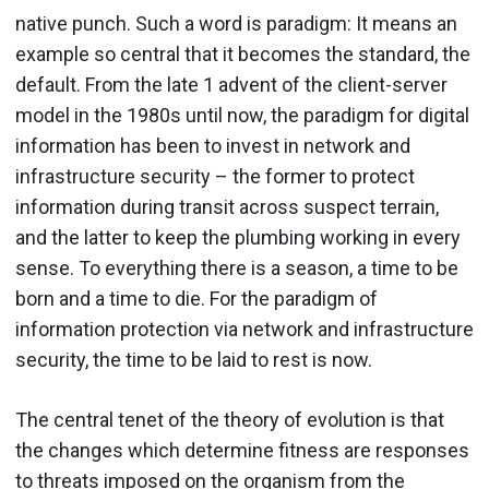
native punch. Such a word is paradigm: It means an
example so central that it becomes the standard, the
default. From the late 1 advent of the client-server
model in the 1980s until now, the paradigm for digital
information has been to invest in network and
infrastructure security – the former to protect
information during transit across suspect terrain,
and the latter to keep the plumbing working in every
sense. To everything there is a season, a time to be
born and a time to die. For the paradigm of
information protection via network and infrastructure
security, the time to be laid to rest is now.
The central tenet of the theory of evolution is that
the changes which determine fitness are responses
to threats imposed on the organism from the