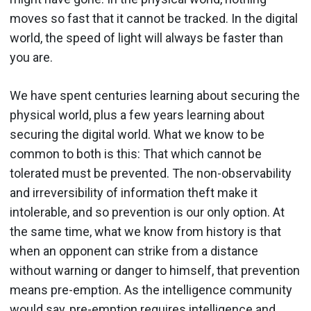
moves so fast that it cannot be tracked. In the digital
world, the speed of light will always be faster than
you are.
We have spent centuries learning about securing the
physical world, plus a few years learning about
securing the digital world. What we know to be
common to both is this: That which cannot be
tolerated must be prevented. The non-observability
and irreversibility of information theft make it
intolerable, and so prevention is our only option. At
the same time, what we know from history is that
when an opponent can strike from a distance
without warning or danger to himself, that prevention
means pre-emption. As the intelligence community
would say, pre-emption requires intelligence and