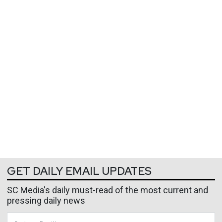
GET DAILY EMAIL UPDATES
SC Media's daily must-read of the most current and
pressing daily news
Business Email