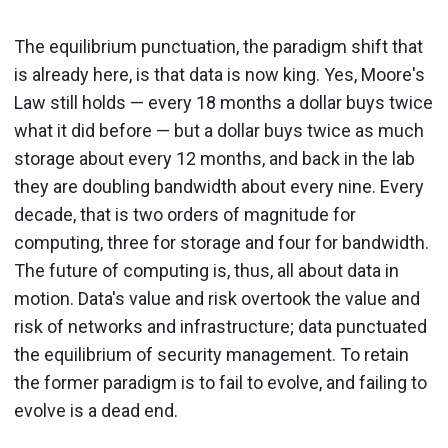
The equilibrium punctuation, the paradigm shift that
is already here, is that data is now king. Yes, Moore's
Law still holds — every 18 months a dollar buys twice
what it did before — but a dollar buys twice as much
storage about every 12 months, and back in the lab
they are doubling bandwidth about every nine. Every
decade, that is two orders of magnitude for
computing, three for storage and four for bandwidth.
The future of computing is, thus, all about data in
motion. Data's value and risk overtook the value and
risk of networks and infrastructure; data punctuated
the equilibrium of security management. To retain
the former paradigm is to fail to evolve, and failing to
evolve is a dead end.