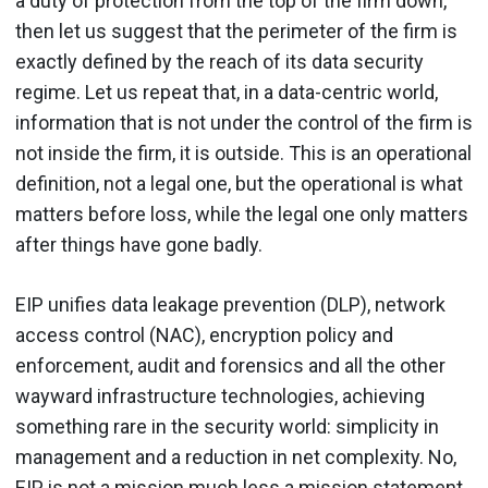
a duty of protection from the top of the firm down,
then let us suggest that the perimeter of the firm is
exactly defined by the reach of its data security
regime. Let us repeat that, in a data-centric world,
information that is not under the control of the firm is
not inside the firm, it is outside. This is an operational
definition, not a legal one, but the operational is what
matters before loss, while the legal one only matters
after things have gone badly.
EIP unifies data leakage prevention (DLP), network
access control (NAC), encryption policy and
enforcement, audit and forensics and all the other
wayward infrastructure technologies, achieving
something rare in the security world: simplicity in
management and a reduction in net complexity. No,
EIP is not a mission much less a mission statement,