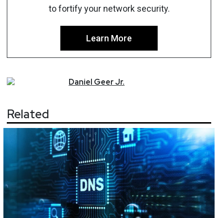
to fortify your network security.
Learn More
Daniel
Geer Jr.
Related