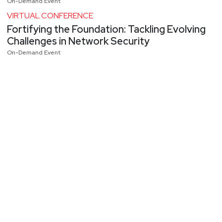
On-Demand Event
VIRTUAL CONFERENCE
Fortifying the Foundation: Tackling Evolving
Challenges in Network Security
On-Demand Event