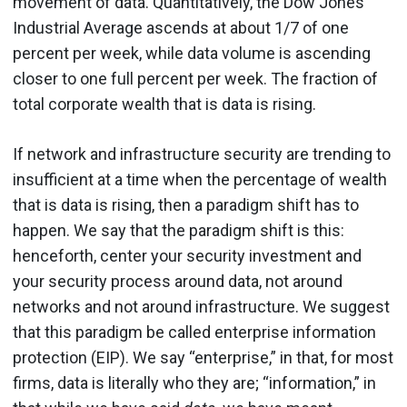
movement of data. Quantitatively, the Dow Jones
Industrial Average ascends at about 1/7 of one
percent per week, while data volume is ascending
closer to one full percent per week. The fraction of
total corporate wealth that is data is rising.
If network and infrastructure security are trending to
insufficient at a time when the percentage of wealth
that is data is rising, then a paradigm shift has to
happen. We say that the paradigm shift is this:
henceforth, center your security investment and
your security process around data, not around
networks and not around infrastructure. We suggest
that this paradigm be called enterprise information
protection (EIP). We say “enterprise,” in that, for most
firms, data is literally who they are; “information,” in