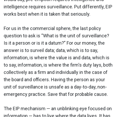
intelligence requires surveillance. Put differently, EIP
works best when it is taken that seriously.
For us in the commercial sphere, the last policy
question to ask is “What is the unit of surveillance?
Is it a person or is it a datum?” For our money, the
answer is to surveil data; data, which is to say,
information, is where the value is and data, which is
to say, information, is where the firm's duty lays, both
collectively as a firm and individually in the case of
the board and officers. Having the person as your
unit of surveillance is unsafe as a day-to-day, non-
emergency practice. Save that for probable cause.
The EIP mechanism — an unblinking eye focused on
information — has to live where the data lives. It has