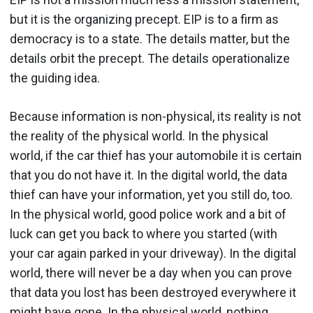
but it is the organizing precept. EIP is to a firm as
democracy is to a state. The details matter, but the
details orbit the precept. The details operationalize
the guiding idea.
Because information is non-physical, its reality is not
the reality of the physical world. In the physical
world, if the car thief has your automobile it is certain
that you do not have it. In the digital world, the data
thief can have your information, yet you still do, too.
In the physical world, good police work and a bit of
luck can get you back to where you started (with
your car again parked in your driveway). In the digital
world, there will never be a day when you can prove
that data you lost has been destroyed everywhere it
might have gone. In the physical world, nothing