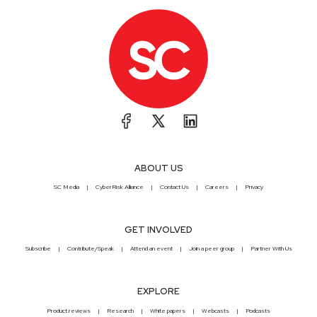
ABOUT US
SC Media
CyberRisk Alliance
Contact Us
Careers
Privacy
GET INVOLVED
Subscribe
Contribute/Speak
Attend an event
Join a peer group
Partner With Us
EXPLORE
Product reviews
Research
White papers
Webcasts
Podcasts