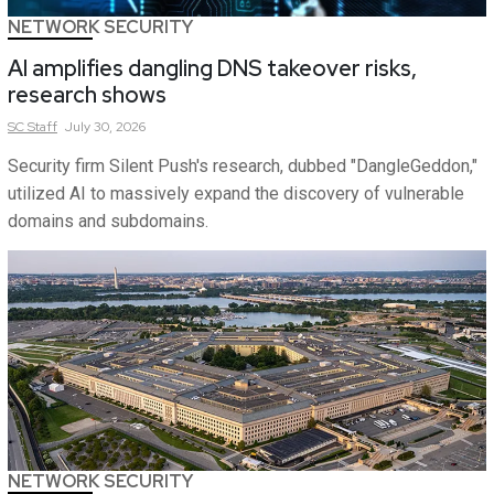
NETWORK SECURITY
AI amplifies dangling DNS takeover risks,
research shows
SC
Staff
July 30, 2026
Security firm Silent Push's research, dubbed "DangleGeddon,"
utilized AI to massively expand the discovery of vulnerable
domains and subdomains.
NETWORK SECURITY