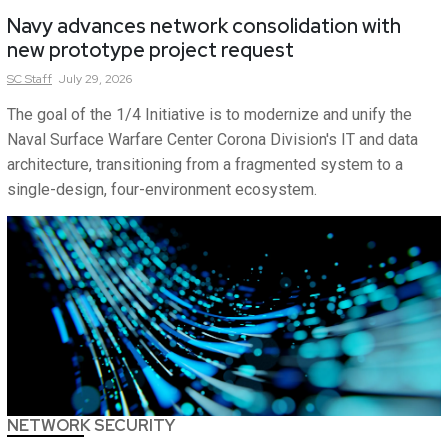
Navy advances network consolidation with
new prototype project request
SC
Staff
July 29, 2026
The goal of the 1/4 Initiative is to modernize and unify the
Naval Surface Warfare Center Corona Division's IT and data
architecture, transitioning from a fragmented system to a
single-design, four-environment ecosystem.
NETWORK SECURITY