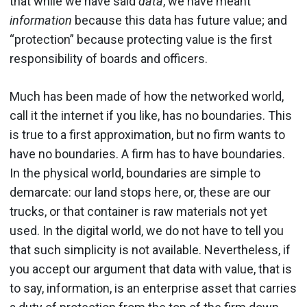
that while we have said
data
, we have meant
information
because this data has future value; and
“protection” because protecting value is the first
responsibility of boards and officers.
Much has been made of how the networked world,
call it the internet if you like, has no boundaries. This
is true to a first approximation, but no firm wants to
have no boundaries. A firm has to have boundaries.
In the physical world, boundaries are simple to
demarcate: our land stops here, or, these are our
trucks, or that container is raw materials not yet
used. In the digital world, we do not have to tell you
that such simplicity is not available. Nevertheless, if
you accept our argument that data with value, that is
to say, information, is an enterprise asset that carries