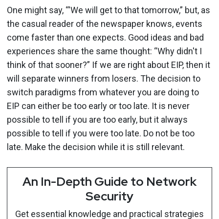
One might say, “'We will get to that tomorrow,” but, as
the casual reader of the newspaper knows, events
come faster than one expects. Good ideas and bad
experiences share the same thought: “Why didn't I
think of that sooner?” If we are right about EIP, then it
will separate winners from losers. The decision to
switch paradigms from whatever you are doing to
EIP can either be too early or too late. It is never
possible to tell if you are too early, but it always
possible to tell if you were too late. Do not be too
late. Make the decision while it is still relevant.
An In-Depth Guide to Network
Security
Get essential knowledge and practical strategies