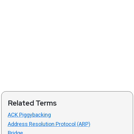
Related Terms
ACK Piggybacking
Address Resolution Protocol (ARP)
Bridge