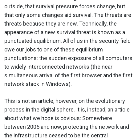
outside, that survival pressure forces change, but
that only some changes aid survival. The threats are
threats because they are new. Technically, the
appearance of a new survival threat is known as a
punctuated equilibrium. All of us in the security field
owe our jobs to one of these equilibrium
punctuations: the sudden exposure of all computers
to widely interconnected networks (the near
simultaneous arrival of the first browser and the first
network stack in Windows).
This is not an article, however, on the evolutionary
process in the digital sphere. It is, instead, an article
about what we hope is obvious: Somewhere
between 2005 and now, protecting the network and
the infrastructure ceased to be the central