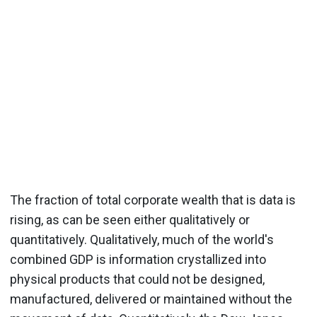
The fraction of total corporate wealth that is data is
rising, as can be seen either qualitatively or
quantitatively. Qualitatively, much of the world's
combined GDP is information crystallized into
physical products that could not be designed,
manufactured, delivered or maintained without the