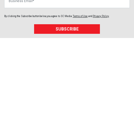
By clicking the Subscribe button below, you agree to
SC Media
Terms of Use
and
Privacy Policy
.
SUBSCRIBE