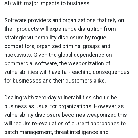
AI) with major impacts to business.
Software providers and organizations that rely on
their products will experience disruption from
strategic vulnerability disclosure by rogue
competitors, organized criminal groups and
hacktivists. Given the global dependence on
commercial software, the weaponization of
vulnerabilities will have far-reaching consequences
for businesses and their customers alike.
Dealing with zero-day vulnerabilities should be
business as usual for organizations. However, as
vulnerability disclosure becomes weaponized this
will require re-evaluation of current approaches to
patch management, threat intelligence and