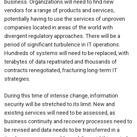
business. Organizations will need to find new
vendors for a range of products and services,
potentially having to use the services of unproven
companies located in areas of the world with
divergent regulatory approaches. There will be a
period of significant turbulence in IT operations.
Hundreds of systems will need to be replaced, with
terabytes of data repatriated and thousands of
contracts renegotiated, fracturing long-term IT
strategies.
During this time of intense change, information
security will be stretched to its limit. New and
existing services will need to be assessed, as
business continuity and recovery processes need to
be revised and data needs to be transferred in a