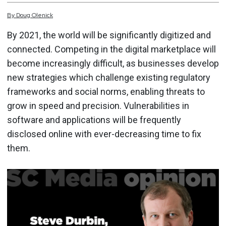
By
Doug
Olenick
By 2021, the world will be significantly digitized and
connected. Competing in the digital marketplace will
become increasingly difficult, as businesses develop
new strategies which challenge existing regulatory
frameworks and social norms, enabling threats to
grow in speed and precision. Vulnerabilities in
software and applications will be frequently
disclosed online with ever-decreasing time to fix
them.