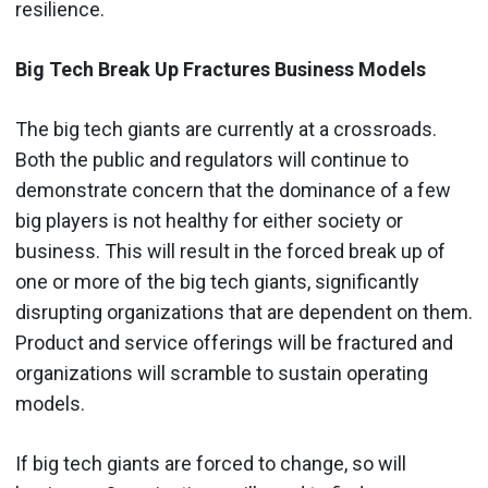
resilience.
Big Tech Break Up Fractures Business Models
The big tech giants are currently at a crossroads.
Both the public and regulators will continue to
demonstrate concern that the dominance of a few
big players is not healthy for either society or
business. This will result in the forced break up of
one or more of the big tech giants, significantly
disrupting organizations that are dependent on them.
Product and service offerings will be fractured and
organizations will scramble to sustain operating
models.
If big tech giants are forced to change, so will