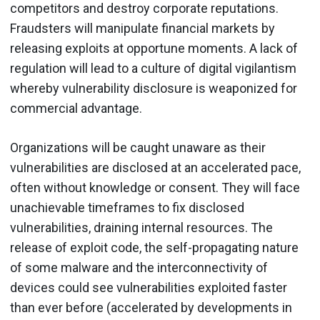
competitors and destroy corporate reputations.
Fraudsters will manipulate financial markets by
releasing exploits at opportune moments. A lack of
regulation will lead to a culture of digital vigilantism
whereby vulnerability disclosure is weaponized for
commercial advantage.
Organizations will be caught unaware as their
vulnerabilities are disclosed at an accelerated pace,
often without knowledge or consent. They will face
unachievable timeframes to fix disclosed
vulnerabilities, draining internal resources. The
release of exploit code, the self-propagating nature
of some malware and the interconnectivity of
devices could see vulnerabilities exploited faster
than ever before (accelerated by developments in