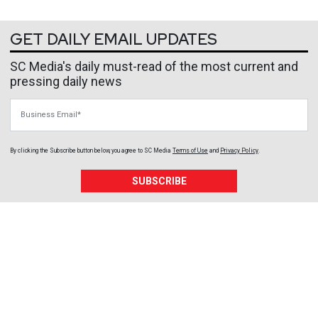
GET DAILY EMAIL UPDATES
SC Media's daily must-read of the most current and
pressing daily news
Business Email
By clicking the Subscribe button below, you agree to
SC Media
Terms of Use
and
Privacy Policy
.
SUBSCRIBE