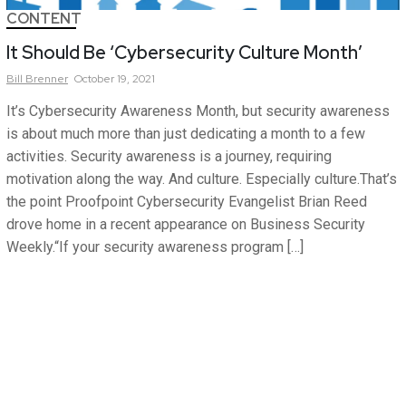
CONTENT
It Should Be ‘Cybersecurity Culture Month’
Bill
Brenner
October 19, 2021
It’s Cybersecurity Awareness Month, but security awareness
is about much more than just dedicating a month to a few
activities. Security awareness is a journey, requiring
motivation along the way. And culture. Especially culture.That’s
the point Proofpoint Cybersecurity Evangelist Brian Reed
drove home in a recent appearance on Business Security
Weekly.“If your security awareness program […]