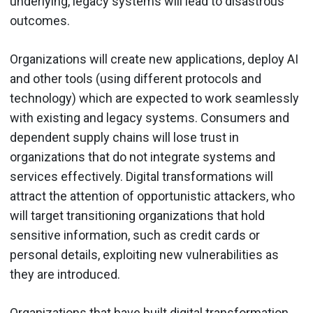
underlying, legacy systems will lead to disastrous
outcomes.
Organizations will create new applications, deploy AI
and other tools (using different protocols and
technology) which are expected to work seamlessly
with existing and legacy systems. Consumers and
dependent supply chains will lose trust in
organizations that do not integrate systems and
services effectively. Digital transformations will
attract the attention of opportunistic attackers, who
will target transitioning organizations that hold
sensitive information, such as credit cards or
personal details, exploiting new vulnerabilities as
they are introduced.
Organizations that have built digital transformation