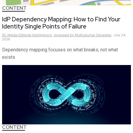
CONTENT
IdP Dependency Mapping: How to Find Your
Identity Single Points of Failure
SC Media Editorial Intelligence,
reviewed by Muthukumar Devadoss
July 24,
2026
Dependency mapping focuses on what breaks, not what
exists
CONTENT