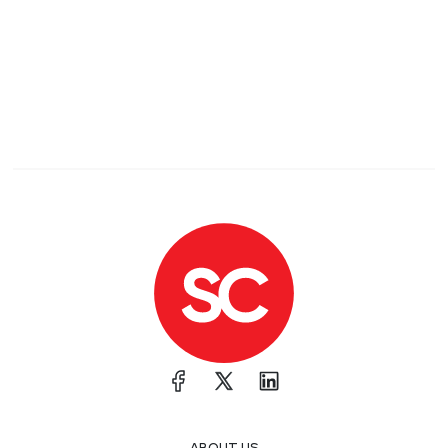
ABOUT US