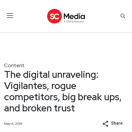
Content
The digital unraveling:
Vigilantes, rogue
competitors, big break ups,
and broken trust
Share
May 6, 2019