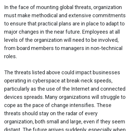
In the face of mounting global threats, organization
must make methodical and extensive commitments
to ensure that practical plans are in place to adapt to
major changes in the near future. Employees at all
levels of the organization will need to be involved,
from board members to managers in non-technical
roles.
The threats listed above could impact businesses
operating in cyberspace at break-neck speeds,
particularly as the use of the Internet and connected
devices spreads. Many organizations will struggle to
cope as the pace of change intensifies. These
threats should stay on the radar of every
organization, both small and large, even if they seem
distant. The future arrives suddenly, especially when