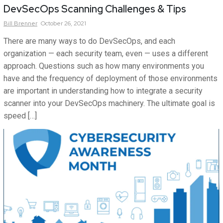
DevSecOps Scanning Challenges & Tips
Bill
Brenner
October 26, 2021
There are many ways to do DevSecOps, and each
organization — each security team, even — uses a different
approach. Questions such as how many environments you
have and the frequency of deployment of those environments
are important in understanding how to integrate a security
scanner into your DevSecOps machinery. The ultimate goal is
speed […]