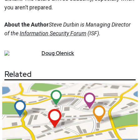
you aren’t prepared.
About the Author
Steve Durbin is Managing Director
of the
Information Security Forum
(ISF).
Doug
Olenick
Related