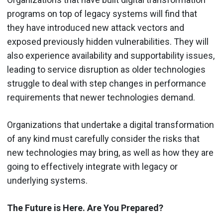
programs on top of legacy systems will find that
they have introduced new attack vectors and
exposed previously hidden vulnerabilities. They will
also experience availability and supportability issues,
leading to service disruption as older technologies
struggle to deal with step changes in performance
requirements that newer technologies demand.
Organizations that undertake a digital transformation
of any kind must carefully consider the risks that
new technologies may bring, as well as how they are
going to effectively integrate with legacy or
underlying systems.
The Future is Here. Are You Prepared?