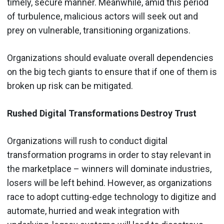
timely, secure manner. Meanwhile, amid this period
of turbulence, malicious actors will seek out and
prey on vulnerable, transitioning organizations.
Organizations should evaluate overall dependencies
on the big tech giants to ensure that if one of them is
broken up risk can be mitigated.
Rushed Digital Transformations Destroy Trust
Organizations will rush to conduct digital
transformation programs in order to stay relevant in
the marketplace – winners will dominate industries,
losers will be left behind. However, as organizations
race to adopt cutting-edge technology to digitize and
automate, hurried and weak integration with