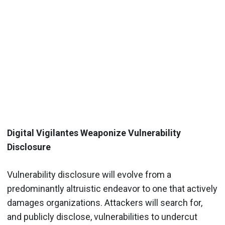
Digital Vigilantes Weaponize Vulnerability
Disclosure
Vulnerability disclosure will evolve from a
predominantly altruistic endeavor to one that actively
damages organizations. Attackers will search for,
and publicly disclose, vulnerabilities to undercut