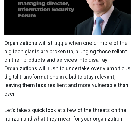
Organizations will struggle when one or more of the
big tech giants are broken up, plunging those reliant
on their products and services into disarray.
Organizations will rush to undertake overly ambitious
digital transformations in a bid to stay relevant,
leaving them less resilient and more vulnerable than
ever.
Let’s take a quick look at a few of the threats on the
horizon and what they mean for your organization: