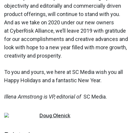
objectivity and editorially and commercially driven
product offerings, will continue to stand with you.
And as we take on 2020 under our new owners
at CyberRisk Alliance, we’ll leave 2019 with gratitude
for our accomplishments and creative advances and
look with hope to a new year filled with more growth,
creativity and prosperity.
To you and yours, we here at SC Media wish you all
Happy Holidays and a fantastic New Year.
Illena Armstrong is VP, editorial of
SC Media.
Doug
Olenick