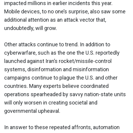
impacted millions in earlier incidents this year.
Mobile devices, to no one’s surprise, also saw some
additional attention as an attack vector that,
undoubtedly, will grow.
Other attacks continue to trend. In addition to
cyberwarfare, such as the one the U.S. reportedly
launched against Iran’s rocket/missile-control
systems, disinformation and misinformation
campaigns continue to plague the U.S. and other
countries. Many experts believe coordinated
operations spearheaded by savvy nation-state units
will only worsen in creating societal and
governmental upheaval.
In answer to these repeated affronts, automation