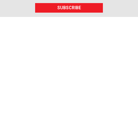
SUBSCRIBE