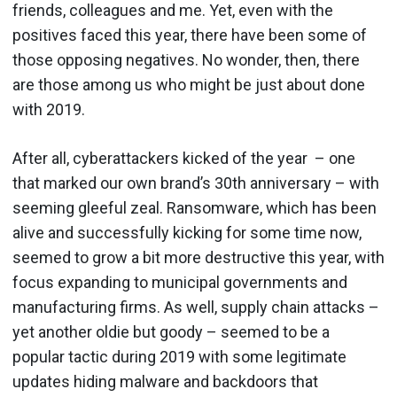
friends, colleagues and me. Yet, even with the
positives faced this year, there have been some of
those opposing negatives. No wonder, then, there
are those among us who might be just about done
with 2019.
After all, cyberattackers kicked of the year – one
that marked our own brand’s 30th anniversary – with
seeming gleeful zeal. Ransomware, which has been
alive and successfully kicking for some time now,
seemed to grow a bit more destructive this year, with
focus expanding to municipal governments and
manufacturing firms. As well, supply chain attacks –
yet another oldie but goody – seemed to be a
popular tactic during 2019 with some legitimate
updates hiding malware and backdoors that