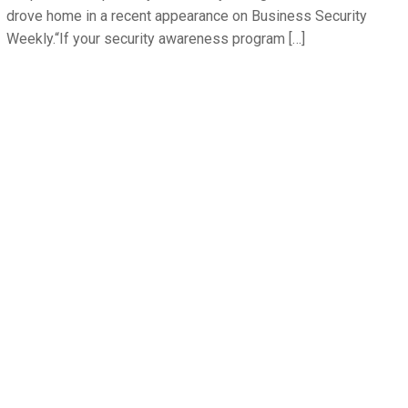
drove home in a recent appearance on Business Security
Weekly.“If your security awareness program […]