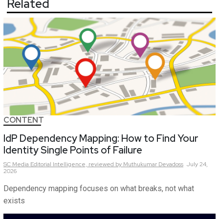
Related
CONTENT
IdP Dependency Mapping: How to Find Your
Identity Single Points of Failure
SC Media Editorial Intelligence,
reviewed by Muthukumar Devadoss
July 24,
2026
Dependency mapping focuses on what breaks, not what
exists