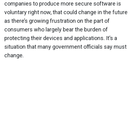
companies to produce more secure software is
voluntary right now, that could change in the future
as there’s growing frustration on the part of
consumers who largely bear the burden of
protecting their devices and applications. It’s a
situation that many government officials say must
change.