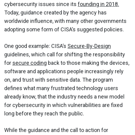
cybersecurity issues since its
founding in 2018.
Today, guidance created by the agency has
worldwide influence, with many other governments
adopting some form of CISA’s suggested policies.
One good example: CISA’s
Secure-By-Design
guidelines, which call for shifting the responsibility
for
secure coding
back to those making the devices,
software and applications people increasingly rely
on, and trust with sensitive data. The program
defines what many frustrated technology users
already know, that the industry needs a new model
for cybersecurity in which vulnerabilities are fixed
long before they reach the public.
While the guidance and the call to action for