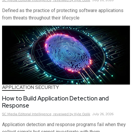
Defined as the practice of protecting software applications
from threats throughout their lifecycle
APPLICATION SECURITY
How to Build Application Detection and
Response
SC Media Editorial Intelligence,
reveiwed by Kyle Golik
July 26, 2026
Application detection and response programs fail when they
collect signals but cannot investigate with them