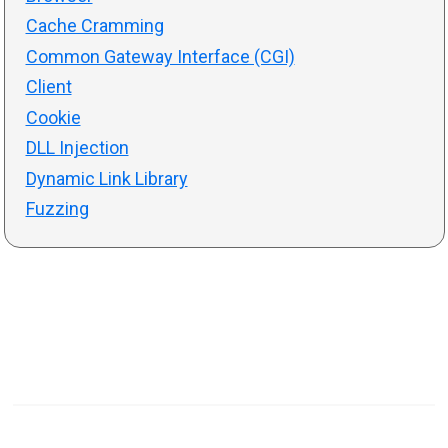
Cache Cramming
Common Gateway Interface (CGI)
Client
Cookie
DLL Injection
Dynamic Link Library
Fuzzing