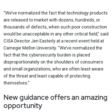
“We’ve normalized the fact that technology products
are released to market with dozens, hundreds, or
thousands of defects, when such poor construction
would be unacceptable in any other critical field,” said
CISA Director Jen Easterly at a recent event held at
Carnegie Mellon University. “We’ve normalized the
fact that the cybersecurity burden is placed
disproportionately on the shoulders of consumers
and small organizations, who are often least aware
of the threat and least capable of protecting
themselves.”
New guidance offers an amazing
opportunity