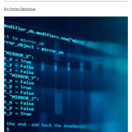
By
Pieter
Danhieux