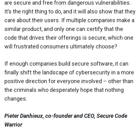
are secure and free from dangerous vulnerabilities.
It’s the right thing to do, and it will also show that they
care about their users. If multiple companies make a
similar product, and only one can certify that the
code that drives their offerings is secure, which one
will frustrated consumers ultimately choose?
If enough companies build secure software, it can
finally shift the landscape of cybersecurity in a more
positive direction for everyone involved – other than
the criminals who desperately hope that nothing
changes.
Pieter Danhieux, co-founder and CEO, Secure Code
Warrior