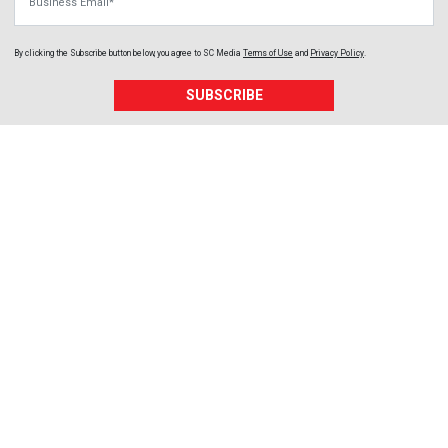
By clicking the Subscribe button below, you agree to
SC Media
Terms of Use
and
Privacy Policy
.
SUBSCRIBE