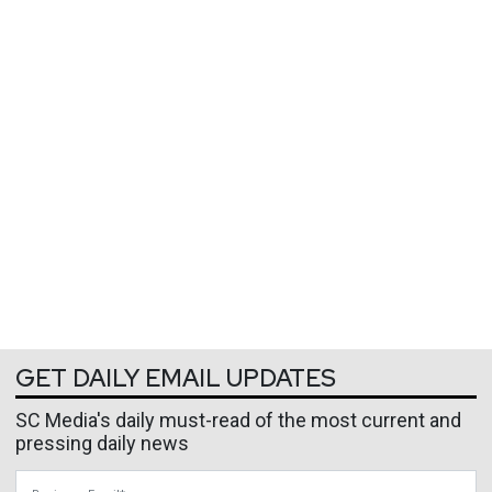
GET DAILY EMAIL UPDATES
SC Media's daily must-read of the most current and
pressing daily news
Business Email