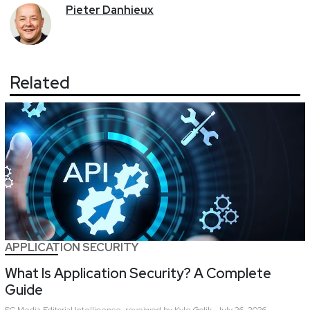
Pieter
Danhieux
Related
APPLICATION SECURITY
What Is Application Security? A Complete
Guide
SC Media Editorial Intelligence,
reveiwed by Kyle Golik
July 26, 2026