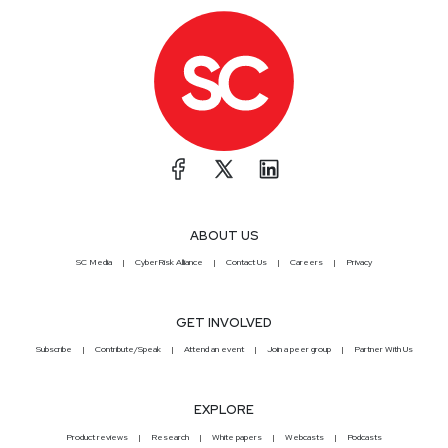
ABOUT US
SC Media
CyberRisk Alliance
Contact Us
Careers
Privacy
GET INVOLVED
Subscribe
Contribute/Speak
Attend an event
Join a peer group
Partner With Us
EXPLORE
Product reviews
Research
White papers
Webcasts
Podcasts