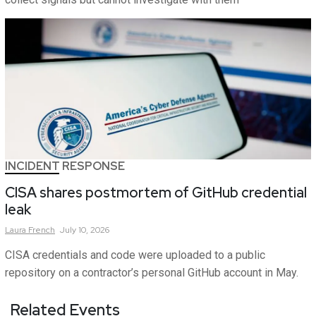
INCIDENT RESPONSE
CISA shares postmortem of GitHub credential
leak
Laura
French
July 10, 2026
CISA credentials and code were uploaded to a public
repository on a contractor’s personal GitHub account in May.
Related Events