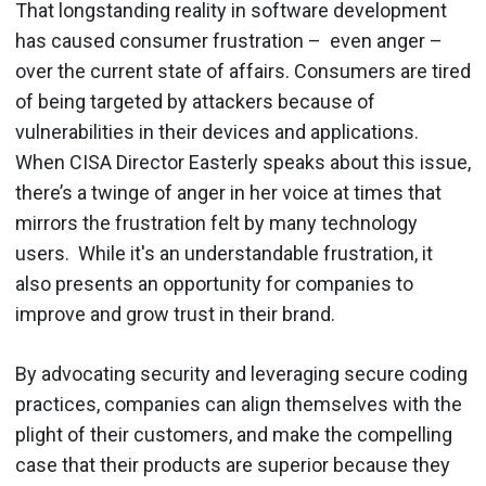
That longstanding reality in software development
has caused consumer frustration – even anger –
over the current state of affairs. Consumers are tired
of being targeted by attackers because of
vulnerabilities in their devices and applications.
When CISA Director Easterly speaks about this issue,
there’s a twinge of anger in her voice at times that
mirrors the frustration felt by many technology
users. While it's an understandable frustration, it
also presents an opportunity for companies to
improve and grow trust in their brand.
By advocating security and leveraging secure coding
practices, companies can align themselves with the
plight of their customers, and make the compelling
case that their products are superior because they