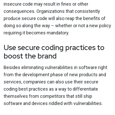
insecure code may result in fines or other
consequences. Organizations that consistently
produce secure code will also reap the benefits of
doing so along the way – whether or not a new policy
requiring it becomes mandatory.
Use secure coding practices to
boost the brand
Besides eliminating vulnerabilities in software right
from the development phase of new products and
services, companies can also use their secure
coding best practices as a way to differentiate
themselves from competitors that still ship
software and devices riddled with vulnerabilities.