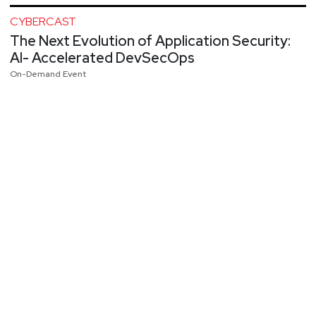
CYBERCAST
The Next Evolution of Application Security:
AI- Accelerated DevSecOps
On-Demand Event