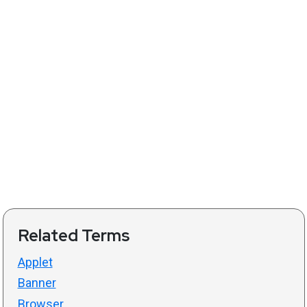
Related Terms
Applet
Banner
Browser