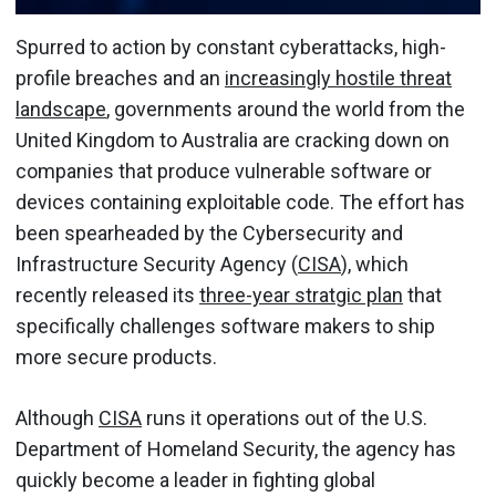
Spurred to action by constant cyberattacks, high-
profile breaches and an
increasingly hostile threat
landscape
, governments around the world from the
United Kingdom to Australia are cracking down on
companies that produce vulnerable software or
devices containing exploitable code. The effort has
been spearheaded by the Cybersecurity and
Infrastructure Security Agency (
CISA
), which
recently released its
three-year stratgic plan
that
specifically challenges software makers to ship
more secure products.
Although
CISA
runs it operations out of the U.S.
Department of Homeland Security, the agency has
quickly become a leader in fighting global