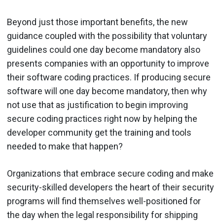
Beyond just those important benefits, the new
guidance coupled with the possibility that voluntary
guidelines could one day become mandatory also
presents companies with an opportunity to improve
their software coding practices. If producing secure
software will one day become mandatory, then why
not use that as justification to begin improving
secure coding practices right now by helping the
developer community get the training and tools
needed to make that happen?
Organizations that embrace secure coding and make
security-skilled developers the heart of their security
programs will find themselves well-positioned for
the day when the legal responsibility for shipping