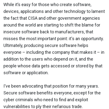
While it’s easy for those who create software,
devices, applications and other technology to lament
the fact that CISA and other government agencies
around the world are starting to shift the blame for
insecure software back to manufacturers, that
misses the most important point: it's an opportunity.
Ultimately, producing secure software helps
everyone – including the company that makes it – in
addition to the users who depend on it, and the
people whose data gets accessed or stored by that
software or application.
I've been advocating that position for many years.
Secure software benefits everyone, except for the
cyber criminals who need to find and exploit
vulnerabilities to ply their nefarious trade.