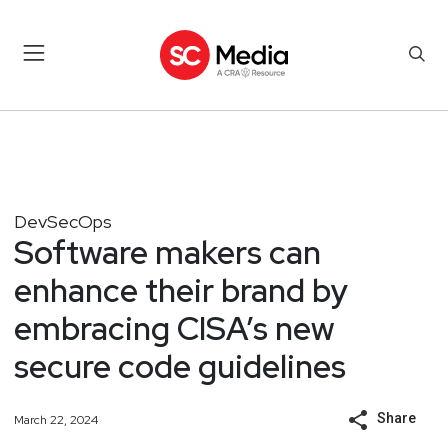
DevSecOps
Software makers can
enhance their brand by
embracing CISA’s new
secure code guidelines
Share
March 22, 2024