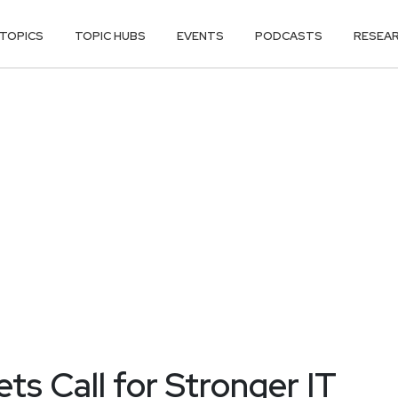
TOPICS
TOPIC HUBS
EVENTS
PODCASTS
RESEA
ts Call for Stronger IT