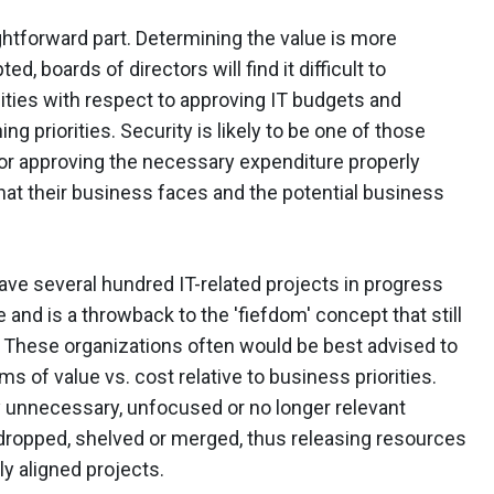
ghtforward part. Determining the value is more
ed, boards of directors will find it difficult to
ities with respect to approving IT budgets and
ng priorities. Security is likely to be one of those
 for approving the necessary expenditure properly
that their business faces and the potential business
ave several hundred IT-related projects in progress
 and is a throwback to the 'fiefdom' concept that still
s. These organizations often would be best advised to
ms of value vs. cost relative to business priorities.
y unnecessary, unfocused or no longer relevant
e dropped, shelved or merged, thus releasing resources
y aligned projects.