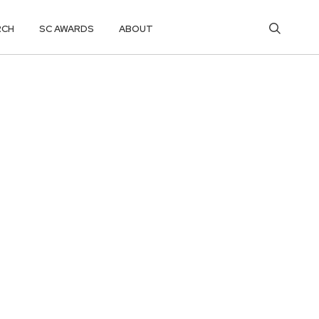
RCH
SC AWARDS
ABOUT