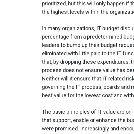
prioritized, but this will only happen i
the highest levels within the organizati
In many organizations, IT budget discu
percentage from a predetermined budg
leaders to bump up their budget reques
eliminated with little pain to the IT 
that, by dropping these expenditures, t
process does not ensure value has bee
Neither will it ensure that IT-related r
governing the IT process, boards and m
best value for the lowest cost and wit
The basic principles of IT value are on-
that support, enable or enhance the bus
were promised. Increasingly and enco