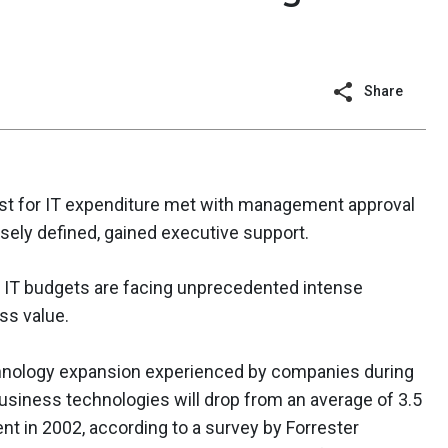
Share
st for IT expenditure met with management approval
osely defined, gained executive support.
, IT budgets are facing unprecedented intense
ss value.
chnology expansion experienced by companies during
usiness technologies will drop from an average of 3.5
nt in 2002, according to a survey by Forrester