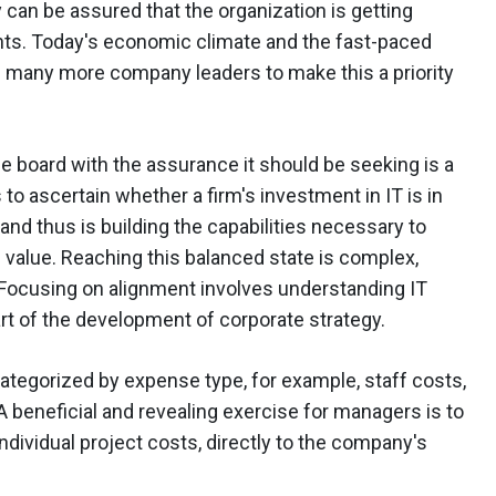
n be assured that the organization is getting
ents. Today's economic climate and the fast-paced
g many more company leaders to make this a priority
e board with the assurance it should be seeking is a
to ascertain whether a firm's investment in IT is in
and thus is building the capabilities necessary to
 value. Reaching this balanced state is complex,
. Focusing on alignment involves understanding IT
art of the development of corporate strategy.
ategorized by expense type, for example, staff costs,
A beneficial and revealing exercise for managers is to
 individual project costs, directly to the company's