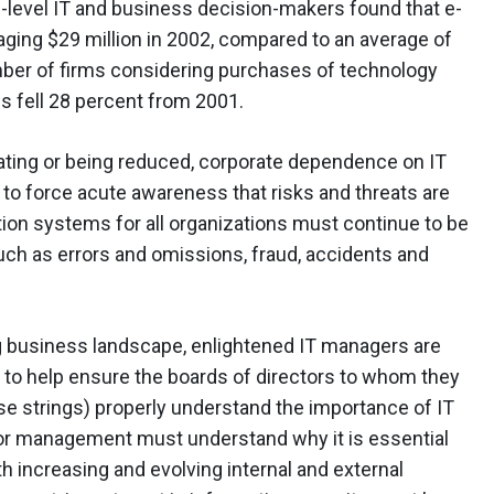
-level IT and business decision-makers found that e-
ging $29 million in 2002, compared to an average of
number of firms considering purchases of technology
s fell 28 percent from 2001.
ating or being reduced, corporate dependence on IT
to force acute awareness that risks and threats are
tion systems for all organizations must continue to be
ch as errors and omissions, fraud, accidents and
g business landscape, enlightened IT managers are
 to help ensure the boards of directors to whom they
se strings) properly understand the importance of IT
enior management must understand why it is essential
h increasing and evolving internal and external