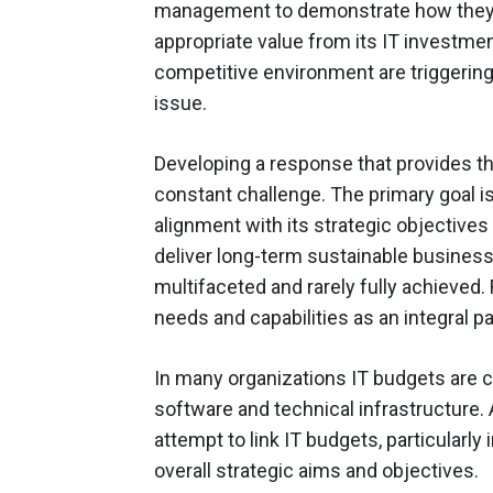
management to demonstrate how they ca
appropriate value from its IT investm
competitive environment are triggerin
issue.
Developing a response that provides th
constant challenge. The primary goal is 
alignment with its strategic objectives 
deliver long-term sustainable business
multifaceted and rarely fully achieved
needs and capabilities as an integral p
In many organizations IT budgets are c
software and technical infrastructure. 
attempt to link IT budgets, particularly
overall strategic aims and objectives.