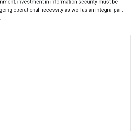
ironment, investment in information security must be
oing operational necessity as well as an integral part
.