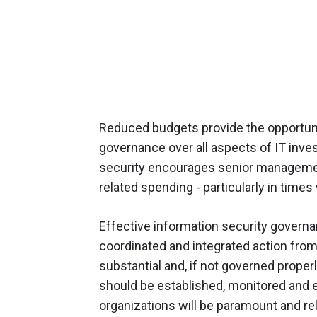
Reduced budgets provide the opportuni
governance over all aspects of IT inve
security encourages senior management 
related spending - particularly in time
Effective information security governa
coordinated and integrated action from
substantial and, if not governed properl
should be established, monitored and 
organizations will be paramount and re