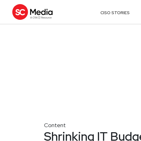
CISO STORIES
Content
Shrinking IT Budge