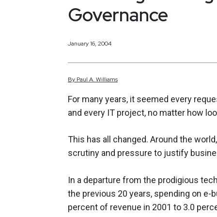
Governance
January 16, 2004
By
Paul
A.
Williams
For many years, it seemed every reque
and every IT project, no matter how lo
This has all changed. Around the world
scrutiny and pressure to justify busine
In a departure from the prodigious te
the previous 20 years, spending on e-b
percent of revenue in 2001 to 3.0 perce