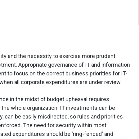
ty and the necessity to exercise more prudent
stment. Appropriate governance of IT and information
to focus on the correct business priorities for IT-
s when all corporate expenditures are under review.
nce in the midst of budget upheaval requires
 the whole organization. IT investments can be
y, can be easily misdirected, so rules and priorities
enforced. The need for security within most
lated expenditures should be 'ring-fenced' and