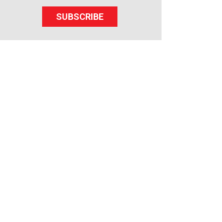
SUBSCRIBE