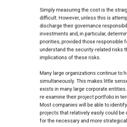
Simply measuring the cost is the strai
difficult. However, unless this is attempt
discharge their governance responsibil
investments and, in particular, determini
priorities, provided those responsible
understand the security-related risks 
implications of these risks.
Many large organizations continue to h
simultaneously. This makes little sense
exists in many large corporate entitie
re-examine their project portfolio in ter
Most companies will be able to identif
projects that relatively easily could b
for the necessary and more strategicall