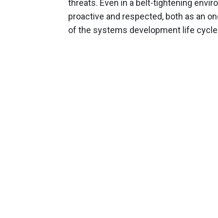
threats. Even in a belt-tightening env
proactive and respected, both as an ong
of the systems development life cycle