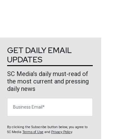
GET DAILY EMAIL
UPDATES
SC Media's daily must-read of
the most current and pressing
daily news
Business Email
By clicking the Subscribe button below, you agree to
SC Media
Terms of Use
and
Privacy Policy
.