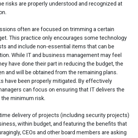
f the risks are properly understood and recognized at
on.
ssions often are focused on trimming a certain
et. This practice only encourages some technology
ts and include non-essential items that can be
function. While IT and business management may feel
hey have done their part in reducing the budget, the
n and will be obtained from the remaining plans.
isks have been properly mitigated. By effectively
anagers can focus on ensuring that IT delivers the
h the minimum risk.
time delivery of projects (including security projects)
iness, within budget, and featuring the benefits that
uragingly, CEOs and other board members are asking