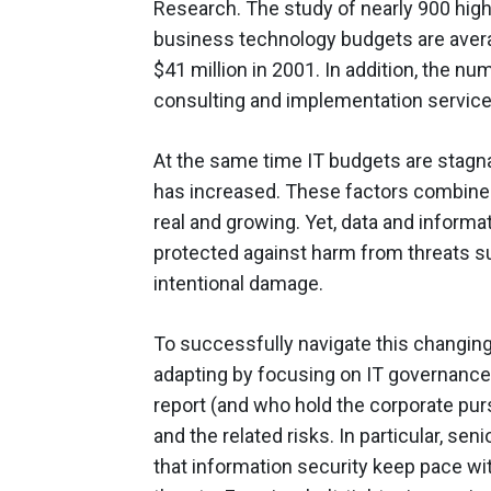
Research. The study of nearly 900 high
business technology budgets are avera
$41 million in 2001. In addition, the 
consulting and implementation service
At the same time IT budgets are stagn
has increased. These factors combine 
real and growing. Yet, data and informa
protected against harm from threats su
intentional damage.
To successfully navigate this changin
adapting by focusing on IT governance
report (and who hold the corporate pur
and the related risks. In particular, s
that information security keep pace wit