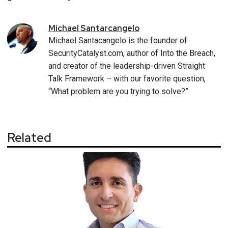
Michael
Santarcangelo
Michael Santacangelo is the founder of
SecurityCatalyst.com, author of Into the Breach,
and creator of the leadership-driven Straight
Talk Framework – with our favorite question,
“What problem are you trying to solve?”
Related