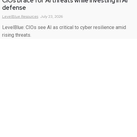
CIOs brace for AI threats while investing in AI
defense
LevelBlue
Resources
July 23, 2026
LevelBlue: CIOs see AI as critical to cyber resilience amid
rising threats.