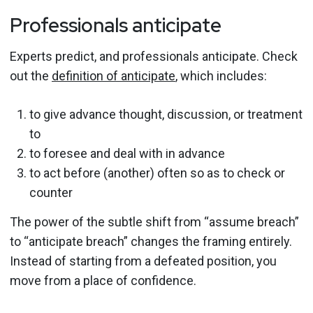
Professionals anticipate
Experts predict, and professionals anticipate. Check
out the
definition of anticipate
, which includes:
to give advance thought, discussion, or treatment
to
to foresee and deal with in advance
to act before (another) often so as to check or
counter
The power of the subtle shift from “assume breach”
to “anticipate breach” changes the framing entirely.
Instead of starting from a defeated position, you
move from a place of confidence.