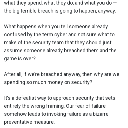
what they spend, what they do, and what you do —
the big terrible breach is going to happen, anyway.
What happens when you tell someone already
confused by the term cyber and not sure what to
make of the security team that they should just
assume someone already breached them and the
game is over?
After all, if we’re breached anyway, then why are we
spending so much money on security?
It’s a defeatist way to approach security that sets
entirely the wrong framing. Our fear of failure
somehow leads to invoking failure as a bizarre
preventative measure.