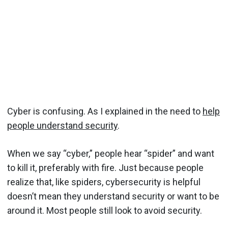
Cyber is confusing. As I explained in the need to
help
people understand security
.
When we say “cyber,” people hear “spider” and want
to kill it, preferably with fire. Just because people
realize that, like spiders, cybersecurity is helpful
doesn’t mean they understand security or want to be
around it. Most people still look to avoid security.