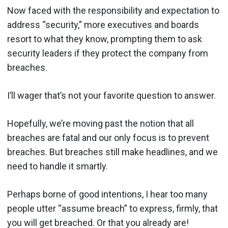
Now faced with the responsibility and expectation to
address “security,” more executives and boards
resort to what they know, prompting them to ask
security leaders if they protect the company from
breaches.
I’ll wager that’s not your favorite question to answer.
Hopefully, we’re moving past the notion that all
breaches are fatal and our only focus is to prevent
breaches. But breaches still make headlines, and we
need to handle it smartly.
Perhaps borne of good intentions, I hear too many
people utter “assume breach” to express, firmly, that
you will get breached. Or that you already are!