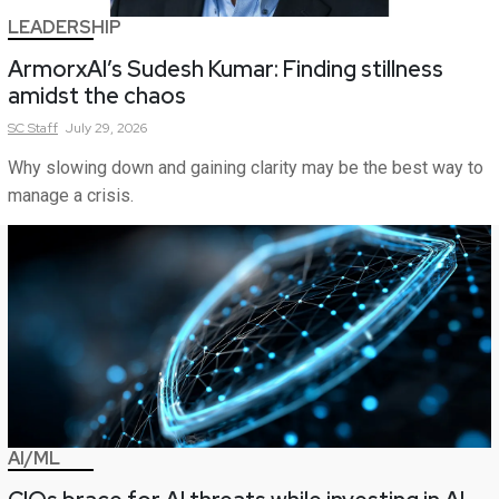
LEADERSHIP
ArmorxAI’s Sudesh Kumar: Finding stillness
amidst the chaos
SC
Staff
July 29, 2026
Why slowing down and gaining clarity may be the best way to
manage a crisis.
AI/ML