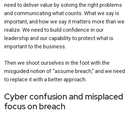
need to deliver value by solving the right problems
and communicating what counts. What we say is
important, and how we say it matters more than we
realize. We need to build confidence in our
leadership and our capability to protect what is
important to the business.
Then we shoot ourselves in the foot with the
misguided notion of “assume breach,” and we need
to replace it with a better approach.
Cyber confusion and misplaced
focus on breach