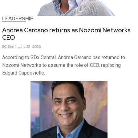
LEADERSHIP
Andrea Carcano returns as Nozomi Networks
CEO
SC
Staff
July 29, 2026
According to SDx Central, Andrea Carcano has returned to
Nozomi Networks to assume the role of CEO, replacing
Edgard Capdevielle.