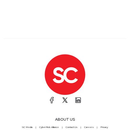
ABOUT US
SC Media
CyberRisk Alliance
Contact Us
Careers
Privacy