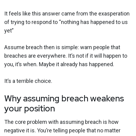
It feels like this answer came from the exasperation
of trying to respond to “nothing has happened to us
yet”
Assume breach then is simple: warn people that
breaches are everywhere. It’s not if it will happen to
you, it’s when. Maybe it already has happened.
It’s a terrible choice.
Why assuming breach weakens
your position
The core problem with assuming breach is how
negative it is. You’re telling people that no matter