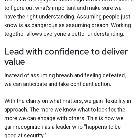
to figure out what’s important and make sure we
have the right understanding. Assuming people just
know is as dangerous as assuming breach. Working
together allows everyone a better understanding.
Lead with confidence to deliver
value
Instead of assuming breach and feeling defeated,
we can anticipate and take confident action.
With the clarity on what matters, we gain flexibility in
approach. The more we know what to look for, the
more we can engage with others. This is how we
gain recognition as a leader who “happens to be
good at security.”