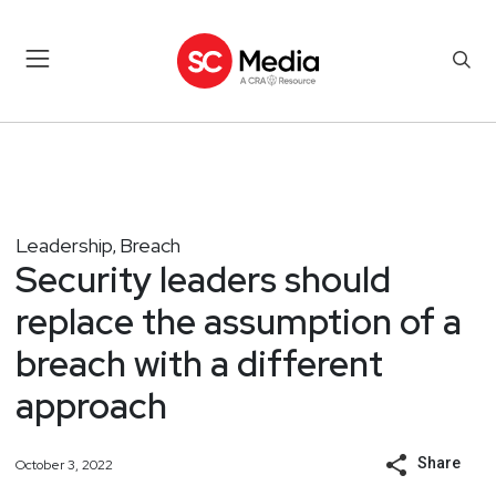
Leadership
Breach
,
Security leaders should
replace the assumption of a
breach with a different
approach
Share
October 3, 2022