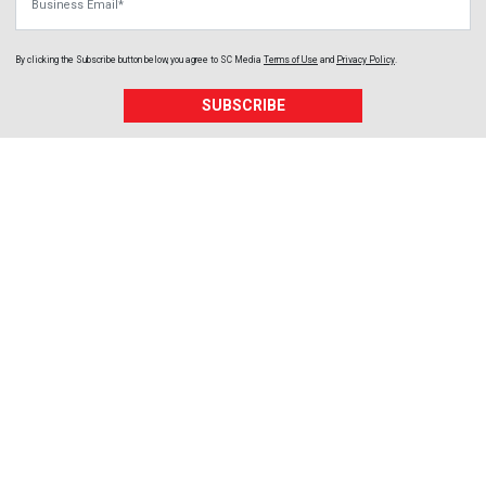
By clicking the Subscribe button below, you agree to
SC Media
Terms of Use
and
Privacy Policy
.
SUBSCRIBE