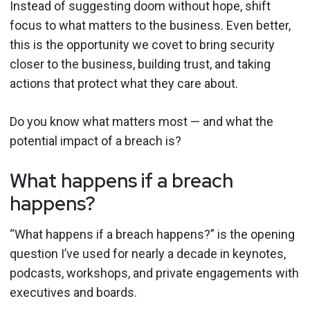
Instead of suggesting doom without hope, shift
focus to what matters to the business. Even better,
this is the opportunity we covet to bring security
closer to the business, building trust, and taking
actions that protect what they care about.
Do you know what matters most — and what the
potential impact of a breach is?
What happens if a breach
happens?
“What happens if a breach happens?” is the opening
question I’ve used for nearly a decade in keynotes,
podcasts, workshops, and private engagements with
executives and boards.