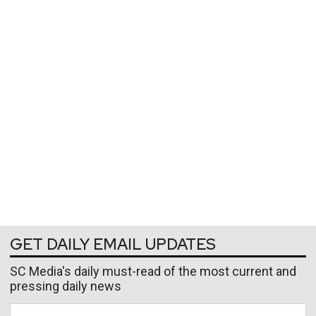
GET DAILY EMAIL UPDATES
SC Media's daily must-read of the most current and
pressing daily news
Business Email