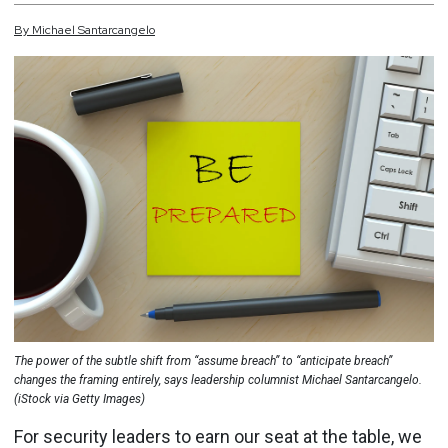
By
Michael
Santarcangelo
The power of the subtle shift from “assume breach” to “anticipate breach”
changes the framing entirely, says leadership columnist Michael Santarcangelo.
(iStock via Getty Images)
For security leaders to earn our seat at the table, we