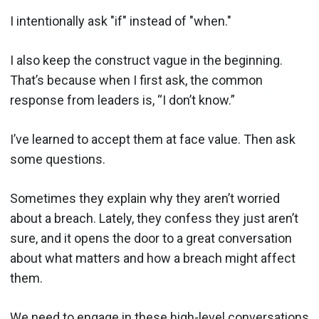
I intentionally ask "if" instead of "when."
I also keep the construct vague in the beginning.
That’s because when I first ask, the common
response from leaders is, “I don’t know.”
I’ve learned to accept them at face value. Then ask
some questions.
Sometimes they explain why they aren’t worried
about a breach. Lately, they confess they just aren’t
sure, and it opens the door to a great conversation
about what matters and how a breach might affect
them.
We need to engage in these high-level conversations