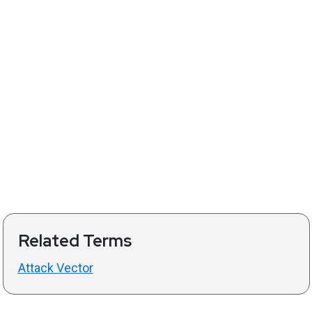
Related Terms
Attack Vector