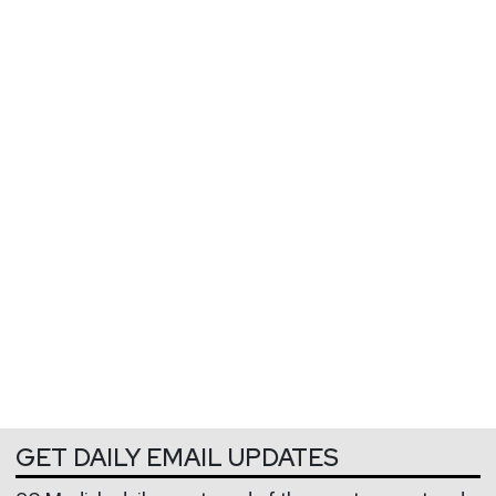
GET DAILY EMAIL UPDATES