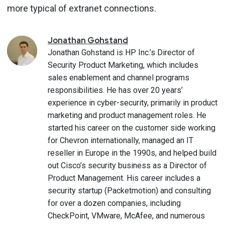
more typical of extranet connections.
Jonathan
Gohstand
Jonathan Gohstand is HP Inc.’s Director of
Security Product Marketing, which includes
sales enablement and channel programs
responsibilities. He has over 20 years’
experience in cyber-security, primarily in product
marketing and product management roles. He
started his career on the customer side working
for Chevron internationally, managed an IT
reseller in Europe in the 1990s, and helped build
out Cisco’s security business as a Director of
Product Management. His career includes a
security startup (Packetmotion) and consulting
for over a dozen companies, including
CheckPoint, VMware, McAfee, and numerous