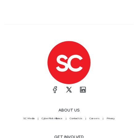
ABOUT US
SC Media
CyberRisk Alliance
Contact Us
Careers
Privacy
GET INVOLVED