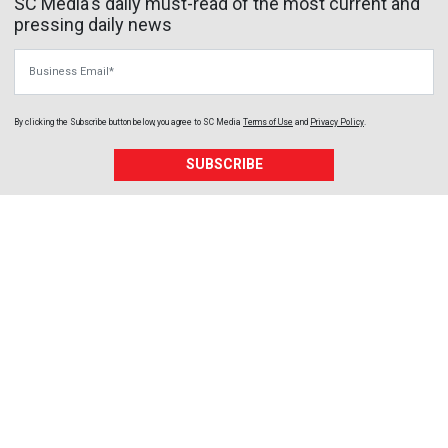
SC Media's daily must-read of the most current and
pressing daily news
Business Email
By clicking the Subscribe button below, you agree to
SC Media
Terms of Use
and
Privacy Policy
.
SUBSCRIBE