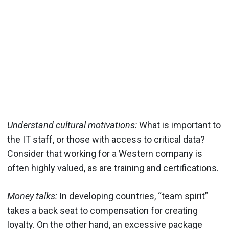
Understand cultural motivations:
What is important to
the IT staff, or those with access to critical data?
Consider that working for a Western company is
often highly valued, as are training and certifications.
Money talks:
In developing countries, “team spirit”
takes a back seat to compensation for creating
loyalty. On the other hand, an excessive package