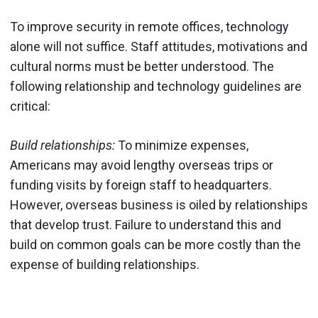
To improve security in remote offices, technology
alone will not suffice. Staff attitudes, motivations and
cultural norms must be better understood. The
following relationship and technology guidelines are
critical:
Build relationships:
To minimize expenses,
Americans may avoid lengthy overseas trips or
funding visits by foreign staff to headquarters.
However, overseas business is oiled by relationships
that develop trust. Failure to understand this and
build on common goals can be more costly than the
expense of building relationships.