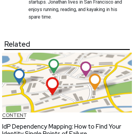
startups. Jonathan lives in San Francisco and
enjoys running, reading, and kayaking in his
spare time.
Related
CONTENT
IdP Dependency Mapping: How to Find Your
Identity Single Points of Failure