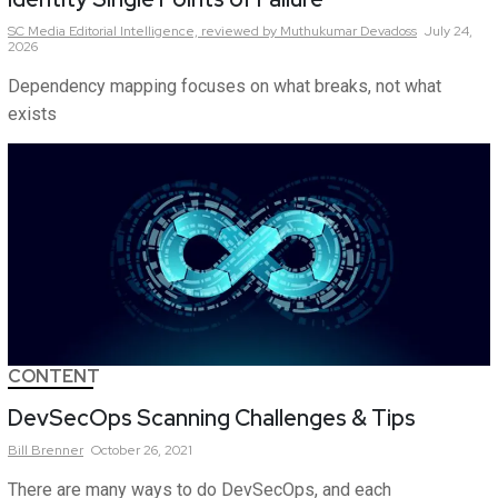
SC Media Editorial Intelligence,
reviewed by Muthukumar Devadoss
July 24,
2026
Dependency mapping focuses on what breaks, not what
exists
CONTENT
DevSecOps Scanning Challenges & Tips
Bill
Brenner
October 26, 2021
There are many ways to do DevSecOps, and each