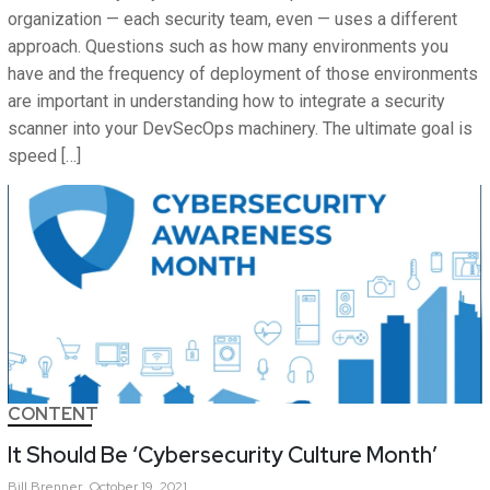
organization — each security team, even — uses a different
approach. Questions such as how many environments you
have and the frequency of deployment of those environments
are important in understanding how to integrate a security
scanner into your DevSecOps machinery. The ultimate goal is
speed […]
CONTENT
It Should Be ‘Cybersecurity Culture Month’
Bill
Brenner
October 19, 2021