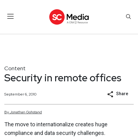
Content
Security in remote offices
Share
September 6, 2010
By
Jonathan
Gohstand
The move to internationalize creates huge
compliance and data security challenges.