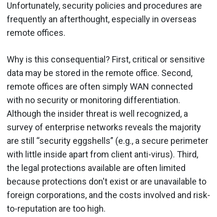
Unfortunately, security policies and procedures are
frequently an afterthought, especially in overseas
remote offices.
Why is this consequential? First, critical or sensitive
data may be stored in the remote office. Second,
remote offices are often simply WAN connected
with no security or monitoring differentiation.
Although the insider threat is well recognized, a
survey of enterprise networks reveals the majority
are still “security eggshells” (e.g., a secure perimeter
with little inside apart from client anti-virus). Third,
the legal protections available are often limited
because protections don't exist or are unavailable to
foreign corporations, and the costs involved and risk-
to-reputation are too high.