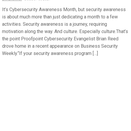
It’s Cybersecurity Awareness Month, but security awareness
is about much more than just dedicating a month to a few
activities. Security awareness is a journey, requiring
motivation along the way. And culture. Especially culture.That’s
the point Proofpoint Cybersecurity Evangelist Brian Reed
drove home in a recent appearance on Business Security
Weekly.“If your security awareness program […]