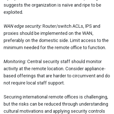
suggests the organization is naïve and ripe to be
exploited.
WAN edge security:
Router/switch ACLs, IPS and
proxies should be implemented on the WAN,
preferably on the domestic side. Limit access to the
minimum needed for the remote office to function.
Monitoring:
Central security staff should monitor
activity at the remote location. Consider appliance-
based offerings that are harder to circumvent and do
not require local staff support.
Securing international remote offices is challenging,
but the risks can be reduced through understanding
cultural motivations and applying security controls