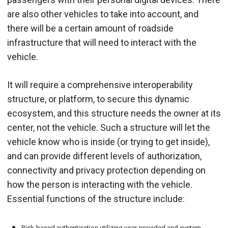
are also other vehicles to take into account, and
there will be a certain amount of roadside
infrastructure that will need to interact with the
vehicle.
It will require a comprehensive interoperability
structure, or platform, to secure this dynamic
ecosystem, and this structure needs the owner at its
center, not the vehicle. Such a structure will let the
vehicle know who is inside (or trying to get inside),
and can provide different levels of authorization,
connectivity and privacy protection depending on
how the person is interacting with the vehicle.
Essential functions of the structure include:
Risk-based authentication utilizing user-provided and system