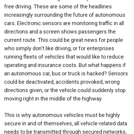
free driving. These are some of the headlines
increasingly surrounding the future of autonomous
cars. Electronic sensors are monitoring traffic in all
directions and a screen shows passengers the
current route. This could be great news for people
who simply don't like driving, or for enterprises
running fleets of vehicles that would like to reduce
operating and insurance costs. But what happens if
an autonomous car, bus or truck is hacked? Sensors
could be deactivated, accidents provoked, wrong
directions given, or the vehicle could suddenly stop
moving right in the middle of the highway.
This is why autonomous vehicles must be highly
secure in and of themselves, all vehicle-related data
needs to be transmitted through secured networks,