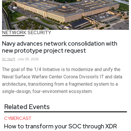
NETWORK SECURITY
Navy advances network consolidation with
new prototype project request
SC
Staff
July 29, 2026
The goal of the 1/4 Initiative is to modernize and unify the
Naval Surface Warfare Center Corona Division's IT and data
architecture, transitioning from a fragmented system to a
single-design, four-environment ecosystem.
Related Events
CYBERCAST
How to transform your SOC through XDR