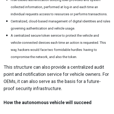
collected information, performed at log-in and each time an
individual requests access to resources or performs transactions.
Centralized, cloud-based management of digital identities and rules
governing authentication and vehicle usage.
A centralized secure token service to protect the vehicle and
vehicle-connected devices each time an action is requested. This
way, hackers would face two formidable hurdles: having to
compromise the network, and also the token.
This structure can also provide a centralized audit
point and notification service for vehicle owners. For
OEMs, it can also serve as the basis for a future-
proof security infrastructure.
How the autonomous vehicle will succeed