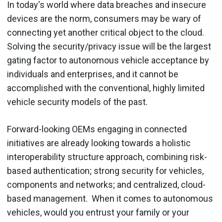
In today's world where data breaches and insecure
devices are the norm, consumers may be wary of
connecting yet another critical object to the cloud.
Solving the security/privacy issue will be the largest
gating factor to autonomous vehicle acceptance by
individuals and enterprises, and it cannot be
accomplished with the conventional, highly limited
vehicle security models of the past.
Forward-looking OEMs engaging in connected
initiatives are already looking towards a holistic
interoperability structure approach, combining risk-
based authentication; strong security for vehicles,
components and networks; and centralized, cloud-
based management. When it comes to autonomous
vehicles, would you entrust your family or your