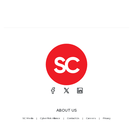
ABOUT US
SC Media
CyberRisk Alliance
Contact Us
Careers
Privacy