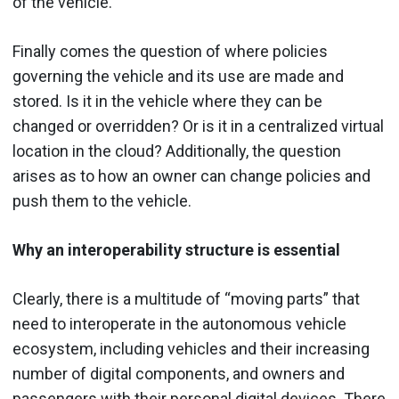
of the vehicle.
Finally comes the question of where policies
governing the vehicle and its use are made and
stored. Is it in the vehicle where they can be
changed or overridden? Or is it in a centralized virtual
location in the cloud? Additionally, the question
arises as to how an owner can change policies and
push them to the vehicle.
Why an interoperability structure is essential
Clearly, there is a multitude of “moving parts” that
need to interoperate in the autonomous vehicle
ecosystem, including vehicles and their increasing
number of digital components, and owners and
passengers with their personal digital devices. There