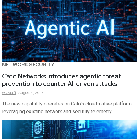
NETWORK SECURITY
Cato Networks introduces agentic threat
prevention to counter AI-driven attacks
SC
Staff
August 4, 2026
The new capability operates on Cato's cloud-native platform,
leveraging existing network and security telemetry.