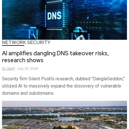
NETWORK SECURITY
AI amplifies dangling DNS takeover risks,
research shows
SC
Staff
July 30, 2026
Security firm Silent Push's research, dubbed "DangleGeddon,"
utilized AI to massively expand the discovery of vulnerable
domains and subdomains.