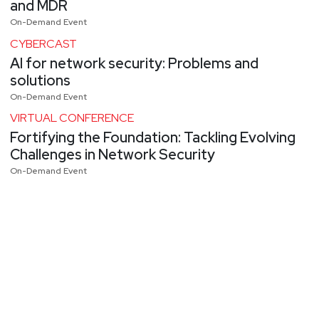
and MDR
On-Demand Event
CYBERCAST
AI for network security: Problems and
solutions
On-Demand Event
VIRTUAL CONFERENCE
Fortifying the Foundation: Tackling Evolving
Challenges in Network Security
On-Demand Event