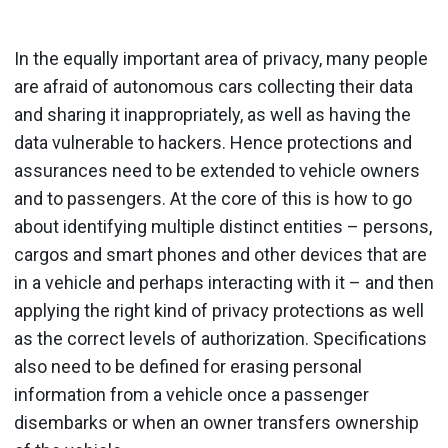
In the equally important area of privacy, many people
are afraid of autonomous cars collecting their data
and sharing it inappropriately, as well as having the
data vulnerable to hackers. Hence protections and
assurances need to be extended to vehicle owners
and to passengers. At the core of this is how to go
about identifying multiple distinct entities – persons,
cargos and smart phones and other devices that are
in a vehicle and perhaps interacting with it – and then
applying the right kind of privacy protections as well
as the correct levels of authorization. Specifications
also need to be defined for erasing personal
information from a vehicle once a passenger
disembarks or when an owner transfers ownership