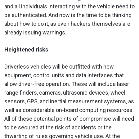
and all individuals interacting with the vehicle need to
be authenticated. And now is the time to be thinking
about how to do it, as even hackers themselves are
already issuing warnings.
Heightened risks
Driverless vehicles will be outfitted with new
equipment, control units and data interfaces that
allow driver-free operation. These will include laser
range finders, cameras, ultrasonic devices, wheel
sensors, GPS, and inertial measurement systems, as
well as considerable on-board computing resources.
All of these potential points of compromise will need
to be secured at the risk of accidents or the
thwarting of rules governing vehicle use. At the