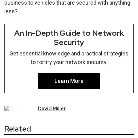
business to vehicles that are secured with anything
less?
An In-Depth Guide to Network
Security
Get essential knowledge and practical strategies
to fortify your network security.
Learn More
David
Miller
Related