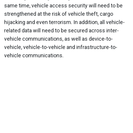
same time, vehicle access security will need to be
strengthened at the risk of vehicle theft, cargo
hijacking and even terrorism. In addition, all vehicle-
related data will need to be secured across inter-
vehicle communications, as well as device-to-
vehicle, vehicle-to-vehicle and infrastructure-to-
vehicle communications.