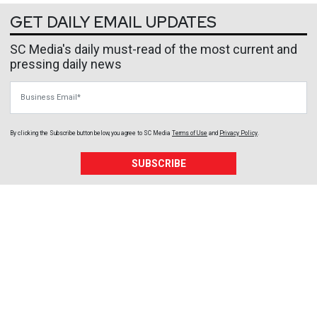
GET DAILY EMAIL UPDATES
SC Media's daily must-read of the most current and
pressing daily news
Business Email
By clicking the Subscribe button below, you agree to
SC Media
Terms of Use
and
Privacy Policy
.
SUBSCRIBE