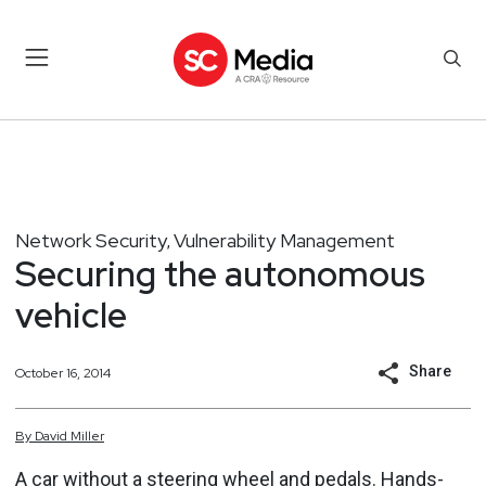
Network Security
Vulnerability Management
,
Securing the autonomous
vehicle
Share
October 16, 2014
By
David
Miller
A car without a steering wheel and pedals. Hands-