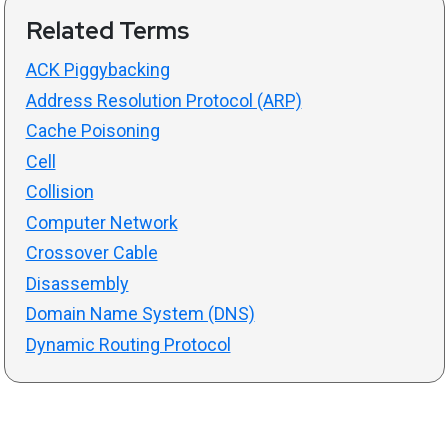
Related Terms
ACK Piggybacking
Address Resolution Protocol (ARP)
Cache Poisoning
Cell
Collision
Computer Network
Crossover Cable
Disassembly
Domain Name System (DNS)
Dynamic Routing Protocol