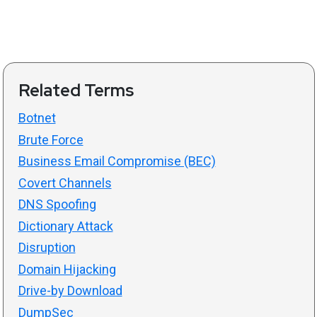
Related Terms
Botnet
Brute Force
Business Email Compromise (BEC)
Covert Channels
DNS Spoofing
Dictionary Attack
Disruption
Domain Hijacking
Drive-by Download
DumpSec