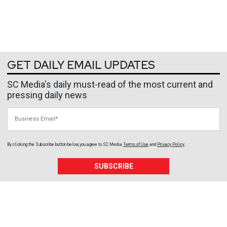
GET DAILY EMAIL UPDATES
SC Media's daily must-read of the most current and
pressing daily news
Business Email
By clicking the Subscribe button below, you agree to
SC Media
Terms of Use
and
Privacy Policy
.
SUBSCRIBE