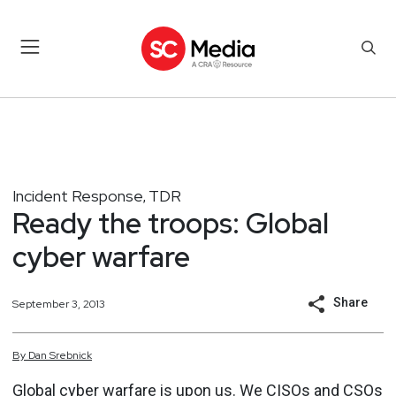
Incident Response
TDR
,
Ready the troops: Global
cyber warfare
Share
September 3, 2013
By
Dan
Srebnick
Global cyber warfare is upon us. We CISOs and CSOs