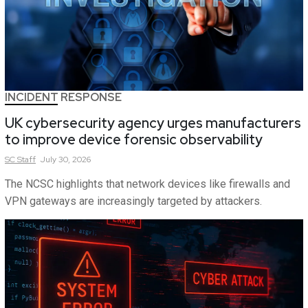
INCIDENT RESPONSE
UK cybersecurity agency urges manufacturers
to improve device forensic observability
SC
Staff
July 30, 2026
The NCSC highlights that network devices like firewalls and
VPN gateways are increasingly targeted by attackers.