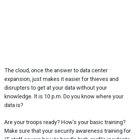
The cloud, once the answer to data center
expansion, just makes it easier for thieves and
disrupters to get at your data without your
knowledge. It is 10 p.m. Do you know where your
data is?
Are your troops ready? How's your basic training?
Make sure that your security awareness training for