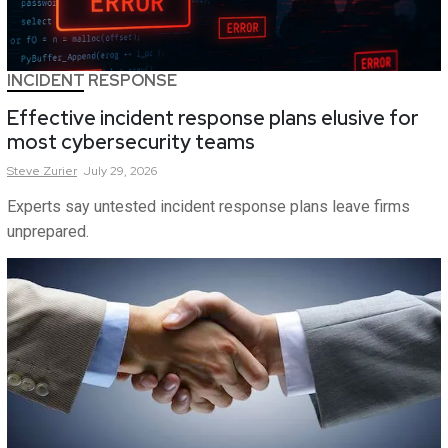
INCIDENT RESPONSE
Effective incident response plans elusive for
most cybersecurity teams
Steve
Zurier
July 29, 2026
Experts say untested incident response plans leave firms
unprepared.