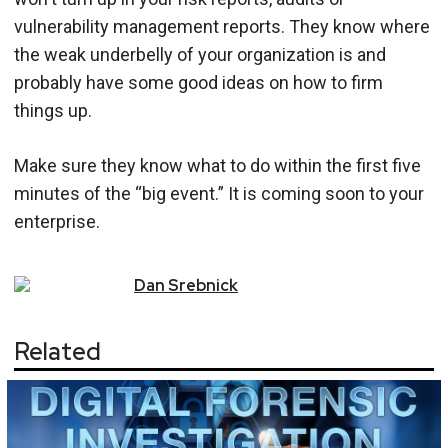
vulnerability management reports. They know where
the weak underbelly of your organization is and
probably have some good ideas on how to firm
things up.
Make sure they know what to do within the first five
minutes of the “big event.” It is coming soon to your
enterprise.
Dan
Srebnick
Related