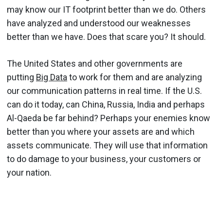
may know our IT footprint better than we do. Others
have analyzed and understood our weaknesses
better than we have. Does that scare you? It should.
The United States and other governments are
putting
Big Data
to work for them and are analyzing
our communication patterns in real time. If the U.S.
can do it today, can China, Russia, India and perhaps
Al-Qaeda be far behind? Perhaps your enemies know
better than you where your assets are and which
assets communicate. They will use that information
to do damage to your business, your customers or
your nation.