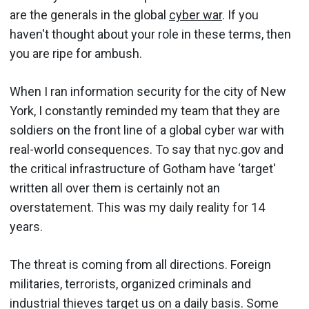
are the generals in the global
cyber war
. If you
haven't thought about your role in these terms, then
you are ripe for ambush.
When I ran information security for the city of New
York, I constantly reminded my team that they are
soldiers on the front line of a global cyber war with
real-world consequences. To say that nyc.gov and
the critical infrastructure of Gotham have ‘target'
written all over them is certainly not an
overstatement. This was my daily reality for 14
years.
The threat is coming from all directions. Foreign
militaries, terrorists, organized criminals and
industrial thieves target us on a daily basis. Some