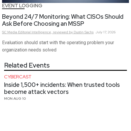
EVENT LOGGING
Beyond 24/7 Monitoring: What CISOs Should
Ask Before Choosing an MSSP
SC Media Editorial Intelligence,
reviewed by Dustin Sachs
July 17, 2026
Evaluation should start with the operating problem your
organization needs solved
Related Events
CYBERCAST
Inside 1,500+ incidents: When trusted tools
become attack vectors
MON AUG 10