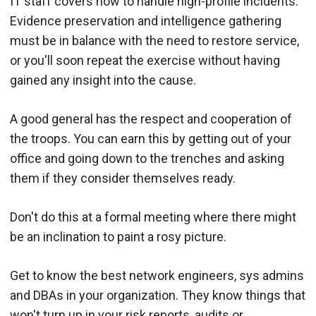
IT staff covers how to handle high-profile incidents.
Evidence preservation and intelligence gathering
must be in balance with the need to restore service,
or you'll soon repeat the exercise without having
gained any insight into the cause.
A good general has the respect and cooperation of
the troops. You can earn this by getting out of your
office and going down to the trenches and asking
them if they consider themselves ready.
Don't do this at a formal meeting where there might
be an inclination to paint a rosy picture.
Get to know the best network engineers, sys admins
and DBAs in your organization. They know things that
won't turn up in your risk reports, audits or