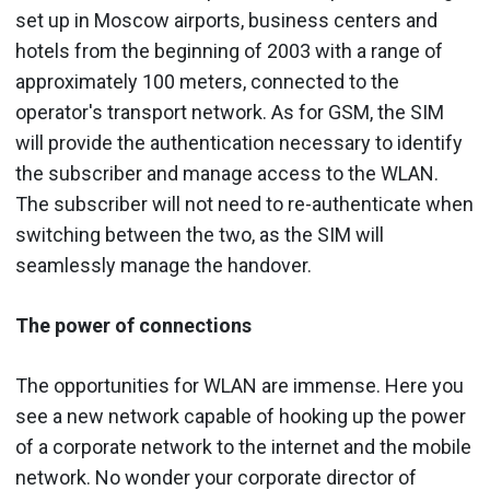
set up in Moscow airports, business centers and
hotels from the beginning of 2003 with a range of
approximately 100 meters, connected to the
operator's transport network. As for GSM, the SIM
will provide the authentication necessary to identify
the subscriber and manage access to the WLAN.
The subscriber will not need to re-authenticate when
switching between the two, as the SIM will
seamlessly manage the handover.
The power of connections
The opportunities for WLAN are immense. Here you
see a new network capable of hooking up the power
of a corporate network to the internet and the mobile
network. No wonder your corporate director of