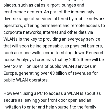
places, such as cafés, airport lounges and
conference centers. As part of the increasingly
diverse range of services offered by mobile network
operators, offering permanent and remote access to
corporate networks, internet and other data via
WLANs is the key to providing an everyday service
that will soon be indispensable, as physical barriers,
such as office walls, come tumbling down. Research
house Analysys forecasts that by 2006, there will be
over 20 million users of public WLAN services in
Europe, generating over €3 billion of revenues for
public WLAN operators.
However, using a PC to access a WLAN is about as
secure as leaving your front door open and an
invitation to enter and help yourself to the family