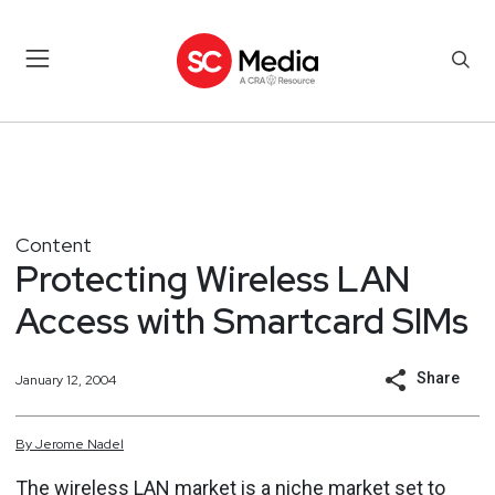
Content
Protecting Wireless LAN
Access with Smartcard SIMs
Share
January 12, 2004
By
Jerome
Nadel
The wireless LAN market is a niche market set to