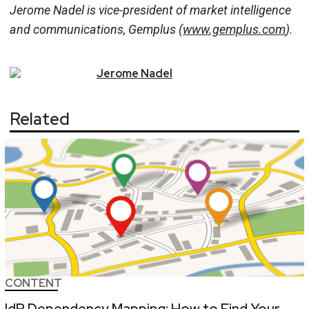
Jerome Nadel is vice-president of market intelligence
and communications, Gemplus (
www.gemplus.com
).
Jerome
Nadel
Related
CONTENT