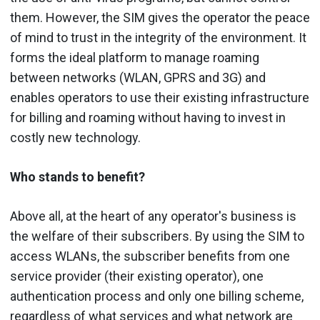
them. However, the SIM gives the operator the peace
of mind to trust in the integrity of the environment. It
forms the ideal platform to manage roaming
between networks (WLAN, GPRS and 3G) and
enables operators to use their existing infrastructure
for billing and roaming without having to invest in
costly new technology.
Who stands to benefit?
Above all, at the heart of any operator's business is
the welfare of their subscribers. By using the SIM to
access WLANs, the subscriber benefits from one
service provider (their existing operator), one
authentication process and only one billing scheme,
regardless of what services and what network are