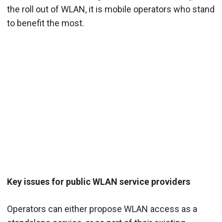
the roll out of WLAN, it is mobile operators who stand
to benefit the most.
Key issues for public WLAN service providers
Operators can either propose WLAN access as a