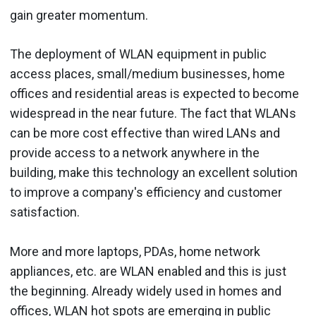
gain greater momentum.
The deployment of WLAN equipment in public
access places, small/medium businesses, home
offices and residential areas is expected to become
widespread in the near future. The fact that WLANs
can be more cost effective than wired LANs and
provide access to a network anywhere in the
building, make this technology an excellent solution
to improve a company's efficiency and customer
satisfaction.
More and more laptops, PDAs, home network
appliances, etc. are WLAN enabled and this is just
the beginning. Already widely used in homes and
offices, WLAN hot spots are emerging in public