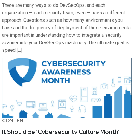
There are many ways to do DevSecOps, and each
organization — each security team, even — uses a different
approach. Questions such as how many environments you
have and the frequency of deployment of those environments
are important in understanding how to integrate a security
scanner into your DevSecOps machinery. The ultimate goal is
speed […]
CONTENT
It Should Be ‘Cybersecurity Culture Month’