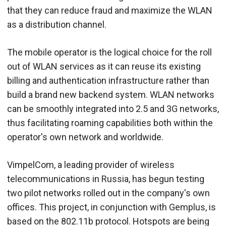
that they can reduce fraud and maximize the WLAN
as a distribution channel.
The mobile operator is the logical choice for the roll
out of WLAN services as it can reuse its existing
billing and authentication infrastructure rather than
build a brand new backend system. WLAN networks
can be smoothly integrated into 2.5 and 3G networks,
thus facilitating roaming capabilities both within the
operator's own network and worldwide.
VimpelCom, a leading provider of wireless
telecommunications in Russia, has begun testing
two pilot networks rolled out in the company's own
offices. This project, in conjunction with Gemplus, is
based on the 802.11b protocol. Hotspots are being