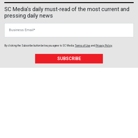
SC Media's daily must-read of the most current and
pressing daily news
Business Email
By clicking the Subscribe button below, you agree to
SC Media
Terms of Use
and
Privacy Policy
.
SUBSCRIBE