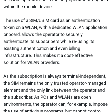
within the mobile device.
The use of a SIM/USIM card as an authentication
token on a WLAN, with a dedicated WLAN application
onboard, allows the operator to securely
authenticate its subscribers while re-using its
existing authentication and even billing
infrastructure. This makes it a cost-effective
solution for WLAN providers.
As the subscription is always terminal-independent,
the SIM remains the only trusted operator-managed
element and the only link between the operator and
the subscriber. As PCs and WLANs are open
environments, the operator can, for example, impose
the use of anti-virus programs, but cannot control