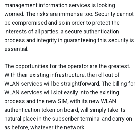
management information services is looking
worried. The risks are immense too. Security cannot
be compromised and so in order to protect the
interests of all parties, a secure authentication
process and integrity in guaranteeing this security is
essential.
The opportunities for the operator are the greatest.
With their existing infrastructure, the roll out of
WLAN services will be straightforward. The billing for
WLAN services will slot easily into the existing
process and the new SIM, with its new WLAN
authentication token on board, will simply take its
natural place in the subscriber terminal and carry on
as before, whatever the network.