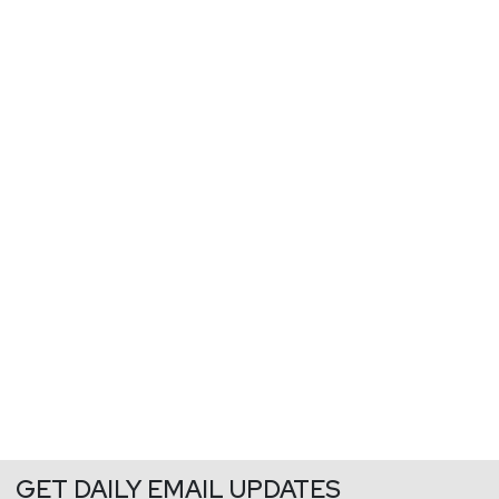
GET DAILY EMAIL UPDATES