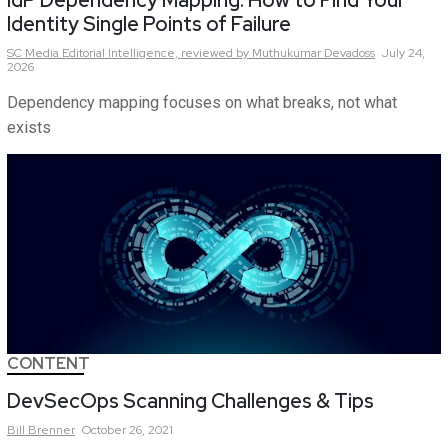
IdP Dependency Mapping: How to Find Your
Identity Single Points of Failure
SC Media Editorial Intelligence,
reviewed by Muthukumar Devadoss
July 24,
2026
Dependency mapping focuses on what breaks, not what
exists
CONTENT
DevSecOps Scanning Challenges & Tips
Bill
Brenner
October 26, 2021