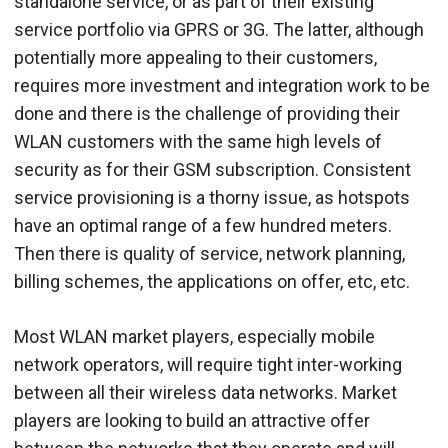
standalone service, or as part of their existing
service portfolio via GPRS or 3G. The latter, although
potentially more appealing to their customers,
requires more investment and integration work to be
done and there is the challenge of providing their
WLAN customers with the same high levels of
security as for their GSM subscription. Consistent
service provisioning is a thorny issue, as hotspots
have an optimal range of a few hundred meters.
Then there is quality of service, network planning,
billing schemes, the applications on offer, etc, etc.
Most WLAN market players, especially mobile
network operators, will require tight inter-working
between all their wireless data networks. Market
players are looking to build an attractive offer