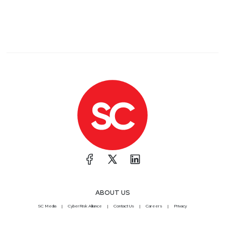
ABOUT US
SC Media
CyberRisk Alliance
Contact Us
Careers
Privacy