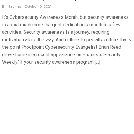
Bill
Brenner
October 19, 2021
It’s Cybersecurity Awareness Month, but security awareness
is about much more than just dedicating a month to a few
activities. Security awareness is a journey, requiring
motivation along the way. And culture. Especially culture.That’s
the point Proofpoint Cybersecurity Evangelist Brian Reed
drove home in a recent appearance on Business Security
Weekly.“If your security awareness program […]