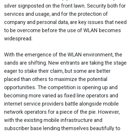
silver signposted on the front lawn. Security both for
services and usage, and for the protection of
company and personal data, are key issues that need
to be overcome before the use of WLAN becomes
widespread.
With the emergence of the WLAN environment, the
sands are shifting. New entrants are taking the stage
eager to stake their claim, but some are better
placed than others to maximize the potential
opportunities. The competition is opening up and
becoming more varied as fixed line operators and
internet service providers battle alongside mobile
network operators for a piece of the pie. However,
with the existing mobile infrastructure and
subscriber base lending themselves beautifully to