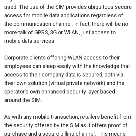
used. The use of the SIM provides ubiquitous secure
access for mobile data applications regardless of
the communication channel. In fact, there will be no
more talk of GPRS, 3G or WLAN, just access to
mobile data services.
Corporate clients offering WLAN access to their
employees can sleep easily with the knowledge that
access to their company data is secured, both via
their own solution (virtual private network) and the
operator's own enhanced security layer based
around the SIM.
As with any mobile transaction, retailers benefit from
the security offered by the SIM as it offers proof of
purchase and a secure billing channel. This means