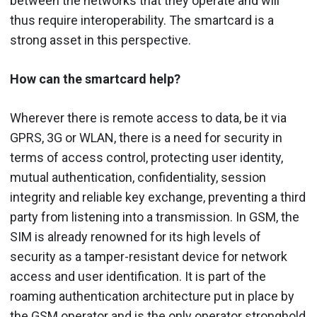
between the networks that they operate and will
thus require interoperability. The smartcard is a
strong asset in this perspective.
How can the smartcard help?
Wherever there is remote access to data, be it via
GPRS, 3G or WLAN, there is a need for security in
terms of access control, protecting user identity,
mutual authentication, confidentiality, session
integrity and reliable key exchange, preventing a third
party from listening into a transmission. In GSM, the
SIM is already renowned for its high levels of
security as a tamper-resistant device for network
access and user identification. It is part of the
roaming authentication architecture put in place by
the GSM operator and is the only operator stronghold