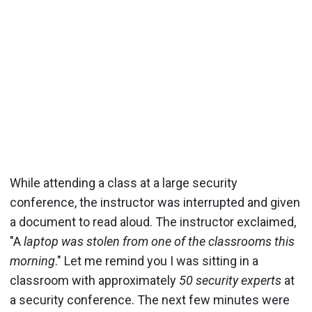
While attending a class at a large security
conference, the instructor was interrupted and given
a document to read aloud. The instructor exclaimed,
"A
laptop was stolen from one of the classrooms this
morning
." Let me remind you I was sitting in a
classroom with approximately
50 security experts
at
a security conference. The next few minutes were