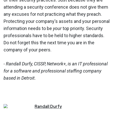
attending a security conference does not give them
any excuses for not practicing what they preach.
Protecting your company's assets and your personal
information needs to be
your
top priority. Security
professionals have to be held to higher standards.
Do not forget this the next time you are in the
company of your peers.
- Randall Durfy, CISSP, Network+, is an IT professional
for a software and professional staffing company
based in Detroit.
Randall
Durfy