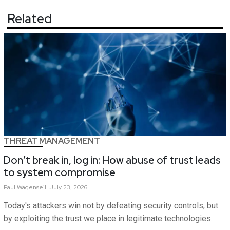
Related
THREAT MANAGEMENT
Don’t break in, log in: How abuse of trust leads
to system compromise
Paul
Wagenseil
July 23, 2026
Today's attackers win not by defeating security controls, but
by exploiting the trust we place in legitimate technologies.