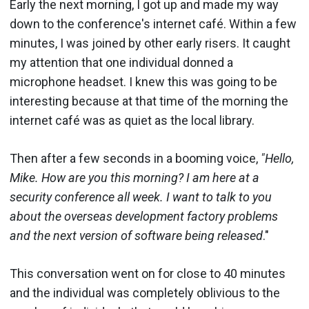
Early the next morning, I got up and made my way
down to the conference's internet café. Within a few
minutes, I was joined by other early risers. It caught
my attention that one individual donned a
microphone headset. I knew this was going to be
interesting because at that time of the morning the
internet café was as quiet as the local library.
Then after a few seconds in a booming voice,
"Hello,
Mike. How are you this morning? I am here at a
security conference all week. I want to talk to you
about the overseas development factory problems
and the next version of software being released
."
This conversation went on for close to 40 minutes
and the individual was completely oblivious to the