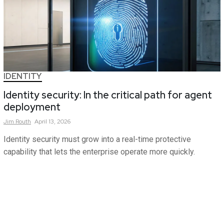
IDENTITY
Identity security: In the critical path for agent
deployment
Jim
Routh
April 13, 2026
Identity security must grow into a real-time protective
capability that lets the enterprise operate more quickly.