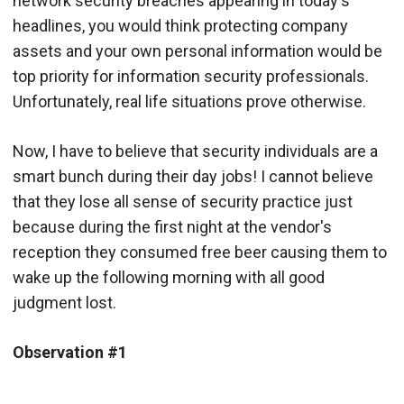
network security breaches appearing in today's
headlines, you would think protecting company
assets and your own personal information would be
top priority for information security professionals.
Unfortunately, real life situations prove otherwise.
Now, I have to believe that security individuals are a
smart bunch during their day jobs! I cannot believe
that they lose all sense of security practice just
because during the first night at the vendor's
reception they consumed free beer causing them to
wake up the following morning with all good
judgment lost.
Observation #1