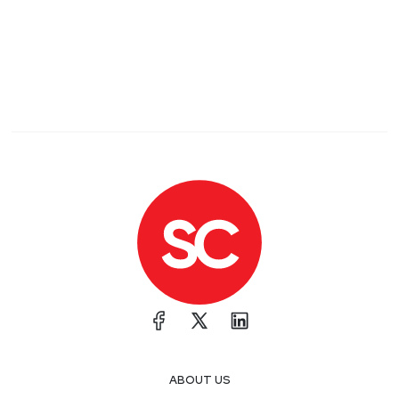
ABOUT US