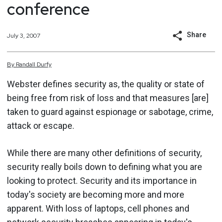
conference
Share
July 3, 2007
By
Randall
Durfy
Webster defines security as, the quality or state of
being free from risk of loss and that measures [are]
taken to guard against espionage or sabotage, crime,
attack or escape.
While there are many other definitions of security,
security really boils down to defining what you are
looking to protect. Security and its importance in
today's society are becoming more and more
apparent. With loss of laptops, cell phones and