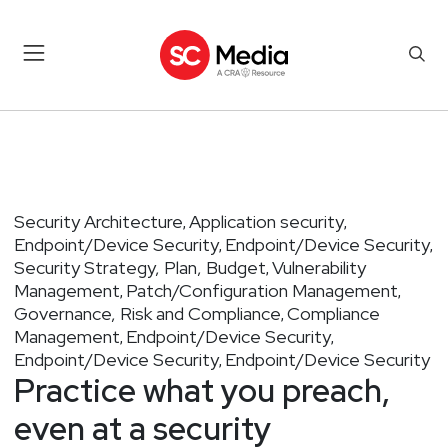
Security Architecture
Application security
,
,
Endpoint/Device Security
Endpoint/Device Security
,
,
Security Strategy, Plan, Budget
Vulnerability
,
Management
Patch/Configuration Management
,
,
Governance, Risk and Compliance
Compliance
,
Management
Endpoint/Device Security
,
,
Endpoint/Device Security
Endpoint/Device Security
,
Practice what you preach,
even at a security