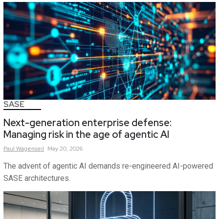
SASE
Next-generation enterprise defense:
Managing risk in the age of agentic AI
Paul
Wagenseil
May 20, 2026
The advent of agentic AI demands re-engineered AI-powered
SASE architectures.