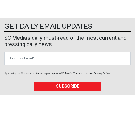
GET DAILY EMAIL UPDATES
SC Media's daily must-read of the most current and
pressing daily news
Business Email
By clicking the Subscribe button below, you agree to
SC Media
Terms of Use
and
Privacy Policy
.
SUBSCRIBE