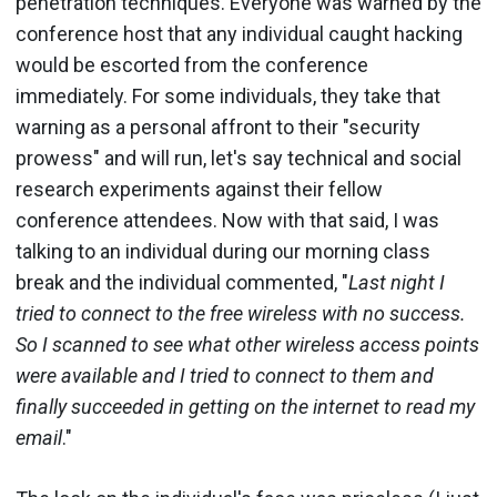
penetration techniques. Everyone was warned by the
conference host that any individual caught hacking
would be escorted from the conference
immediately. For some individuals, they take that
warning as a personal affront to their "security
prowess" and will run, let's say technical and social
research experiments against their fellow
conference attendees. Now with that said, I was
talking to an individual during our morning class
break and the individual commented, "
Last night I
tried to connect to the free wireless with no success.
So I scanned to see what other wireless access points
were available and I tried to connect to them and
finally succeeded in getting on the internet to read my
email
."