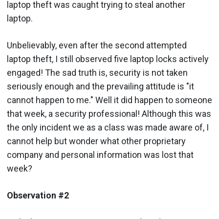
laptop theft was caught trying to steal another
laptop.
Unbelievably, even after the second attempted
laptop theft, I still observed five laptop locks actively
engaged! The sad truth is, security is not taken
seriously enough and the prevailing attitude is "it
cannot happen to me." Well it did happen to someone
that week, a security professional! Although this was
the only incident we as a class was made aware of, I
cannot help but wonder what other proprietary
company and personal information was lost that
week?
Observation #2