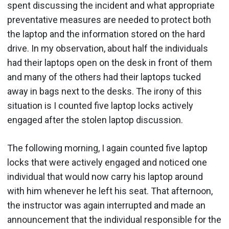
spent discussing the incident and what appropriate
preventative measures are needed to protect both
the laptop and the information stored on the hard
drive. In my observation, about half the individuals
had their laptops open on the desk in front of them
and many of the others had their laptops tucked
away in bags next to the desks. The irony of this
situation is I counted five laptop locks actively
engaged after the stolen laptop discussion.
The following morning, I again counted five laptop
locks that were actively engaged and noticed one
individual that would now carry his laptop around
with him whenever he left his seat. That afternoon,
the instructor was again interrupted and made an
announcement that the individual responsible for the