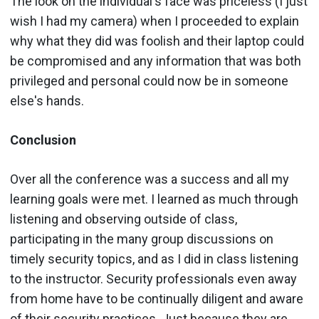
The look on the individual's face was priceless (I just
wish I had my camera) when I proceeded to explain
why what they did was foolish and their laptop could
be compromised and any information that was both
privileged and personal could now be in someone
else's hands.
Conclusion
Over all the conference was a success and all my
learning goals were met. I learned as much through
listening and observing outside of class,
participating in the many group discussions on
timely security topics, and as I did in class listening
to the instructor. Security professionals even away
from home have to be continually diligent and aware
of their security practices. Just because they are