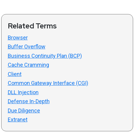
Related Terms
Browser
Buffer Overflow
Business Continuity Plan (BCP)
Cache Cramming
Client
Common Gateway Interface (CGI)
DLL Injection
Defense In-Depth
Due Diligence
Extranet