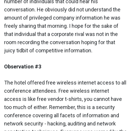
number of individuals that could hear his
conversation. He obviously did not understand the
amount of privileged company information he was
freely sharing that morning. I hope for the sake of
that individual that a corporate rival was not in the
room recording the conversation hoping for that
juicy tidbit of competitive information.
Observation #3
The hotel offered free wireless internet access to all
conference attendees. Free wireless internet
access is like free vendor t-shirts, you cannot have
too much of either. Remember, this is a security
conference covering all facets of information and
network security - hacking, auditing and network