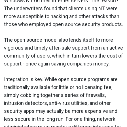
Windows NT on their internet servers. The reason?
The underwriters found that clients using NT were
more susceptible to hacking and other attacks than
those who employed open source security products.
The open source model also lends itself to more
vigorous and timely after-sale support from an active
community of users, which in turn lowers the cost of
support - once again saving companies money.
Integration is key. While open source programs are
traditionally available for little or no licensing fee,
simply cobbling together a series of firewalls,
intrusion detectors, anti-virus utilities, and other
security apps may actually be more expensive and
less secure in the long run. For one thing, network
administrators must master a different interface for