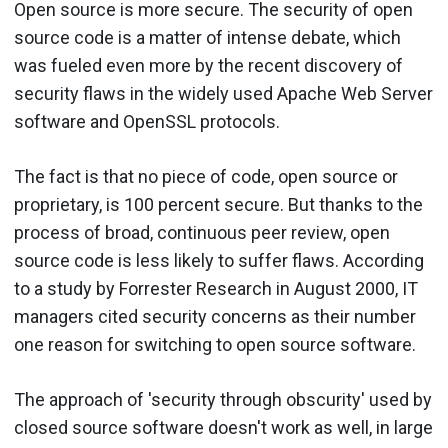
Open source is more secure. The security of open
source code is a matter of intense debate, which
was fueled even more by the recent discovery of
security flaws in the widely used Apache Web Server
software and OpenSSL protocols.
The fact is that no piece of code, open source or
proprietary, is 100 percent secure. But thanks to the
process of broad, continuous peer review, open
source code is less likely to suffer flaws. According
to a study by Forrester Research in August 2000, IT
managers cited security concerns as their number
one reason for switching to open source software.
The approach of 'security through obscurity' used by
closed source software doesn't work as well, in large