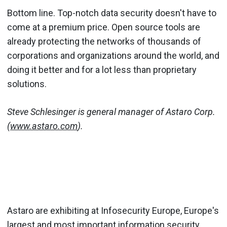
Bottom line. Top-notch data security doesn't have to
come at a premium price. Open source tools are
already protecting the networks of thousands of
corporations and organizations around the world, and
doing it better and for a lot less than proprietary
solutions.
Steve Schlesinger is general manager of Astaro Corp.
(
www.astaro.com
).
Astaro are exhibiting at Infosecurity Europe, Europe's
largest and most important information security