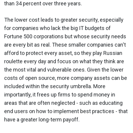
than 34 percent over three years.
The lower cost leads to greater security, especially
for companies who lack the big IT budgets of
Fortune 500 corporations but whose security needs
are every bit as real. These smaller companies can't
afford to protect every asset, so they play Russian
roulette every day and focus on what they think are
the most vital and vulnerable ones. Given the lower
costs of open source, more company assets can be
included within the security umbrella. More
importantly, it frees up firms to spend money in
areas that are often neglected - such as educating
end users on how to implement best practices - that
have a greater long-term payoff.