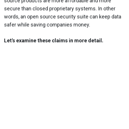
source products are more affordable and more
secure than closed proprietary systems. In other
words, an open source security suite can keep data
safer while saving companies money.
Let's examine these claims in more detail.