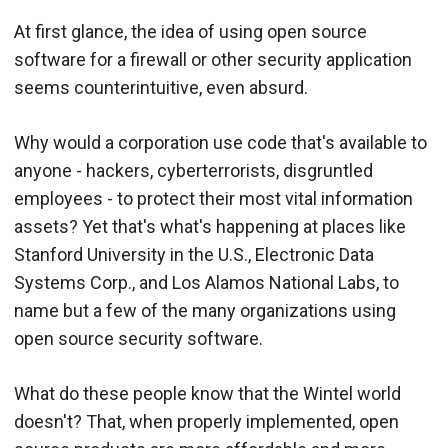
At first glance, the idea of using open source
software for a firewall or other security application
seems counterintuitive, even absurd.
Why would a corporation use code that's available to
anyone - hackers, cyberterrorists, disgruntled
employees - to protect their most vital information
assets? Yet that's what's happening at places like
Stanford University in the U.S., Electronic Data
Systems Corp., and Los Alamos National Labs, to
name but a few of the many organizations using
open source security software.
What do these people know that the Wintel world
doesn't? That, when properly implemented, open