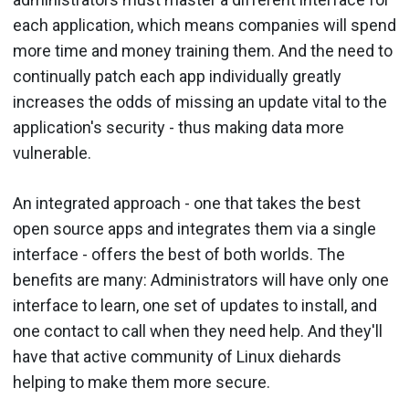
each application, which means companies will spend
more time and money training them. And the need to
continually patch each app individually greatly
increases the odds of missing an update vital to the
application's security - thus making data more
vulnerable.
An integrated approach - one that takes the best
open source apps and integrates them via a single
interface - offers the best of both worlds. The
benefits are many: Administrators will have only one
interface to learn, one set of updates to install, and
one contact to call when they need help. And they'll
have that active community of Linux diehards
helping to make them more secure.