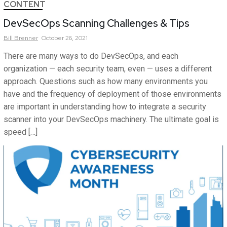
CONTENT
DevSecOps Scanning Challenges & Tips
Bill
Brenner
October 26, 2021
There are many ways to do DevSecOps, and each
organization — each security team, even — uses a different
approach. Questions such as how many environments you
have and the frequency of deployment of those environments
are important in understanding how to integrate a security
scanner into your DevSecOps machinery. The ultimate goal is
speed […]