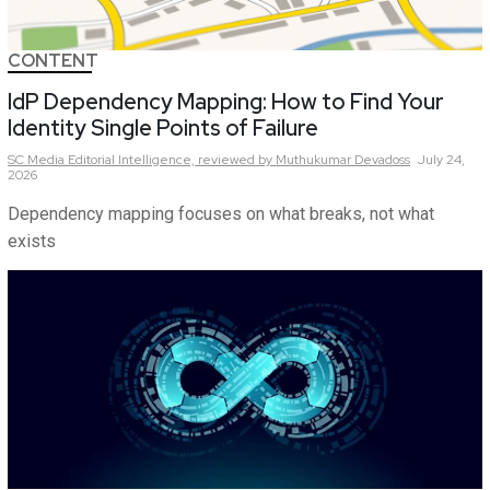
CONTENT
IdP Dependency Mapping: How to Find Your
Identity Single Points of Failure
SC Media Editorial Intelligence,
reviewed by Muthukumar Devadoss
July 24,
2026
Dependency mapping focuses on what breaks, not what
exists