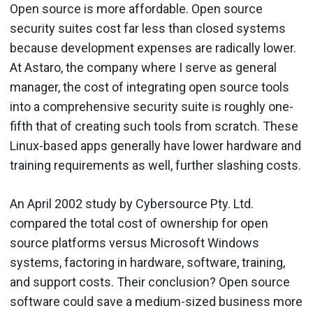
Open source is more affordable. Open source
security suites cost far less than closed systems
because development expenses are radically lower.
At Astaro, the company where I serve as general
manager, the cost of integrating open source tools
into a comprehensive security suite is roughly one-
fifth that of creating such tools from scratch. These
Linux-based apps generally have lower hardware and
training requirements as well, further slashing costs.
An April 2002 study by Cybersource Pty. Ltd.
compared the total cost of ownership for open
source platforms versus Microsoft Windows
systems, factoring in hardware, software, training,
and support costs. Their conclusion? Open source
software could save a medium-sized business more