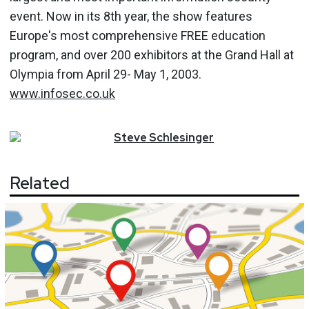
event. Now in its 8th year, the show features
Europe's most comprehensive FREE education
program, and over 200 exhibitors at the Grand Hall at
Olympia from April 29- May 1, 2003.
www.infosec.co.uk
Steve
Schlesinger
Related