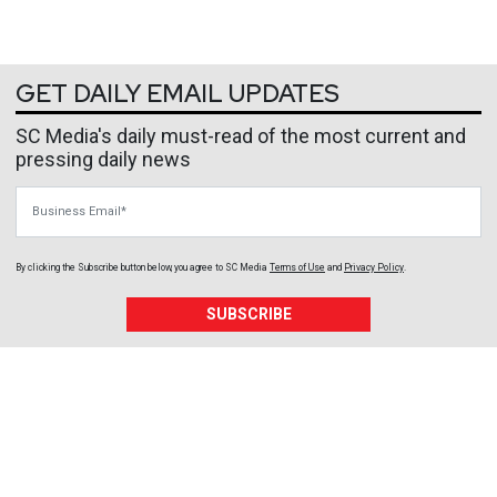
GET DAILY EMAIL UPDATES
SC Media's daily must-read of the most current and
pressing daily news
Business Email
By clicking the Subscribe button below, you agree to
SC Media
Terms of Use
and
Privacy Policy
.
SUBSCRIBE