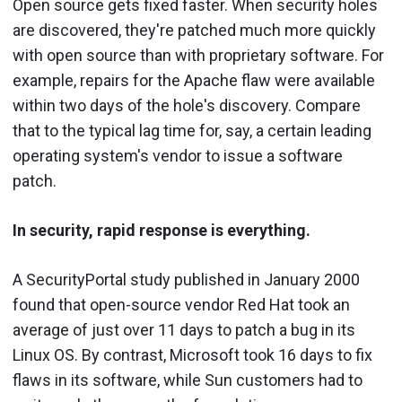
Open source gets fixed faster. When security holes
are discovered, they're patched much more quickly
with open source than with proprietary software. For
example, repairs for the Apache flaw were available
within two days of the hole's discovery. Compare
that to the typical lag time for, say, a certain leading
operating system's vendor to issue a software
patch.
In security, rapid response is everything.
A SecurityPortal study published in January 2000
found that open-source vendor Red Hat took an
average of just over 11 days to patch a bug in its
Linux OS. By contrast, Microsoft took 16 days to fix
flaws in its software, while Sun customers had to