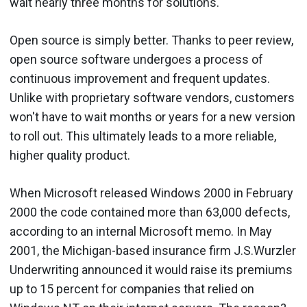
wait nearly three months for solutions.
Open source is simply better. Thanks to peer review,
open source software undergoes a process of
continuous improvement and frequent updates.
Unlike with proprietary software vendors, customers
won't have to wait months or years for a new version
to roll out. This ultimately leads to a more reliable,
higher quality product.
When Microsoft released Windows 2000 in February
2000 the code contained more than 63,000 defects,
according to an internal Microsoft memo. In May
2001, the Michigan-based insurance firm J.S.Wurzler
Underwriting announced it would raise its premiums
up to 15 percent for companies that relied on