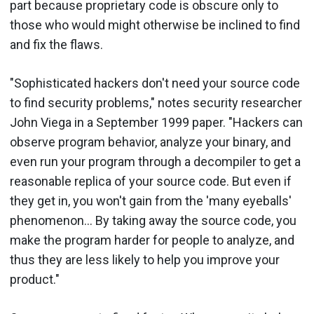
part because proprietary code is obscure only to
those who would might otherwise be inclined to find
and fix the flaws.
"Sophisticated hackers don't need your source code
to find security problems," notes security researcher
John Viega in a September 1999 paper. "Hackers can
observe program behavior, analyze your binary, and
even run your program through a decompiler to get a
reasonable replica of your source code. But even if
they get in, you won't gain from the 'many eyeballs'
phenomenon... By taking away the source code, you
make the program harder for people to analyze, and
thus they are less likely to help you improve your
product."