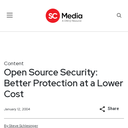
Content
Open Source Security:
Better Protection at a Lower
Cost
Share
January 12, 2004
By
Steve
Schlesinger