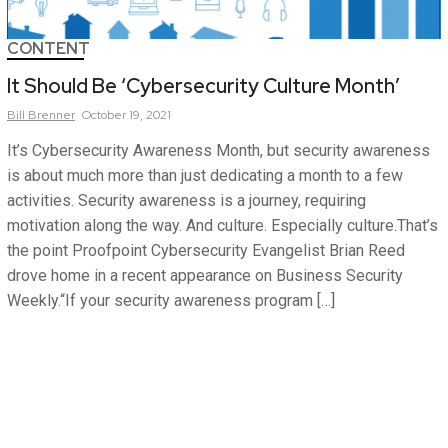
CONTENT
It Should Be ‘Cybersecurity Culture Month’
Bill
Brenner
October 19, 2021
It’s Cybersecurity Awareness Month, but security awareness
is about much more than just dedicating a month to a few
activities. Security awareness is a journey, requiring
motivation along the way. And culture. Especially culture.That’s
the point Proofpoint Cybersecurity Evangelist Brian Reed
drove home in a recent appearance on Business Security
Weekly.“If your security awareness program […]