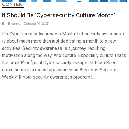
CONTENT
It Should Be ‘Cybersecurity Culture Month’
Bill
Brenner
October 19, 2021
It’s Cybersecurity Awareness Month, but security awareness
is about much more than just dedicating a month to a few
activities. Security awareness is a journey, requiring
motivation along the way. And culture. Especially culture.That’s
the point Proofpoint Cybersecurity Evangelist Brian Reed
drove home in a recent appearance on Business Security
Weekly.“If your security awareness program […]