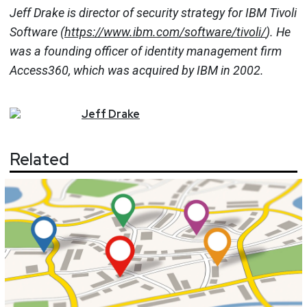
Jeff Drake is director of security strategy for IBM Tivoli
Software (
https://www.ibm.com/software/tivoli/
). He
was a founding officer of identity management firm
Access360, which was acquired by IBM in 2002.
Jeff
Drake
Related