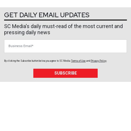
GET DAILY EMAIL UPDATES
SC Media's daily must-read of the most current and
pressing daily news
Business Email
By clicking the Subscribe button below, you agree to
SC Media
Terms of Use
and
Privacy Policy
.
SUBSCRIBE