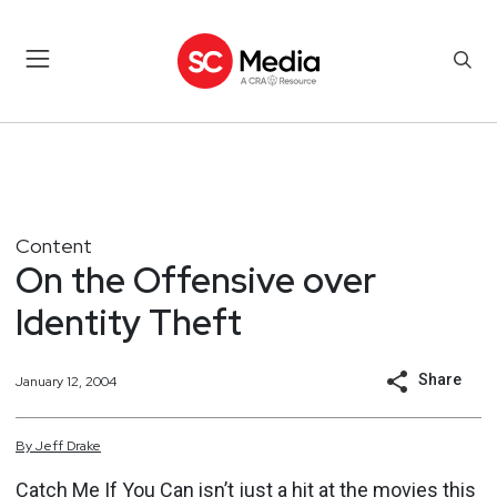
Content
On the Offensive over
Identity Theft
Share
January 12, 2004
By
Jeff
Drake
Catch Me If You Can isn’t just a hit at the movies this