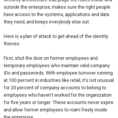
outside the enterprise, makes sure the right people
have access to the systems, applications and data
they need, and keeps everybody else out.
Here is a plan of attack to get ahead of the identity
thieves.
First, shut the door on former employees and
temporary employees who maintain valid company
IDs and passwords. With employee turnover running
at 100 percent in industries like retail, it's not unusual
for 20 percent of company accounts to belong to
employees who haven't worked for the organization
for five years or longer. These accounts never expire
and allow former employees to roam freely inside
the enterprise.