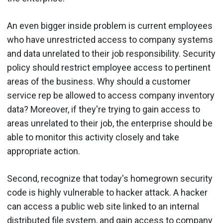
An even bigger inside problem is current employees
who have unrestricted access to company systems
and data unrelated to their job responsibility. Security
policy should restrict employee access to pertinent
areas of the business. Why should a customer
service rep be allowed to access company inventory
data? Moreover, if they're trying to gain access to
areas unrelated to their job, the enterprise should be
able to monitor this activity closely and take
appropriate action.
Second, recognize that today's homegrown security
code is highly vulnerable to hacker attack. A hacker
can access a public web site linked to an internal
distributed file system, and gain access to company