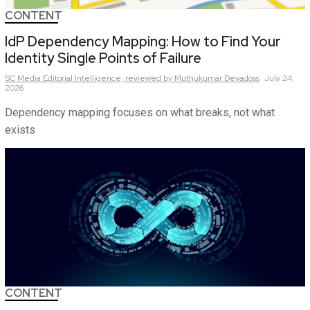
CONTENT
IdP Dependency Mapping: How to Find Your
Identity Single Points of Failure
SC Media Editorial Intelligence,
reviewed by Muthukumar Devadoss
July 24,
2026
Dependency mapping focuses on what breaks, not what
exists
CONTENT