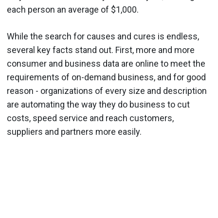
each person an average of $1,000.
While the search for causes and cures is endless,
several key facts stand out. First, more and more
consumer and business data are online to meet the
requirements of on-demand business, and for good
reason - organizations of every size and description
are automating the way they do business to cut
costs, speed service and reach customers,
suppliers and partners more easily.