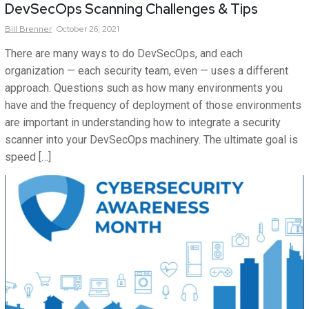
DevSecOps Scanning Challenges & Tips
Bill
Brenner
October 26, 2021
There are many ways to do DevSecOps, and each
organization — each security team, even — uses a different
approach. Questions such as how many environments you
have and the frequency of deployment of those environments
are important in understanding how to integrate a security
scanner into your DevSecOps machinery. The ultimate goal is
speed […]