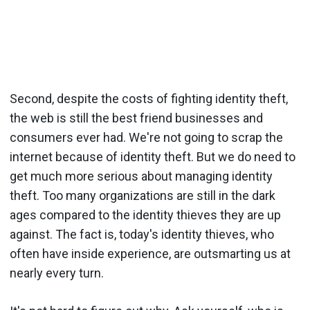
Second, despite the costs of fighting identity theft,
the web is still the best friend businesses and
consumers ever had. We're not going to scrap the
internet because of identity theft. But we do need to
get much more serious about managing identity
theft. Too many organizations are still in the dark
ages compared to the identity thieves they are up
against. The fact is, today's identity thieves, who
often have inside experience, are outsmarting us at
nearly every turn.