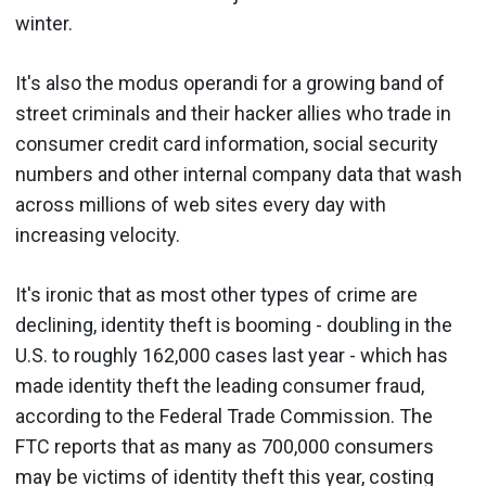
winter.
It's also the modus operandi for a growing band of
street criminals and their hacker allies who trade in
consumer credit card information, social security
numbers and other internal company data that wash
across millions of web sites every day with
increasing velocity.
It's ironic that as most other types of crime are
declining, identity theft is booming - doubling in the
U.S. to roughly 162,000 cases last year - which has
made identity theft the leading consumer fraud,
according to the Federal Trade Commission. The
FTC reports that as many as 700,000 consumers
may be victims of identity theft this year, costing