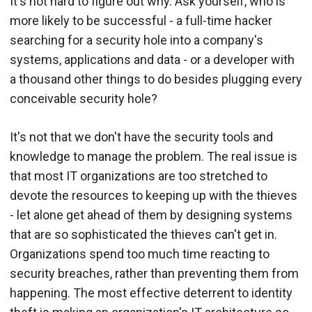
It's not hard to figure out why. Ask yourself, who is
more likely to be successful - a full-time hacker
searching for a security hole into a company's
systems, applications and data - or a developer with
a thousand other things to do besides plugging every
conceivable security hole?
It's not that we don't have the security tools and
knowledge to manage the problem. The real issue is
that most IT organizations are too stretched to
devote the resources to keeping up with the thieves
- let alone get ahead of them by designing systems
that are so sophisticated the thieves can't get in.
Organizations spend too much time reacting to
security breaches, rather than preventing them from
happening. The most effective deterrent to identity