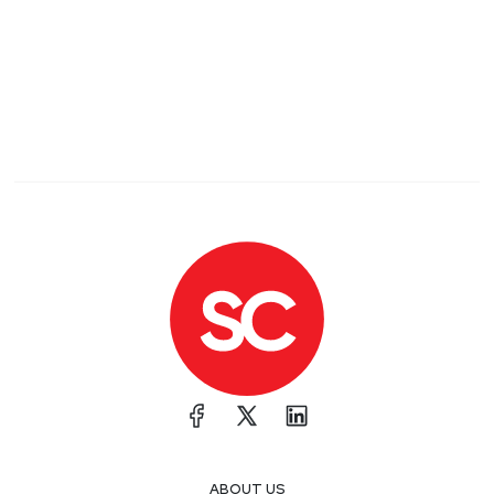
ABOUT US