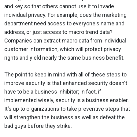
and key so that others cannot use it to invade
individual privacy. For example, does the marketing
department need access to everyone's name and
address, or just access to macro trend data?
Companies can extract macro data from individual
customer information, which will protect privacy
rights and yield nearly the same business benefit.
The point to keep in mind with all of these steps to
improve security is that enhanced security doesn't
have to be a business inhibitor; in fact, if
implemented wisely, security is a business enabler.
It's up to organizations to take preventive steps that
will strengthen the business as well as defeat the
bad guys before they strike.