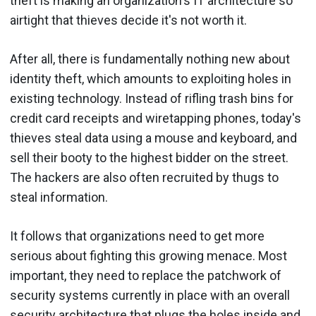
theft is making an organization's IT architecture so
airtight that thieves decide it's not worth it.
After all, there is fundamentally nothing new about
identity theft, which amounts to exploiting holes in
existing technology. Instead of rifling trash bins for
credit card receipts and wiretapping phones, today's
thieves steal data using a mouse and keyboard, and
sell their booty to the highest bidder on the street.
The hackers are also often recruited by thugs to
steal information.
It follows that organizations need to get more
serious about fighting this growing menace. Most
important, they need to replace the patchwork of
security systems currently in place with an overall
security architecture that plugs the holes inside and