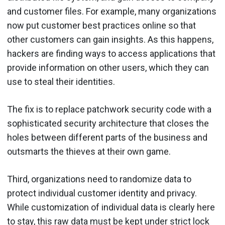
and customer files. For example, many organizations
now put customer best practices online so that
other customers can gain insights. As this happens,
hackers are finding ways to access applications that
provide information on other users, which they can
use to steal their identities.
The fix is to replace patchwork security code with a
sophisticated security architecture that closes the
holes between different parts of the business and
outsmarts the thieves at their own game.
Third, organizations need to randomize data to
protect individual customer identity and privacy.
While customization of individual data is clearly here
to stay, this raw data must be kept under strict lock