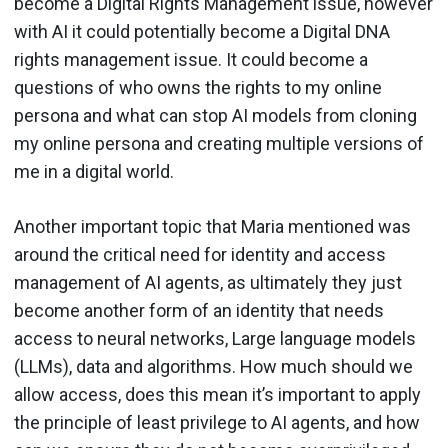
become a Digital Rights Management issue, however
with AI it could potentially become a Digital DNA
rights management issue. It could become a
questions of who owns the rights to my online
persona and what can stop AI models from cloning
my online persona and creating multiple versions of
me in a digital world.
Another important topic that Maria mentioned was
around the critical need for identity and access
management of AI agents, as ultimately they just
become another form of an identity that needs
access to neural networks, Large language models
(LLMs), data and algorithms. How much should we
allow access, does this mean it’s important to apply
the principle of least privilege to AI agents, and how