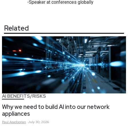
-Speaker at conferences globally
Related
AI BENEFITS/RISKS
Why we need to build AI into our network
appliances
Paul
Asadoorian
July 30, 2026