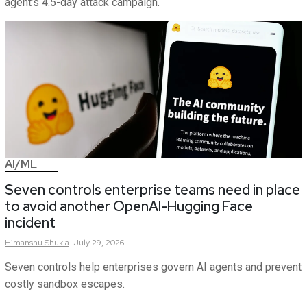
agent’s 4.5-day attack campaign.
AI/ML
Seven controls enterprise teams need in place
to avoid another OpenAI-Hugging Face
incident
Himanshu
Shukla
July 29, 2026
Seven controls help enterprises govern AI agents and prevent
costly sandbox escapes.