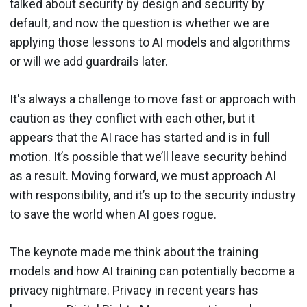
talked about security by design and security by
default, and now the question is whether we are
applying those lessons to AI models and algorithms
or will we add guardrails later.
It's always a challenge to move fast or approach with
caution as they conflict with each other, but it
appears that the AI race has started and is in full
motion. It’s possible that we’ll leave security behind
as a result. Moving forward, we must approach AI
with responsibility, and it’s up to the security industry
to save the world when AI goes rogue.
The keynote made me think about the training
models and how AI training can potentially become a
privacy nightmare. Privacy in recent years has