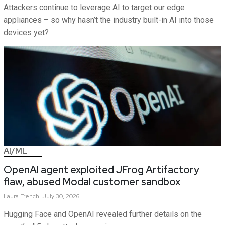
Attackers continue to leverage AI to target our edge
appliances – so why hasn’t the industry built-in AI into those
devices yet?
AI/ML
OpenAI agent exploited JFrog Artifactory
flaw, abused Modal customer sandbox
Laura
French
July 30, 2026
Hugging Face and OpenAI revealed further details on the