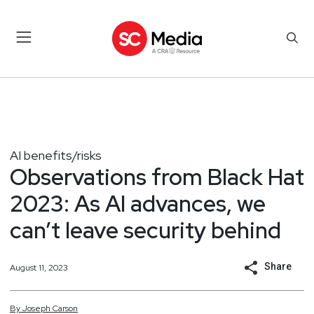
AI benefits/risks
Observations from Black Hat
2023: As AI advances, we
can’t leave security behind
Share
August 11, 2023
By
Joseph
Carson