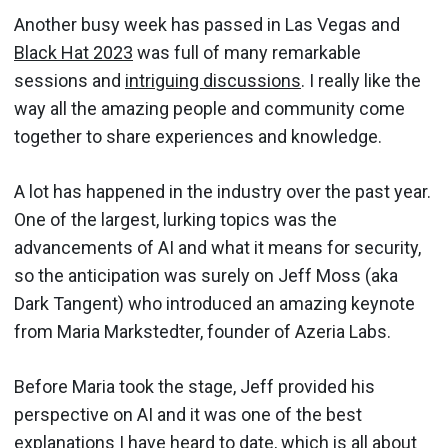
Another busy week has passed in Las Vegas and
Black Hat 2023
was full of many remarkable
sessions and
intriguing discussions
. I really like the
way all the amazing people and community come
together to share experiences and knowledge.
A lot has happened in the industry over the past year.
One of the largest, lurking topics was the
advancements of AI and what it means for security,
so the anticipation was surely on Jeff Moss (aka
Dark Tangent) who introduced an amazing keynote
from Maria Markstedter, founder of Azeria Labs.
Before Maria took the stage, Jeff provided his
perspective on AI and it was one of the best
explanations I have heard to date, which is all about