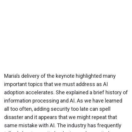
Maria’s delivery of the keynote highlighted many
important topics that we must address as AI
adoption accelerates. She explained a brief history of
information processing and AI. As we have learned
all too often, adding security too late can spell
disaster and it appears that we might repeat that
same mistake with AI. The industry has frequently