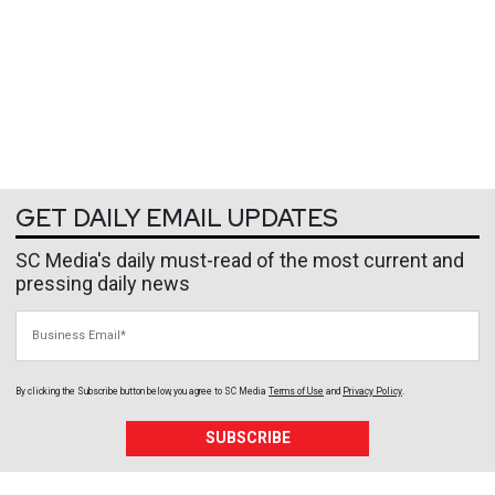
GET DAILY EMAIL UPDATES
SC Media's daily must-read of the most current and
pressing daily news
Business Email
By clicking the Subscribe button below, you agree to
SC Media
Terms of Use
and
Privacy Policy
.
SUBSCRIBE