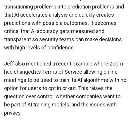
transitioning problems into prediction problems and
that AI accelerates analysis and quickly creates
predictions with possible outcomes. It becomes
critical that AI accuracy gets measured and
transparent so security teams can make decisions
with high levels of confidence.
Jeff also mentioned a recent example where Zoom
had changed its Terms of Service allowing online
meetings to be used to train its AI algorithms with no
option for users to opt in or out. This raises the
question over control, whether companies want to
be part of AI training models, and the issues with
privacy.