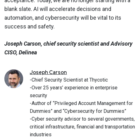
acceptance. Today, we are no longer starting with a
blank slate. AI will accelerate decisions and
automation, and cybersecurity will be vital to its
success and safety.
Joseph Carson, chief security scientist and Advisory
CISO, Delinea
Joseph
Carson
-Chief Security Scientist at Thycotic
-Over 25 years’ experience in enterprise
security
-Author of “Privileged Account Management for
Dummies” and “Cybersecurity for Dummies”
-Cyber security advisor to several governments,
critical infrastructure, financial and transportation
industries