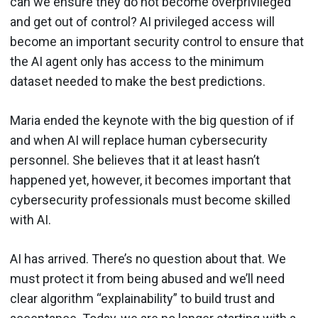
can we ensure they do not become overprivileged
and get out of control? AI privileged access will
become an important security control to ensure that
the AI agent only has access to the minimum
dataset needed to make the best predictions.
Maria ended the keynote with the big question of if
and when AI will replace human cybersecurity
personnel. She believes that it at least hasn’t
happened yet, however, it becomes important that
cybersecurity professionals must become skilled
with AI.
AI has arrived. There’s no question about that. We
must protect it from being abused and we’ll need
clear algorithm “explainability” to build trust and