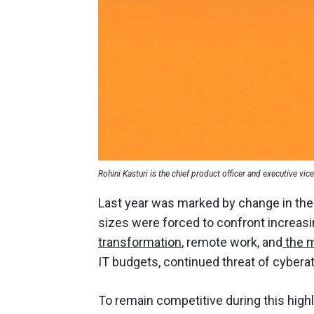
Rohini Kasturi is the chief product officer and executive vic
Last year was marked by change in the 
sizes were forced to confront increas
transformation
, remote work, and
the m
IT budgets, continued threat of cyberat
To remain competitive during this hig