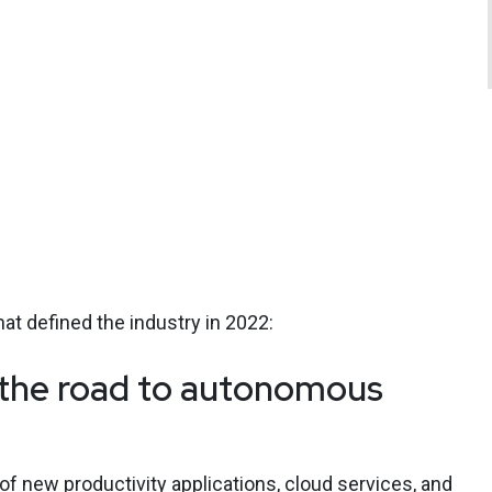
hat defined the industry in 2022:
d the road to autonomous
of new productivity applications, cloud services, and