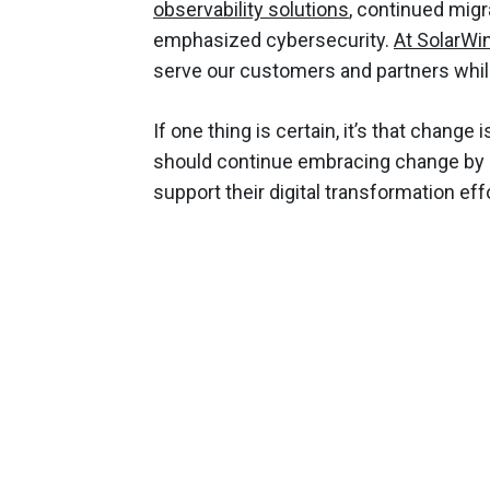
observability solutions
, continued migr
emphasized cybersecurity.
At SolarWi
serve our customers and partners whil
If one thing is certain, it’s that chang
should continue embracing change by
support their digital transformation eff