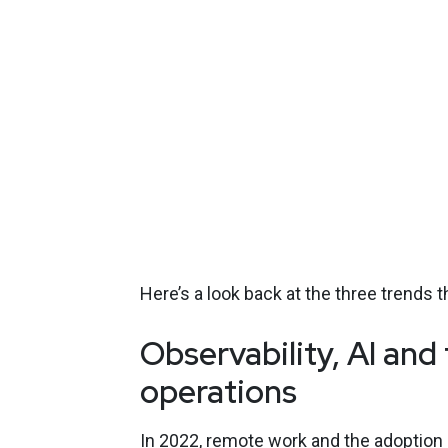
Here’s a look back at the three trends t
Observability, AI an
operations
In 2022, remote work and the adoption 