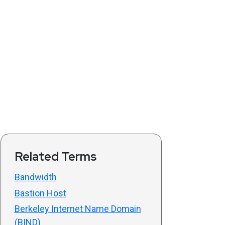
Related Terms
Bandwidth
Bastion Host
Berkeley Internet Name Domain
(BIND)