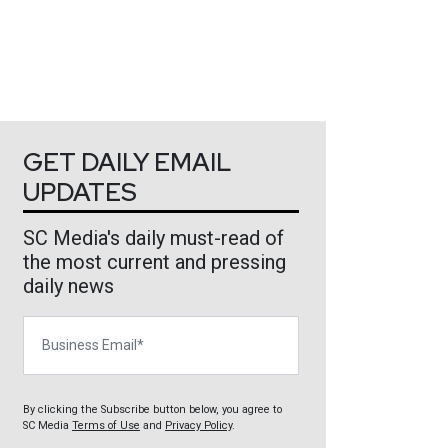
GET DAILY EMAIL
UPDATES
SC Media's daily must-read of
the most current and pressing
daily news
Business Email
By clicking the Subscribe button below, you agree to
SC Media
Terms of Use
and
Privacy Policy
.