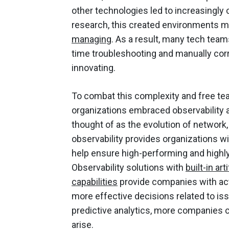
other technologies led to increasingl
research, this created environments 
managing
. As a result, many tech team
time troubleshooting and manually corr
innovating.
To combat this complexity and free te
organizations embraced observability
thought of as the evolution of network,
observability provides organizations w
help ensure high-performing and highly
Observability solutions with
built-in ar
capabilities
provide companies with act
more effective decisions related to iss
predictive analytics, more companies c
arise.