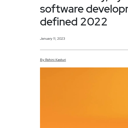
software developm
defined 2022
January 11, 2023
By
Rohini
Kasturi