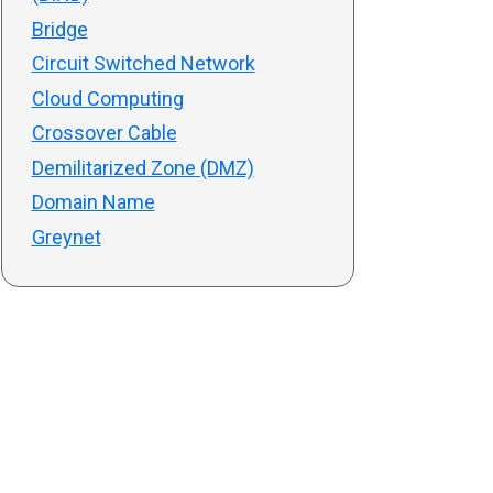
Bridge
Circuit Switched Network
Cloud Computing
Crossover Cable
Demilitarized Zone (DMZ)
Domain Name
Greynet