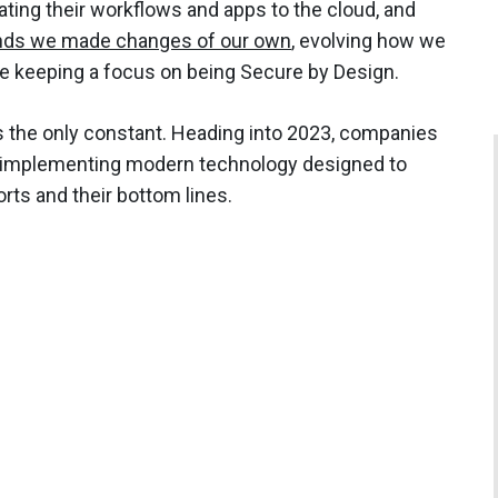
ating their workflows and apps to the cloud, and
nds we made changes of our own
, evolving how we
e keeping a focus on being Secure by Design.
e is the only constant. Heading into 2023, companies
 implementing modern technology designed to
orts and their bottom lines.