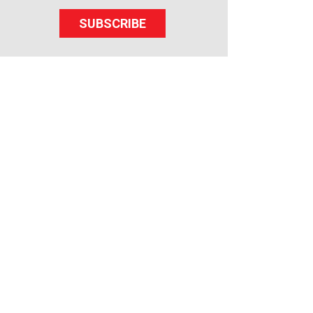
SUBSCRIBE