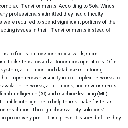
y complex IT environments. According to SolarWinds
many
professionals admitted they had difficulty
s were required to spend significant portions of their
ecting issues in their IT environments instead of
ams to focus on mission-critical work, more
 and took steps toward autonomous operations. Often
 system, application, and database monitoring,
ith comprehensive visibility into complex networks to
 available networks, applications, and environments.
tificial intelligence (AI) and machine learning (ML)
ionable intelligence to help teams make faster and
ue resolution. Through observability solutions’
an proactively predict and prevent issues before they