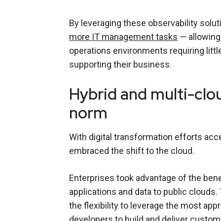
By leveraging these observability solut
more IT management tasks
— allowing
operations environments requiring lit
supporting their business.
Hybrid and multi-clo
norm
With digital transformation efforts ac
embraced the shift to the cloud.
Enterprises took advantage of the benef
applications and data to public clouds
the flexibility to leverage the most a
developers to build and deliver custom