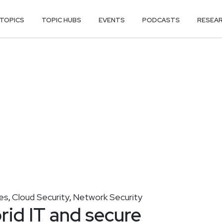
TOPICS
TOPIC HUBS
EVENTS
PODCASTS
RESEA
es
Cloud Security
Network Security
,
,
rid IT and secure