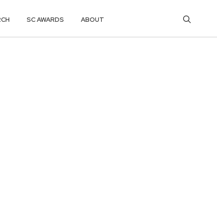
RCH
SC AWARDS
ABOUT