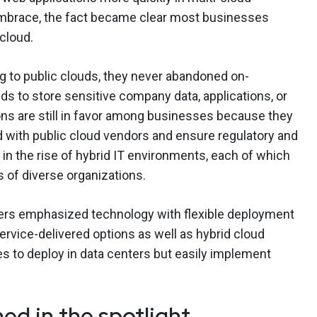
embrace, the fact became clear most businesses
 cloud.
 to public clouds, they never abandoned on-
ds to store sensitive company data, applications, or
s are still in favor among businesses because they
d with public cloud vendors and ensure regulatory and
in the rise of hybrid IT environments, each of which
s of diverse organizations.
ers emphasized technology with flexible deployment
rvice-delivered options as well as hybrid cloud
s to deploy in data centers but easily implement
ed in the spotlight