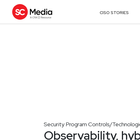
CISO STORIES
Security Program Controls/Technologi
Observability, hyb