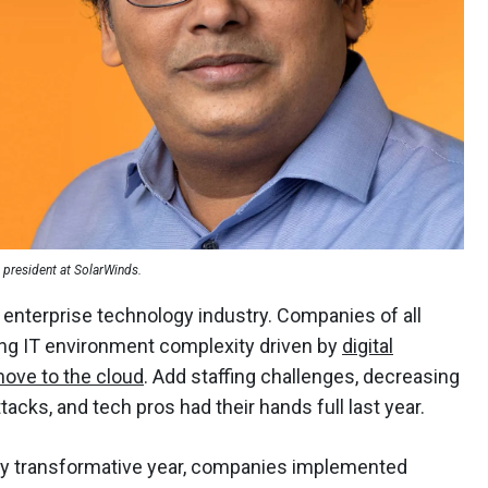
e president at SolarWinds.
enterprise technology industry. Companies of all
ing IT environment complexity driven by
digital
ove to the cloud
. Add staffing challenges, decreasing
tacks, and tech pros had their hands full last year.
hly transformative year, companies implemented