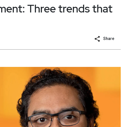
ent: Three trends that
Share