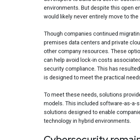
environments. But despite this open 
would likely never entirely move to the
Though companies continued migrating
premises data centers and private clou
other company resources. These option
can help avoid lock-in costs associate
security compliance. This has resulted 
is designed to meet the practical need
To meet these needs, solutions provid
models. This included software-as-a-se
solutions designed to enable companie
technology in hybrid environments.
Cybersecurity remain