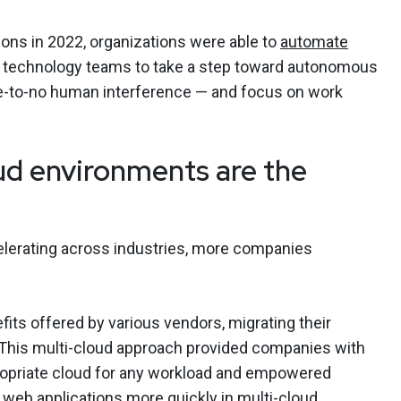
ions in 2022, organizations were able to
automate
 technology teams to take a step toward autonomous
tle-to-no human interference — and focus on work
ud environments are the
celerating across industries, more companies
its offered by various vendors, migrating their
. This multi-cloud approach provided companies with
ppropriate cloud for any workload and empowered
 web applications more quickly in multi-cloud