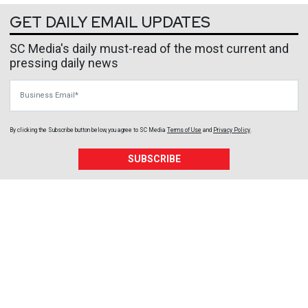
GET DAILY EMAIL UPDATES
SC Media's daily must-read of the most current and
pressing daily news
Business Email
By clicking the Subscribe button below, you agree to
SC Media
Terms of Use
and
Privacy Policy
.
SUBSCRIBE