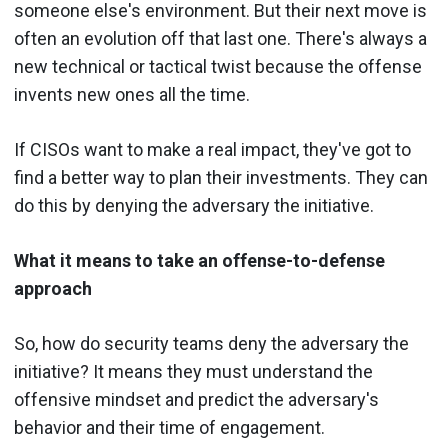
someone else's environment. But their next move is
often an evolution off that last one. There's always a
new technical or tactical twist because the offense
invents new ones all the time.
If CISOs want to make a real impact, they've got to
find a better way to plan their investments. They can
do this by denying the adversary the initiative.
What it means to take an offense-to-defense
approach
So, how do security teams deny the adversary the
initiative? It means they must understand the
offensive mindset and predict the adversary's
behavior and their time of engagement.