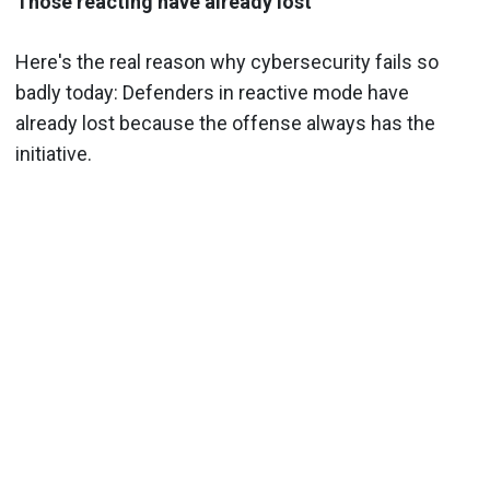
Those reacting have already lost
Here's the real reason why cybersecurity fails so
badly today: Defenders in reactive mode have
already lost because the offense always has the
initiative.