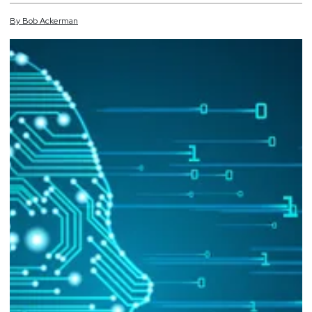
By
Bob
Ackerman