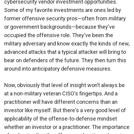
cybersecurity vendor investment opportunities.
Some of my favorite investments are ones led by
former offensive security pros—often from military
or government backgrounds—because they've
occupied the offensive role. They've been the
military adversary and know exactly the kinds of new,
advanced attacks that a typical attacker will bring to
bear on defenders of the future. They then turn this
around into anticipatory defensive measures.
Now, obviously that level of insight won’t always be
at a non-military veteran CISO's fingertips. And a
practitioner will have different concerns than an
investor like myself. But there's a very good level of
applicability of the offense-to-defense mindset
whether an investor or a practitioner. The importance