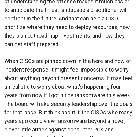
of understanding the offense makes it much easier
to anticipate the threat landscape a practitioner will
confront in the future. And that can help a CISO
prioritize where they need to deploy resources, how
they plan out roadmap investments, and how they
can get staff prepared.
When CISOs are pinned down in the here and now of
incident response, it might feel impossible to worry
about anything beyond present concerns. It may feel
unrealistic to worry about what's happening four
years from now if I got hit by ransomware this week.
The board will rake security leadership over the coals
for that lapse. But think about it, the CISOs who many
years ago could view ransomware beyond a novel,
clever little attack against consumer PCs and