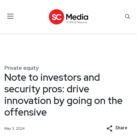
Private equity
Note to investors and
security pros: drive
innovation by going on the
offensive
Share
May 3, 2024