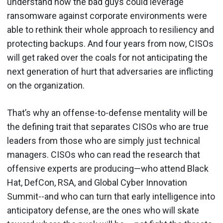
understand how the bad guys could leverage
ransomware against corporate environments were
able to rethink their whole approach to resiliency and
protecting backups. And four years from now, CISOs
will get raked over the coals for not anticipating the
next generation of hurt that adversaries are inflicting
on the organization.
That’s why an offense-to-defense mentality will be
the defining trait that separates CISOs who are true
leaders from those who are simply just technical
managers. CISOs who can read the research that
offensive experts are producing—who attend Black
Hat, DefCon, RSA, and Global Cyber Innovation
Summit--and who can turn that early intelligence into
anticipatory defense, are the ones who will skate