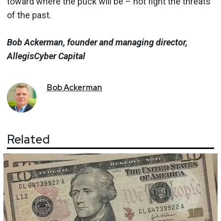
toward where the puck will be – not fight the threats
of the past.
Bob Ackerman, founder and managing director,
AllegisCyber Capital
Bob
Ackerman
Related