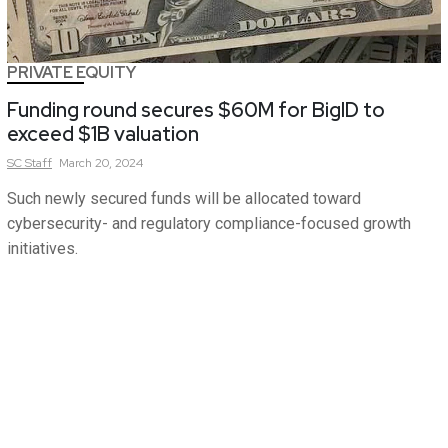
PRIVATE EQUITY
Funding round secures $60M for BigID to
exceed $1B valuation
SC
Staff
March 20, 2024
Such newly secured funds will be allocated toward
cybersecurity- and regulatory compliance-focused growth
initiatives.