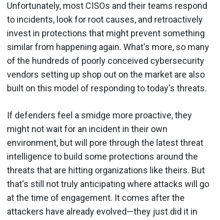
Unfortunately, most CISOs and their teams respond
to incidents, look for root causes, and retroactively
invest in protections that might prevent something
similar from happening again. What's more, so many
of the hundreds of poorly conceived cybersecurity
vendors setting up shop out on the market are also
built on this model of responding to today's threats.
If defenders feel a smidge more proactive, they
might not wait for an incident in their own
environment, but will pore through the latest threat
intelligence to build some protections around the
threats that are hitting organizations like theirs. But
that's still not truly anticipating where attacks will go
at the time of engagement. It comes after the
attackers have already evolved—they just did it in