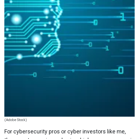
(Adobe Stock)
For cybersecurity pros or cyber investors like me,