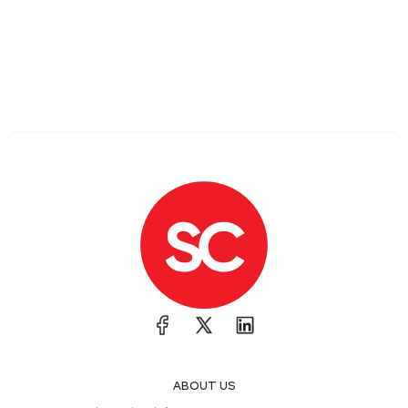
ABOUT US