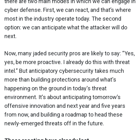
there are two main modes in which we can engage in
cyber defense. First, we can react, and that’s where
most in the industry operate today. The second
option: we can anticipate what the attacker will do
next.
Now, many jaded security pros are likely to say: “Yes,
yes, be more proactive. I already do this with threat
intel.” But anticipatory cybersecurity takes much
more than building protections around what's
happening on the ground in today's threat
environment. It's about anticipating tomorrow’s
offensive innovation and next year and five years
from now, and building a roadmap to head these
newly-emerged threats off in the future.