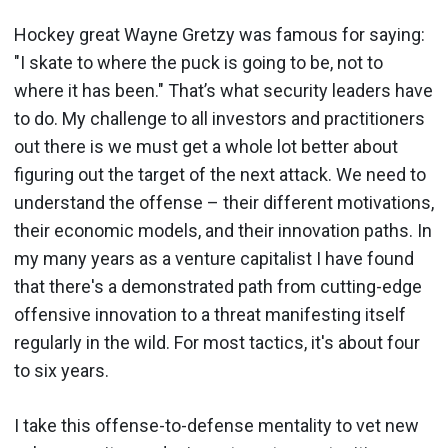
Hockey great Wayne Gretzy was famous for saying:
"I skate to where the puck is going to be, not to
where it has been." That’s what security leaders have
to do. My challenge to all investors and practitioners
out there is we must get a whole lot better about
figuring out the target of the next attack. We need to
understand the offense – their different motivations,
their economic models, and their innovation paths. In
my many years as a venture capitalist I have found
that there's a demonstrated path from cutting-edge
offensive innovation to a threat manifesting itself
regularly in the wild. For most tactics, it's about four
to six years.
I take this offense-to-defense mentality to vet new