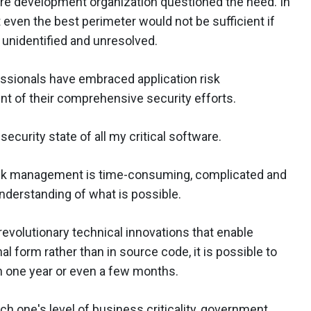
tware development organization questioned the need. In
 even the best perimeter would not be sufficient if
d unidentified and unresolved.
ssionals have embraced application risk
 of their comprehensive security efforts.
security state of all my critical software.
risk management is time-consuming, complicated and
understanding of what is possible.
revolutionary technical innovations that enable
al form rather than in source code, it is possible to
n one year or even a few months.
ach one's level of business criticality, government