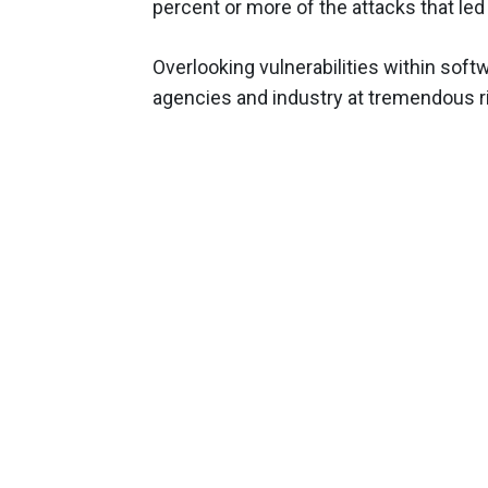
percent or more of the attacks that led
Overlooking vulnerabilities within sof
agencies and industry at tremendous ri