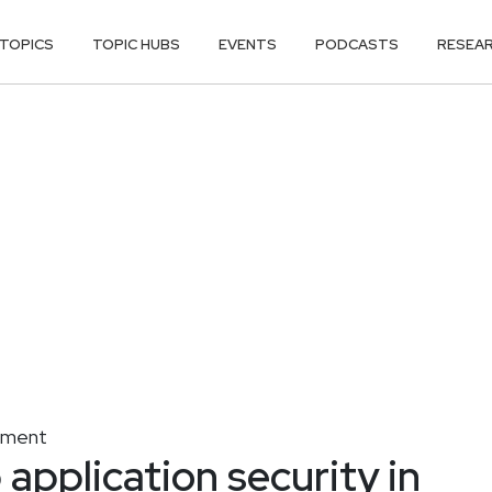
TOPICS
TOPIC HUBS
EVENTS
PODCASTS
RESEA
gement
application security in