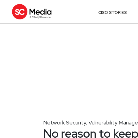
CISO STORIES
Network Security
Vulnerability Mana
,
No reason to keep 