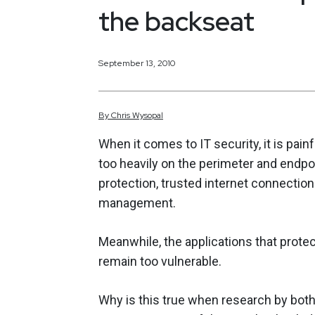
the backseat
September 13, 2010
By
Chris
Wysopal
When it comes to IT security, it is pai
too heavily on the perimeter and endpoi
protection, trusted internet connections
management.
Meanwhile, the applications that protec
remain too vulnerable.
Why is this true when research by bo