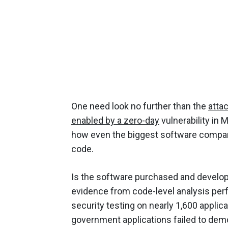
One need look no further than the
atta
enabled by a zero-day
vulnerability in 
how even the biggest software compan
code.
Is the software purchased and develo
evidence from code-level analysis pe
security testing on nearly 1,600 applica
government applications failed to demo