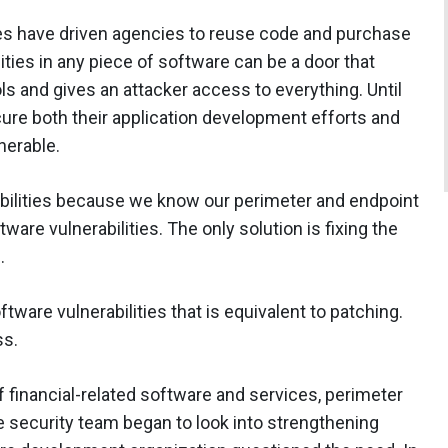
es have driven agencies to reuse code and purchase
ties in any piece of software can be a door that
 and gives an attacker access to everything. Until
re both their application development efforts and
lnerable.
bilities because we know our perimeter and endpoint
are vulnerabilities. The only solution is fixing the
h.
ware vulnerabilities that is equivalent to patching.
ss.
f financial-related software and services, perimeter
 security team began to look into strengthening