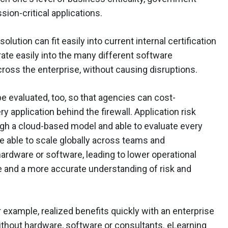
ion-critical applications.
lution can fit easily into current internal certification
ate easily into the many different software
oss the enterprise, without causing disruptions.
e evaluated, too, so that agencies can cost-
ry application behind the firewall. Application risk
h a cloud-based model and able to evaluate every
are able to scale globally across teams and
ardware or software, leading to lower operational
 and a more accurate understanding of risk and
r example, realized benefits quickly with an enterprise
thout hardware, software or consultants. eLearning