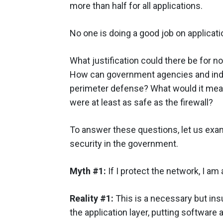
more than half for all applications.
No one is doing a good job on applicati
What justification could there be for n
How can government agencies and indu
perimeter defense? What would it mean 
were at least as safe as the firewall?
To answer these questions, let us ex
security in the government.
Myth #1:
If I protect the network, I am
Reality #1:
This is a necessary but ins
the application layer, putting software a