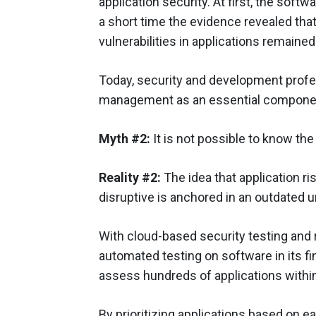
application security. At first, the sof
a short time the evidence revealed that
vulnerabilities in applications remaine
Today, security and development profe
management as an essential component
Myth #2:
It is not possible to know the 
Reality #2:
The idea that application 
disruptive is anchored in an outdated 
With cloud-based security testing and 
automated testing on software in its fin
assess hundreds of applications withi
By prioritizing applications based on e