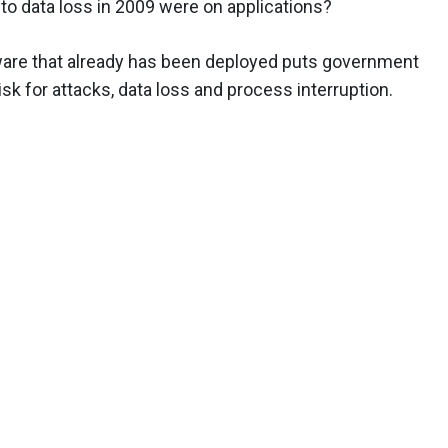
 to data loss in 2009 were on applications?
tware that already has been deployed puts government
sk for attacks, data loss and process interruption.