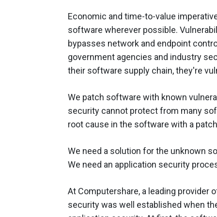
Economic and time-to-value imperativ
software wherever possible. Vulnerabili
bypasses network and endpoint controls
government agencies and industry secu
their software supply chain, they're vu
We patch software with known vulnera
security cannot protect from many softw
root cause in the software with a patc
We need a solution for the unknown soft
We need an application security proce
At Computershare, a leading provider o
security was well established when the