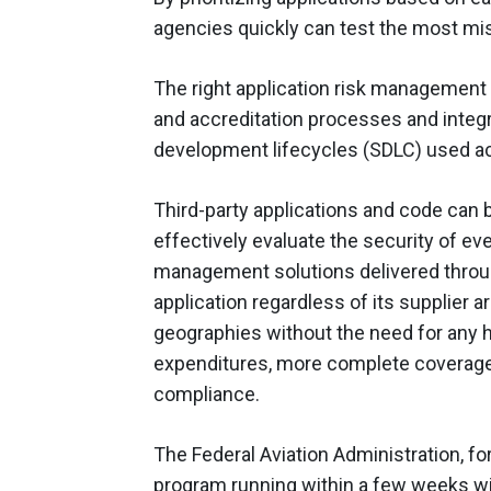
agencies quickly can test the most miss
The right application risk management so
and accreditation processes and integr
development lifecycles (SDLC) used acr
Third-party applications and code can b
effectively evaluate the security of eve
management solutions delivered throug
application regardless of its supplier 
geographies without the need for any h
expenditures, more complete coverage
compliance.
The Federal Aviation Administration, fo
program running within a few weeks wi