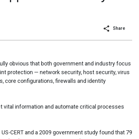
Share
nfully obvious that both government and industry focus
nt protection — network security, host security, virus
, core configurations, firewalls and identity
t vital information and automate critical processes
th US-CERT and a 2009 government study found that 79