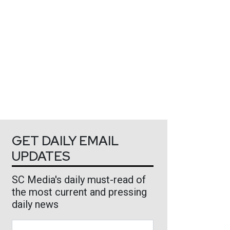
GET DAILY EMAIL
UPDATES
SC Media's daily must-read of
the most current and pressing
daily news
Business Email