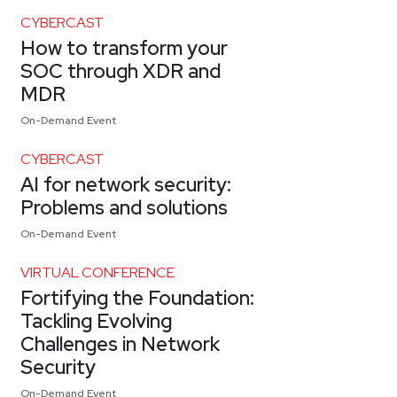
CYBERCAST
How to transform your
SOC through XDR and
MDR
On-Demand Event
CYBERCAST
AI for network security:
Problems and solutions
On-Demand Event
VIRTUAL CONFERENCE
Fortifying the Foundation:
Tackling Evolving
Challenges in Network
Security
On-Demand Event