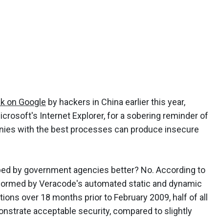
ck on Google
by hackers in China earlier this year,
Microsoft's Internet Explorer, for a sobering reminder of
ies with the best processes can produce insecure
ped by government agencies better? No. According to
rformed by Veracode's automated static and dynamic
tions over 18 months prior to February 2009, half of all
nstrate acceptable security, compared to slightly