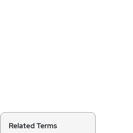
Related Terms