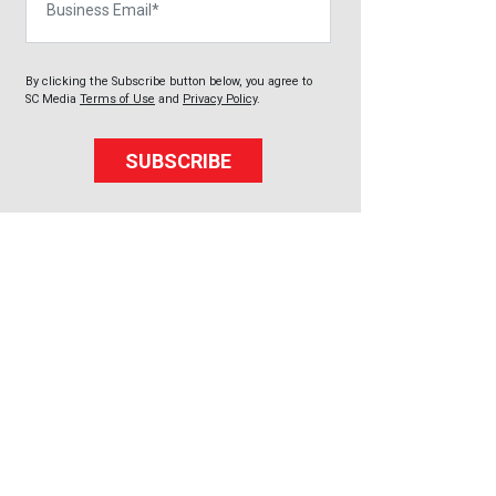
By clicking the Subscribe button below, you agree to
SC Media
Terms of Use
and
Privacy Policy
.
SUBSCRIBE