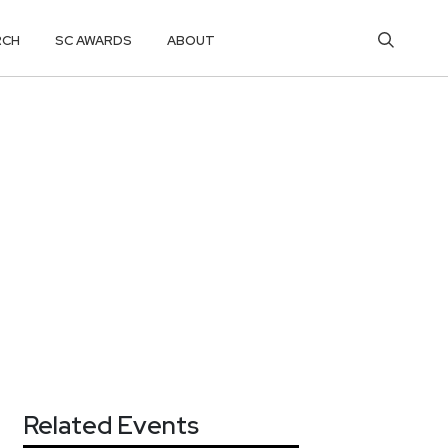
RCH
SC AWARDS
ABOUT
Related Events