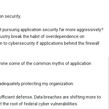
on security.
ot pursuing application security far more aggressively?
stry break the habit of overdependence on
to cybersecurity if applications behind the firewall
amine some of the common myths of application
 adequately protecting my organization.
ufficient defense. Data breaches are shifting more to
t the root of federal cyber vulnerabilities.