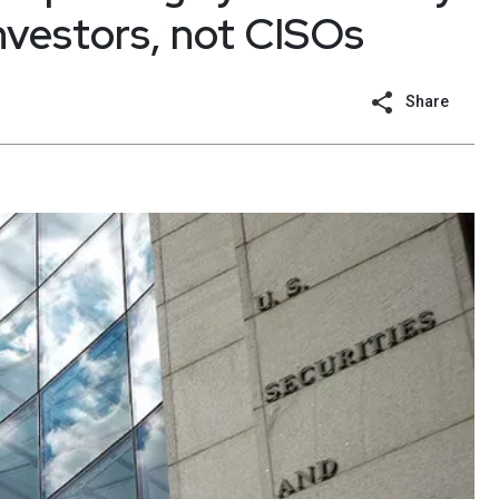
investors, not CISOs
Share