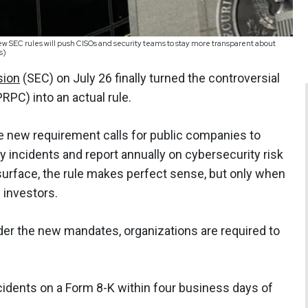
ew SEC rules will push CISOs and security teams to stay more transparent about
s)
sion
(SEC) on July 26 finally turned the controversial
PC) into an actual rule.
e new requirement calls for public companies to
y incidents and report annually on cybersecurity risk
rface, the rule makes perfect sense, but only when
: investors.
Under the new mandates, organizations are required to
cidents on a Form 8-K within four business days of