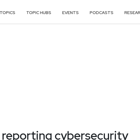
TOPICS
TOPIC HUBS
EVENTS
PODCASTS
RESEA
 reporting cybersecurity