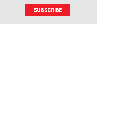
SUBSCRIBE