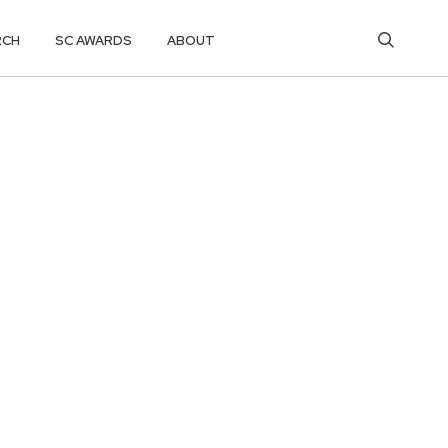
RCH
SC AWARDS
ABOUT