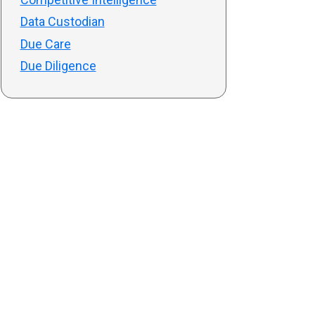
Data Custodian
Due Care
Due Diligence