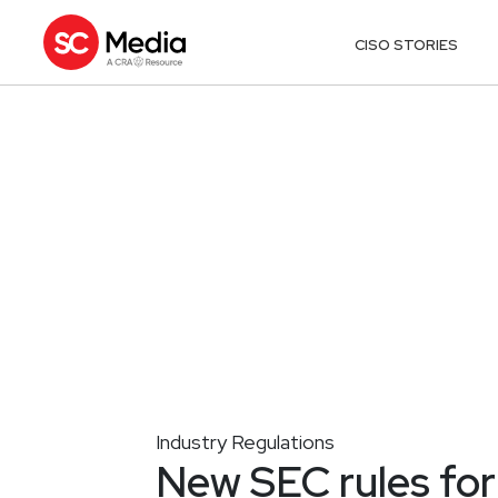
CISO STORIES
Industry Regulations
New SEC rules for