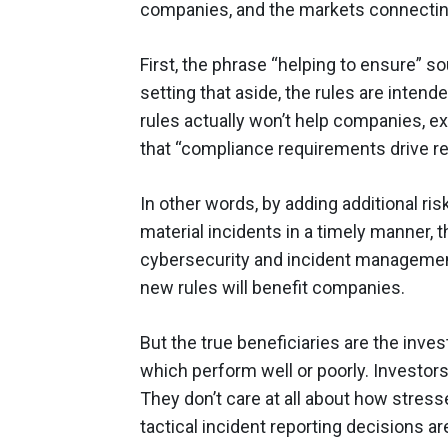
companies, and the markets connectin
First, the phrase “helping to ensure” s
setting that aside, the rules are intende
rules actually won’t help companies, ex
that “compliance requirements drive r
In other words, by adding additional r
material incidents in a timely manner, t
cybersecurity and incident management f
new rules will benefit companies.
But the true beneficiaries are the inve
which perform well or poorly. Investors
They don’t care at all about how stres
tactical incident reporting decisions ar