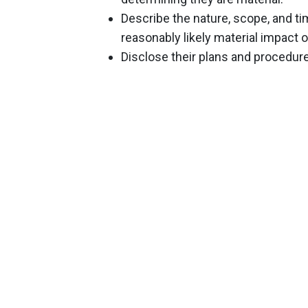
Describe the nature, scope, and ti
reasonably likely material impact
Disclose their plans and procedur