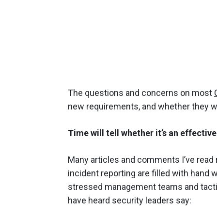
The questions and concerns on most
new requirements, and whether they wi
Time will tell whether it’s an effective
Many articles and comments I’ve read 
incident reporting are filled with hand 
stressed management teams and tactic
have heard security leaders say: