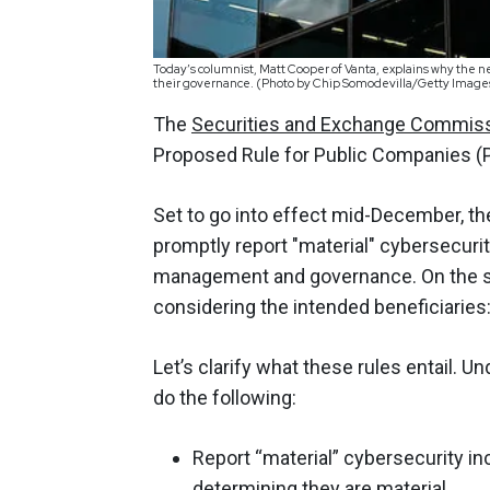
Today’s columnist, Matt Cooper of Vanta, explains why the n
their governance. (Photo by Chip Somodevilla/Getty Image
The
Securities and Exchange Commis
Proposed Rule for Public Companies (PR
Set to go into effect mid-December, th
promptly report "material" cybersecurit
management and governance. On the su
considering the intended beneficiaries
Let’s clarify what these rules entail. 
do the following:
Report “material” cybersecurity in
determining they are material.