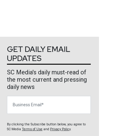
GET DAILY EMAIL
UPDATES
SC Media's daily must-read of
the most current and pressing
daily news
Business Email
By clicking the Subscribe button below, you agree to
SC Media
Terms of Use
and
Privacy Policy
.