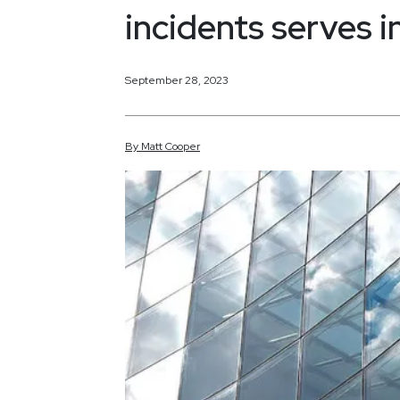
incidents serves 
September 28, 2023
By
Matt
Cooper