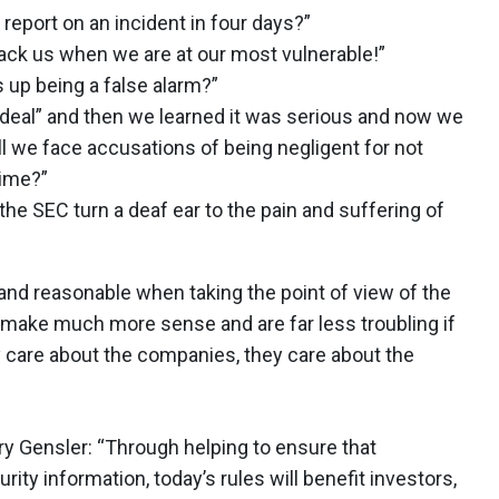
eport on an incident in four days?”
ttack us when we are at our most vulnerable!”
s up being a false alarm?”
 deal” and then we learned it was serious and now we
l we face accusations of being negligent for not
 time?”
 the SEC turn a deaf ear to the pain and suffering of
 and reasonable when taking the point of view of the
make much more sense and are far less troubling if
y care about the companies, they care about the
y Gensler: “Through helping to ensure that
ty information, today’s rules will benefit investors,