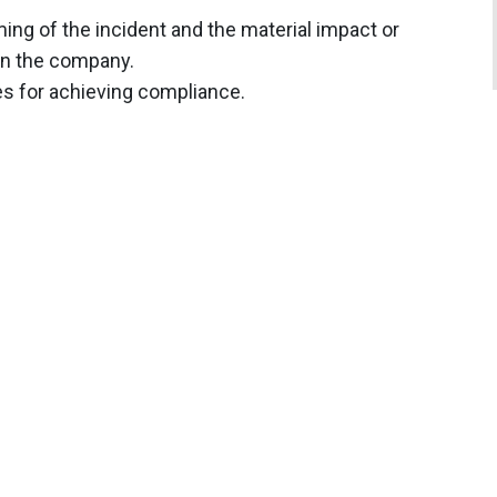
ming of the incident and the material impact or
 on the company.
es for achieving compliance.