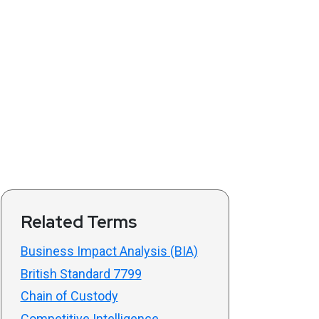
Related Terms
Business Impact Analysis (BIA)
British Standard 7799
Chain of Custody
Competitive Intelligence