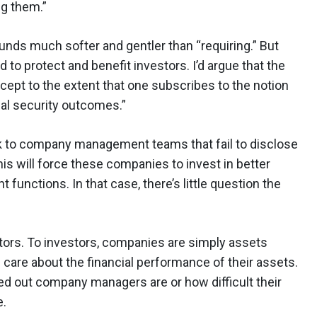
g them.”
ounds much softer and gentler than “requiring.” But
d to protect and benefit investors. I’d argue that the
cept to the extent that one subscribes to the notion
eal security outcomes.”
isk to company management teams that fail to disclose
his will force these companies to invest in better
unctions. In that case, there’s little question the
stors. To investors, companies are simply assets
 care about the financial performance of their assets.
sed out company managers are or how difficult their
e.