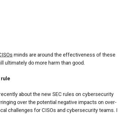
CISOs
minds are around the effectiveness of these
ll ultimately do more harm than good.
 rule
recently about the new SEC rules on cybersecurity
wringing over the potential negative impacts on over-
al challenges for CISOs and cybersecurity teams. I