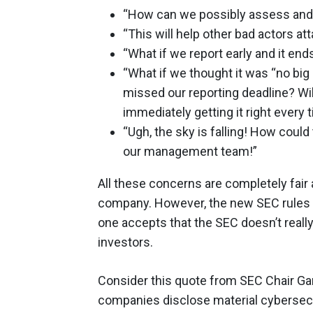
“How can we possibly assess and r
“This will help other bad actors a
“What if we report early and it end
“What if we thought it was “no big
missed our reporting deadline? Wil
immediately getting it right every
“Ugh, the sky is falling! How could
our management team!”
All these concerns are completely fair
company. However, the new SEC rules 
one accepts that the SEC doesn’t reall
investors.
Consider this quote from SEC Chair Gar
companies disclose material cybersecuri