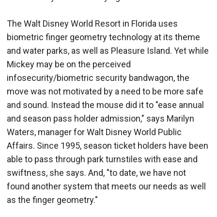
The Walt Disney World Resort in Florida uses
biometric finger geometry technology at its theme
and water parks, as well as Pleasure Island. Yet while
Mickey may be on the perceived
infosecurity/biometric security bandwagon, the
move was not motivated by a need to be more safe
and sound. Instead the mouse did it to "ease annual
and season pass holder admission," says Marilyn
Waters, manager for Walt Disney World Public
Affairs. Since 1995, season ticket holders have been
able to pass through park turnstiles with ease and
swiftness, she says. And, "to date, we have not
found another system that meets our needs as well
as the finger geometry."