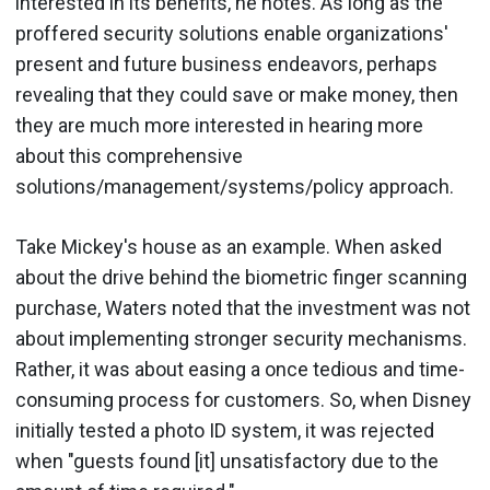
interested in its benefits, he notes. As long as the
proffered security solutions enable organizations'
present and future business endeavors, perhaps
revealing that they could save or make money, then
they are much more interested in hearing more
about this comprehensive
solutions/management/systems/policy approach.
Take Mickey's house as an example. When asked
about the drive behind the biometric finger scanning
purchase, Waters noted that the investment was not
about implementing stronger security mechanisms.
Rather, it was about easing a once tedious and time-
consuming process for customers. So, when Disney
initially tested a photo ID system, it was rejected
when "guests found [it] unsatisfactory due to the