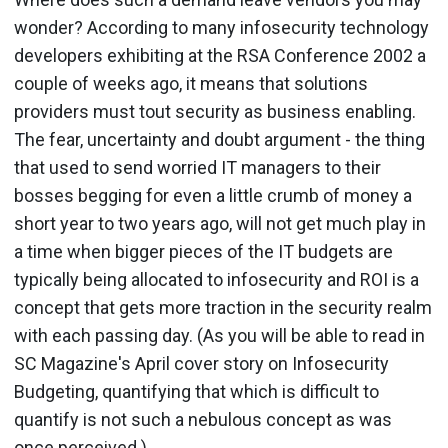
wonder? According to many infosecurity technology
developers exhibiting at the RSA Conference 2002 a
couple of weeks ago, it means that solutions
providers must tout security as business enabling.
The fear, uncertainty and doubt argument - the thing
that used to send worried IT managers to their
bosses begging for even a little crumb of money a
short year to two years ago, will not get much play in
a time when bigger pieces of the IT budgets are
typically being allocated to infosecurity and ROI is a
concept that gets more traction in the security realm
with each passing day. (As you will be able to read in
SC Magazine's April cover story on Infosecurity
Budgeting, quantifying that which is difficult to
quantify is not such a nebulous concept as was
once perceived.)