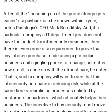
After all, the "loosening up of the purse strings gets
easier" if a payback can be shown within a year,
notes Passlogix's CEO, Mark Boroditsky. And, if a
particular company's IT department just does not
have the budget for infosecurity measures, then
there is even more of a requirement to prove that
any infosec purchase made using a particular
business unit's jingling pocket of change, no matter
how small, is done so with the utmost care, he notes.
That is, such a company will want to see that this
infosecurity purchase is reducing risk, while at the
same time streamlining processes enlisted by
customers or partners - which ultimately helps their
business. The incentive to buy security must move
to making infosecurity technologies and/or services