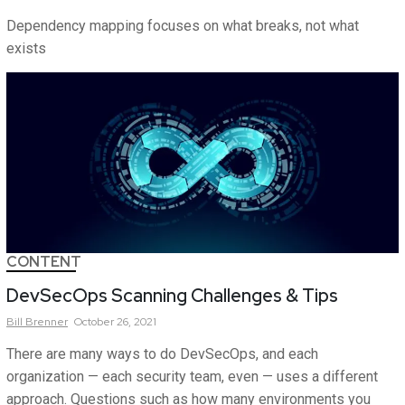
Dependency mapping focuses on what breaks, not what
exists
CONTENT
DevSecOps Scanning Challenges & Tips
Bill
Brenner
October 26, 2021
There are many ways to do DevSecOps, and each
organization — each security team, even — uses a different
approach. Questions such as how many environments you