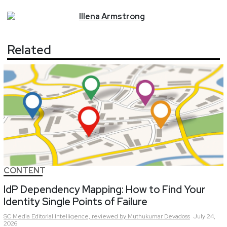
Illena
Armstrong
Related
CONTENT
IdP Dependency Mapping: How to Find Your
Identity Single Points of Failure
SC Media Editorial Intelligence,
reviewed by Muthukumar Devadoss
July 24,
2026