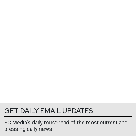
GET DAILY EMAIL UPDATES
SC Media's daily must-read of the most current and
pressing daily news