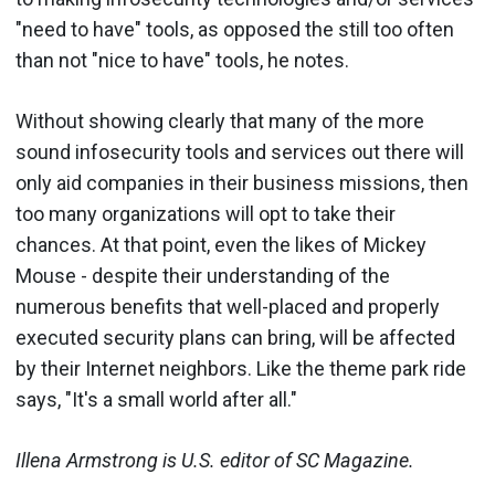
"need to have" tools, as opposed the still too often
than not "nice to have" tools, he notes.
Without showing clearly that many of the more
sound infosecurity tools and services out there will
only aid companies in their business missions, then
too many organizations will opt to take their
chances. At that point, even the likes of Mickey
Mouse - despite their understanding of the
numerous benefits that well-placed and properly
executed security plans can bring, will be affected
by their Internet neighbors. Like the theme park ride
says, "It's a small world after all."
Illena Armstrong is U.S. editor of SC Magazine.