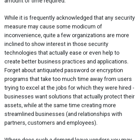
amount of time required."
While it is frequently acknowledged that any security
measure may cause some modicum of
inconvenience, quite a few organizations are more
inclined to show interest in those security
technologies that actually ease or even help to
create better business practices and applications.
Forget about antiquated password or encryption
programs that take too much time away from users
trying to excel at the jobs for which they were hired -
businesses want solutions that actually protect their
assets, while at the same time creating more
streamlined businesses (and relationships with
partners, customers and employees).
Where does such a demand leave vendors you may