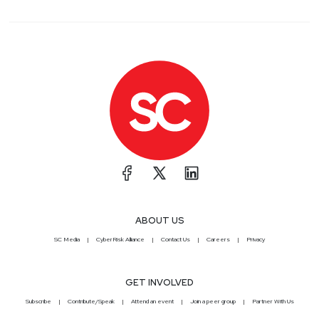
ABOUT US
SC Media
CyberRisk Alliance
Contact Us
Careers
Privacy
GET INVOLVED
Subscribe
Contribute/Speak
Attend an event
Join a peer group
Partner With Us