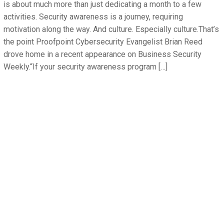
is about much more than just dedicating a month to a few
activities. Security awareness is a journey, requiring
motivation along the way. And culture. Especially culture.That’s
the point Proofpoint Cybersecurity Evangelist Brian Reed
drove home in a recent appearance on Business Security
Weekly.“If your security awareness program […]