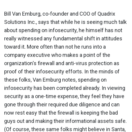
Bill Van Emburg, co-founder and COO of Quadrix
Solutions Inc., says that while he is seeing much talk
about spending on infosecurity, he himself has not
really witnessed any fundamental shift in attitudes
toward it. More often than not he runs into a
company executive who makes a point of the
organization's firewall and anti-virus protection as
proof of their infosecurity efforts. In the minds of
these folks, Van Emburg notes, spending on
infosecurity has been completed already. In viewing
security as a one-time expense, they feel they have
gone through their required due diligence and can
now rest easy that the firewall is keeping the bad
guys out and making their informational assets safe.
(Of course, these same folks might believe in Santa,