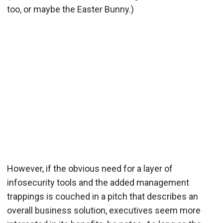
too, or maybe the Easter Bunny.)
However, if the obvious need for a layer of
infosecurity tools and the added management
trappings is couched in a pitch that describes an
overall business solution, executives seem more