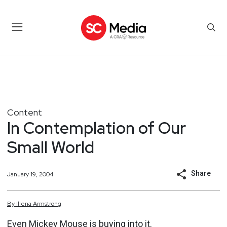
Content
In Contemplation of Our
Small World
Share
January 19, 2004
By
Illena
Armstrong
Even Mickey Mouse is buying into it.