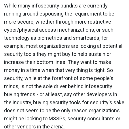
While many infosecurity pundits are currently
running around espousing the requirement to be
more secure, whether through more restrictive
cyber/physical access mechanizations, or such
technology as biometrics and smartcards, for
example, most organizations are looking at potential
security tools they might buy to help sustain or
increase their bottom lines. They want to make
money in a time when that very thing is tight. So
security, while at the forefront of some people's
minds, is not the sole driver behind infosecurity
buying trends - or at least, say other developers in
the industry, buying security tools for security's sake
does not seem to be the only reason organizations
might be looking to MSSPs, security consultants or
other vendors in the arena.