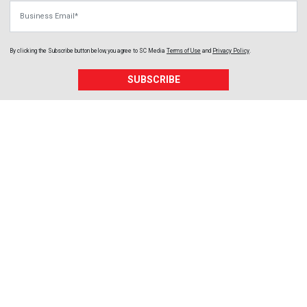
Business Email
By clicking the Subscribe button below, you agree to
SC Media
Terms of Use
and
Privacy Policy
.
SUBSCRIBE