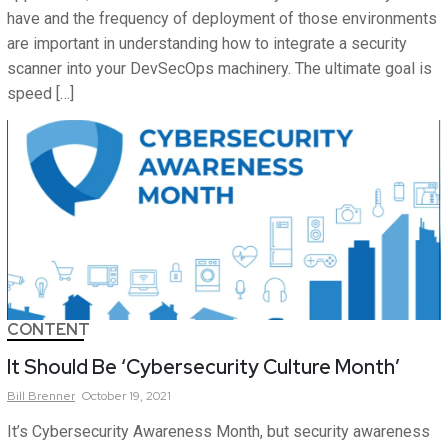
have and the frequency of deployment of those environments
are important in understanding how to integrate a security
scanner into your DevSecOps machinery. The ultimate goal is
speed […]
CONTENT
It Should Be ‘Cybersecurity Culture Month’
Bill
Brenner
October 19, 2021
It’s Cybersecurity Awareness Month, but security awareness