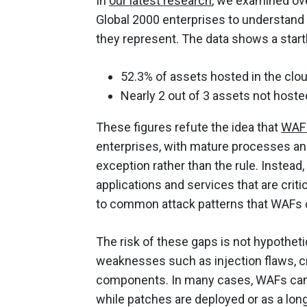
In
our latest research
, we examined ove
Global 2000 enterprises to understand 
they represent. The data shows a start
52.3% of assets hosted in the clo
Nearly 2 out of 3 assets not hoste
These figures refute the idea that
WAF 
enterprises, with mature processes an
exception rather than the rule. Instead
applications and services that are cri
to common attack patterns that WAFs 
The risk of these gaps is not hypotheti
weaknesses such as injection flaws, cr
components. In many cases, WAFs can
while patches are deployed or as a lon