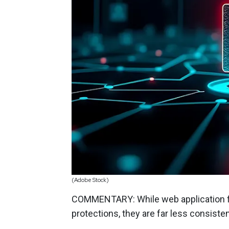
(Adobe Stock)
COMMENTARY: While web application fi
protections, they are far less consisten