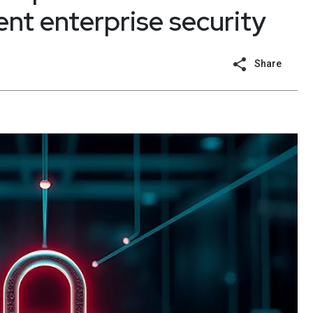
ent enterprise security
Share