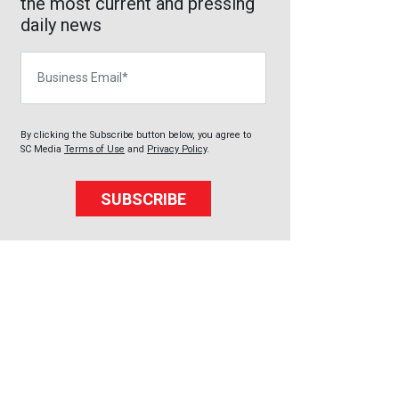
the most current and pressing
daily news
Business Email
By clicking the Subscribe button below, you agree to
SC Media
Terms of Use
and
Privacy Policy
.
SUBSCRIBE