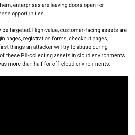
them, enterprises are leaving doors open for
hese opportunities.
y be targeted. High-value, customer-facing assets are
ogin pages, registration forms, checkout pages,
irst things an attacker will try to abuse during
 of these PII-collecting assets in cloud environments
was more than half for off-cloud environments.