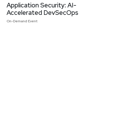
Application Security: AI-
Accelerated DevSecOps
On-Demand Event