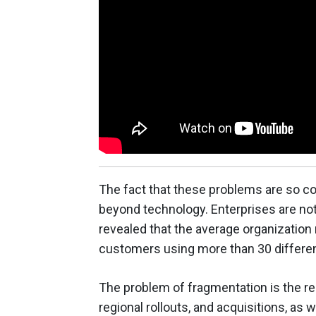
The fact that these problems are so c
beyond technology. Enterprises are not
revealed that the average organizatio
customers using more than 30 differen
The problem of fragmentation is the re
regional rollouts, and acquisitions, as w