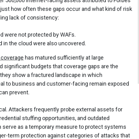
r 500,000 internet-facing assets attributed to Forbes
just how often these gaps occur and what kind of risk
ling lack of consistency:
ud were not protected by WAFs.
d in the cloud were also uncovered.
coverage
has matured sufficiently at large
d significant budgets that coverage gaps are the
, they show a fractured landscape in which
tical to business and customer-facing remain exposed
can prevent.
cal. Attackers frequently probe external assets for
edential stuffing opportunities, and outdated
 serve as a temporary measure to protect systems
ger-term protection against categories of attacks that