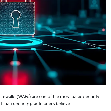
rewalls (WAFs) are one of the most basic security
t than security practitioners believe.