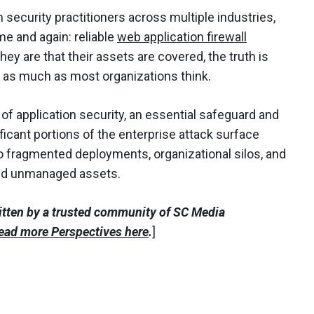
security practitioners across multiple industries,
e and again: reliable
web application firewall
y are that their assets are covered, the truth is
y as much as most organizations think.
of application security, an essential safeguard and
gnificant portions of the enterprise attack surface
 fragmented deployments, organizational silos, and
and unmanaged assets.
itten by a trusted community of SC Media
ead more Perspectives here
.
]