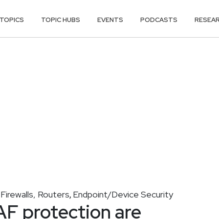
TOPICS
TOPIC HUBS
EVENTS
PODCASTS
RESEA
Firewalls, Routers
Endpoint/Device Security
,
,
F protection are