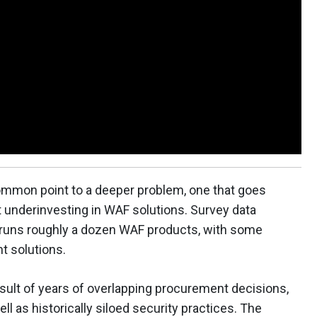
ommon point to a deeper problem, one that goes
 underinvesting in WAF solutions. Survey data
n runs roughly a dozen WAF products, with some
t solutions.
sult of years of overlapping procurement decisions,
ell as historically siloed security practices. The