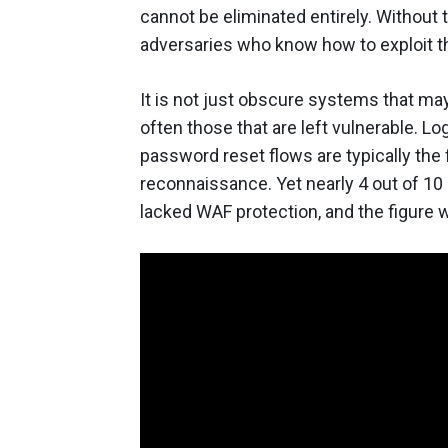
cannot be eliminated entirely. Without 
adversaries who know how to exploit t
It is not just obscure systems that ma
often those that are left vulnerable. L
password reset flows are typically the f
reconnaissance. Yet nearly 4 out of 10
lacked WAF protection, and the figure 