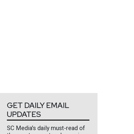
GET DAILY EMAIL
UPDATES
SC Media's daily must-read of