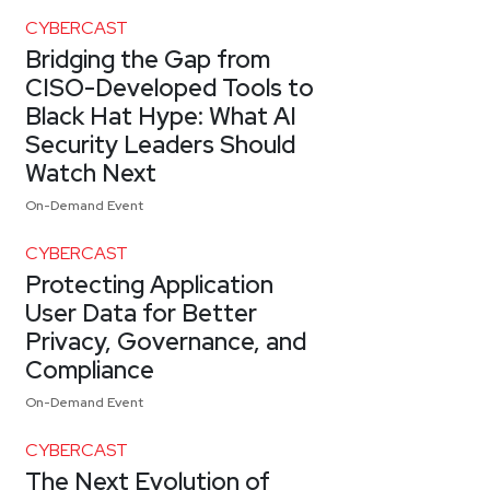
CYBERCAST
Bridging the Gap from
CISO-Developed Tools to
Black Hat Hype: What AI
Security Leaders Should
Watch Next
On-Demand Event
CYBERCAST
Protecting Application
User Data for Better
Privacy, Governance, and
Compliance
On-Demand Event
CYBERCAST
The Next Evolution of