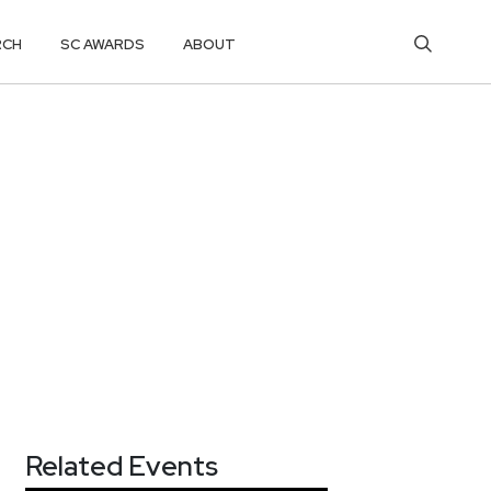
RCH
SC AWARDS
ABOUT
Related Events