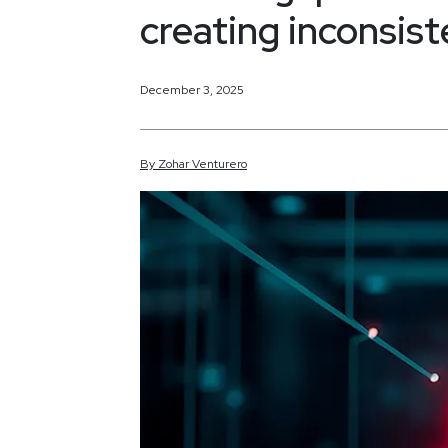
creating inconsist
December 3, 2025
By
Zohar
Venturero