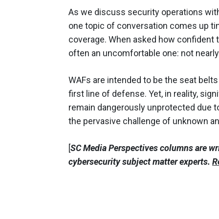
As we discuss security operations with 
one topic of conversation comes up tim
coverage. When asked how confident the
often an uncomfortable one: not nearl
WAFs are intended to be the seat belts 
first line of defense. Yet, in reality, si
remain dangerously unprotected due to
the pervasive challenge of unknown 
[
SC Media Perspectives columns are wr
cybersecurity subject matter experts.
R