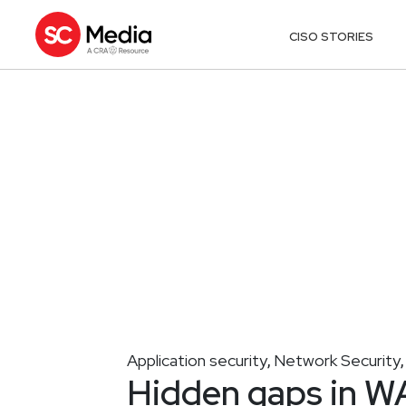
CISO STORIES
Application security
Network Security
,
Hidden gaps in WA