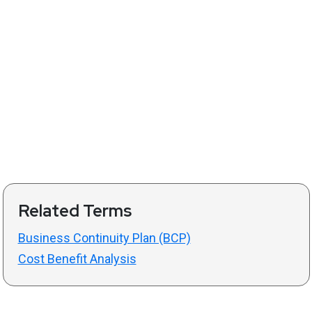
Related Terms
Business Continuity Plan (BCP)
Cost Benefit Analysis