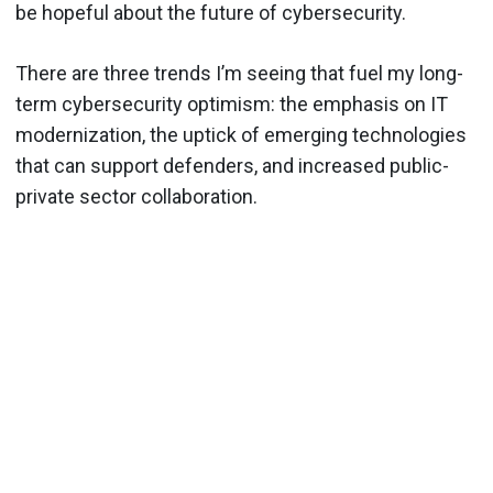
be hopeful about the future of cybersecurity.
There are three trends I’m seeing that fuel my long-
term cybersecurity optimism: the emphasis on IT
modernization, the uptick of emerging technologies
that can support defenders, and increased public-
private sector collaboration.