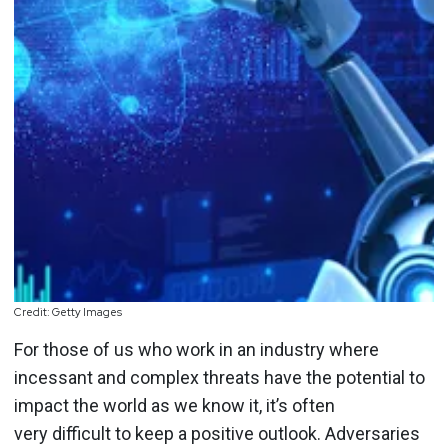
Credit: Getty Images
For those of us who work in an industry where
incessant and complex threats have the potential to
impact the world as we know it, it’s often
very difficult to keep a positive outlook. Adversaries