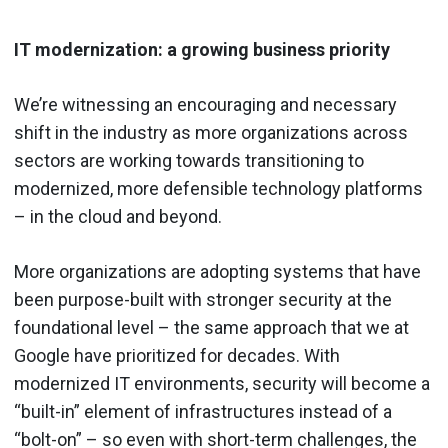
IT modernization: a growing business priority
We’re witnessing an encouraging and necessary
shift in the industry as more organizations across
sectors are working towards transitioning to
modernized, more defensible technology platforms
– in the cloud and beyond.
More organizations are adopting systems that have
been purpose-built with stronger security at the
foundational level – the same approach that we at
Google have prioritized for decades. With
modernized IT environments, security will become a
“built-in” element of infrastructures instead of a
“bolt-on” – so even with short-term challenges, the