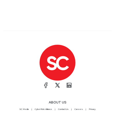
ABOUT US
SC Media
CyberRisk Alliance
Contact Us
Careers
Privacy