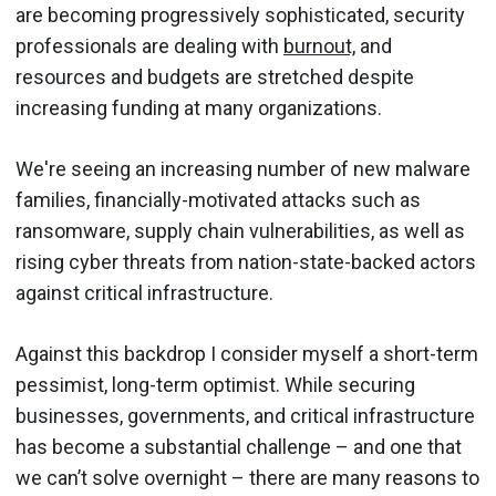
are becoming progressively sophisticated, security
professionals are dealing with
burnout,
and
resources and budgets are stretched despite
increasing funding at many organizations.
We're seeing an increasing number of new malware
families, financially-motivated attacks such as
ransomware, supply chain vulnerabilities, as well as
rising cyber threats from nation-state-backed actors
against critical infrastructure.
Against this backdrop I consider myself a short-term
pessimist, long-term optimist. While securing
businesses, governments, and critical infrastructure
has become a substantial challenge – and one that
we can’t solve overnight – there are many reasons to