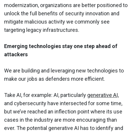
modernization, organizations are better positioned to
unlock the full benefits of security innovation and
mitigate malicious activity we commonly see
targeting legacy infrastructures.
Emerging technologies stay one step ahead of
attackers
We are building and leveraging new technologies to
make our jobs as defenders more efficient.
Take AI, for example: AI, particularly
generative AI,
and cybersecurity have intersected for some time,
but we’ve reached an inflection point where its use
cases in the industry are more encouraging than
ever. The potential generative AI has to identify and