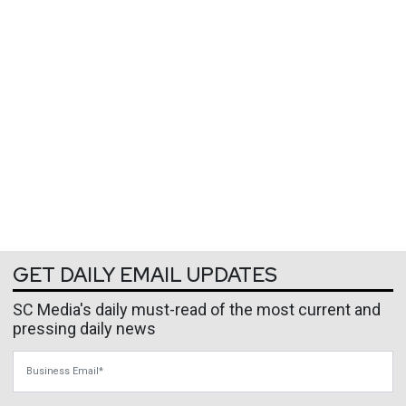
GET DAILY EMAIL UPDATES
SC Media's daily must-read of the most current and
pressing daily news
Business Email