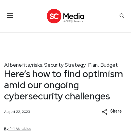
AI benefits/risks
Security Strategy, Plan, Budget
,
Here’s how to find optimism
amid our ongoing
cybersecurity challenges
Share
August 22, 2023
By
Phil
Venables