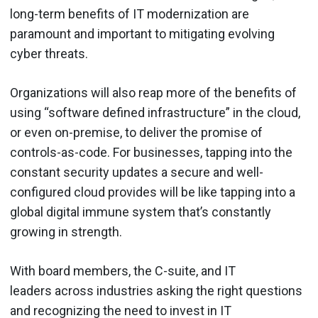
long-term benefits of IT modernization are
paramount and important to mitigating evolving
cyber threats.
Organizations will also reap more of the benefits of
using “software defined infrastructure” in the cloud,
or even on-premise, to deliver the promise of
controls-as-code. For businesses, tapping into the
constant security updates a secure and well-
configured cloud provides will be like tapping into a
global digital immune system that’s constantly
growing in strength.
With board members, the C-suite, and IT
leaders across industries asking the right questions
and recognizing the need to invest in IT