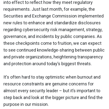
into effect to reflect how they meet regulatory
requirements. Just last month, for example, the
Securities and Exchange Commission implemented
new rules to enhance and standardize disclosures
regarding cybersecurity risk management, strategy,
governance, and incidents by public companies. As
these checkpoints come to fruition, we can expect
to see continued knowledge-sharing between public
and private organizations, heightening transparency
and protection around today’s biggest threats.
It's often hard to stay optimistic when burnout and
resource constraints are genuine concerns for
almost every security leader – but it’s important to
step back and look at the bigger picture and find the
purpose in our mission.