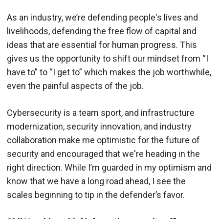
As an industry, we’re defending people's lives and
livelihoods, defending the free flow of capital and
ideas that are essential for human progress. This
gives us the opportunity to shift our mindset from “I
have to” to “I get to” which makes the job worthwhile,
even the painful aspects of the job.
Cybersecurity is a team sport, and infrastructure
modernization, security innovation, and industry
collaboration make me optimistic for the future of
security and encouraged that we're heading in the
right direction. While I’m guarded in my optimism and
know that we have a long road ahead, I see the
scales beginning to tip in the defender’s favor.