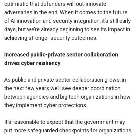
optimistic that defenders will out-innovate
adversaries in the end. When it comes to the future
of AI innovation and security integration, it’s still early
days, but we’re already beginning to see its impact in
achieving stronger security outcomes.
Increased public-private sector collaboration
drives cyber resiliency
As public and private sector collaboration grows, in
the next few years we’ll see deeper coordination
between agencies and big tech organizations in how
they implement cyber protections.
It’s reasonable to expect that the government may
put more safeguarded checkpoints for organizations