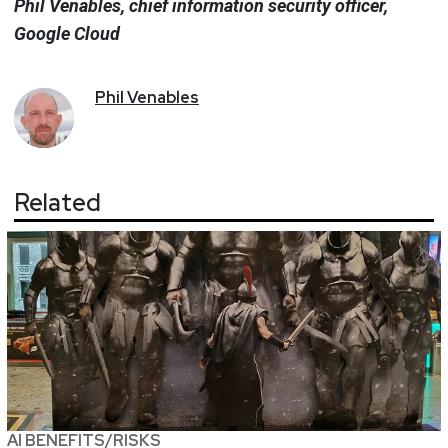
Phil Venables, chief information security officer,
Google Cloud
Phil
Venables
Related
AI BENEFITS/RISKS