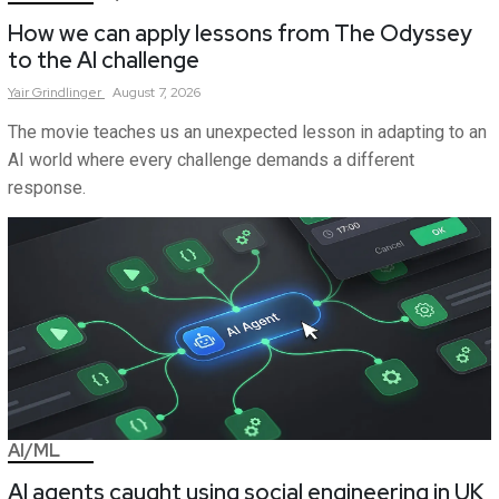
How we can apply lessons from The Odyssey
to the AI challenge
Yair
Grindlinger
August 7, 2026
The movie teaches us an unexpected lesson in adapting to an
AI world where every challenge demands a different
response.
AI/ML
AI agents caught using social engineering in UK