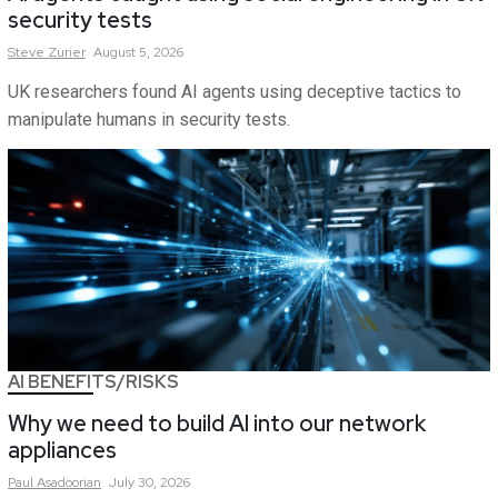
security tests
Steve
Zurier
August 5, 2026
UK researchers found AI agents using deceptive tactics to
manipulate humans in security tests.
AI BENEFITS/RISKS
Why we need to build AI into our network
appliances
Paul
Asadoorian
July 30, 2026