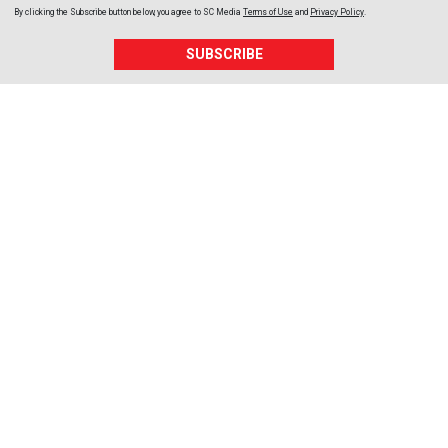
By clicking the Subscribe button below, you agree to
SC Media
Terms of Use
and
Privacy Policy
.
SUBSCRIBE