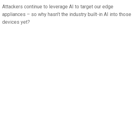
Attackers continue to leverage AI to target our edge
appliances – so why hasn’t the industry built-in AI into those
devices yet?