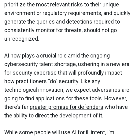
prioritize the most relevant risks to their unique
environment or regulatory requirements, and quickly
generate the queries and detections required to
consistently monitor for threats, should not go
unrecognized.
AI now plays a crucial role amid the ongoing
cybersecurity talent shortage, ushering in a new era
for security expertise that will profoundly impact
how practitioners “do” security. Like any
technological innovation, we expect adversaries are
going to find applications for these tools. However,
there’s far
greater promise for defenders
who have
the ability to direct the development of it.
While some people will use AI for ill intent, I’m